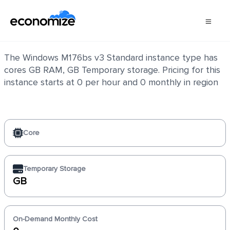
Windows M176bs v3 Standard
The Windows M176bs v3 Standard instance type has
cores GB RAM, GB Temporary storage. Pricing for this
instance starts at 0 per hour and 0 monthly in region
Core
Temporary Storage
GB
On-Demand Monthly Cost