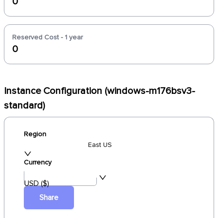
0
Reserved Cost - 1 year
0
Instance Configuration (windows-m176bsv3-
standard)
Region
East US
Currency
USD ($)
Share