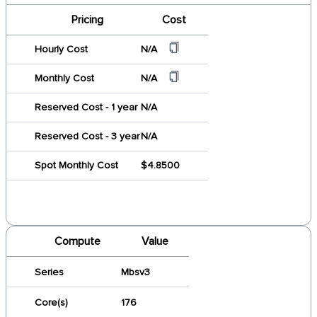
Pricing
Cost
Hourly Cost
N/A
Monthly Cost
N/A
Reserved Cost - 1 year
N/A
Reserved Cost - 3 year
N/A
Spot Monthly Cost
$4.8500
Compute
Value
Series
Mbsv3
Core(s)
176