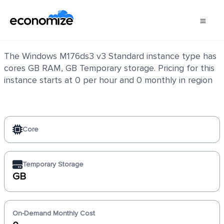
Windows M176ds3 v3 Standard
The Windows M176ds3 v3 Standard instance type has
cores GB RAM, GB Temporary storage. Pricing for this
instance starts at 0 per hour and 0 monthly in region
Core
Temporary Storage
GB
On-Demand Monthly Cost