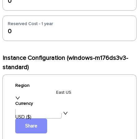
0
Reserved Cost - 1 year
0
Instance Configuration (windows-m176ds3v3-
standard)
Region
East US
Currency
USD ($)
Share