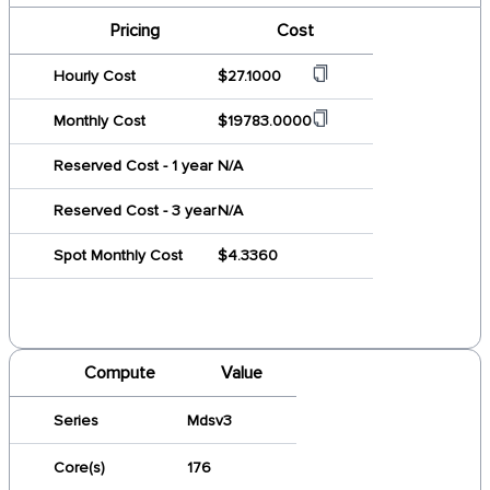
Pricing
Cost
Hourly Cost
$27.1000
Monthly Cost
$19783.0000
Reserved Cost - 1 year
N/A
Reserved Cost - 3 year
N/A
Spot Monthly Cost
$4.3360
Compute
Value
Series
Mdsv3
Core(s)
176