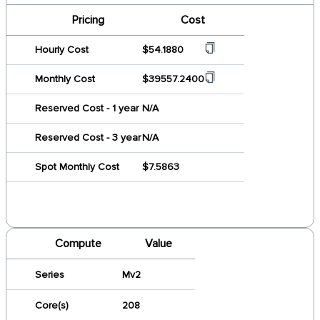
Pricing
Cost
Hourly Cost
$54.1880
Monthly Cost
$39557.2400
Reserved Cost - 1 year
N/A
Reserved Cost - 3 year
N/A
Spot Monthly Cost
$7.5863
Compute
Value
Series
Mv2
Core(s)
208