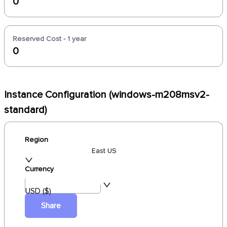
0
Reserved Cost - 1 year
0
Instance Configuration (windows-m208msv2-
standard)
Region
East US
Currency
USD ($)
Share