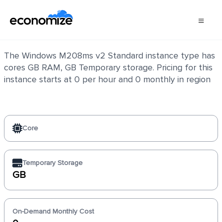
Windows M208ms v2 Standard
The Windows M208ms v2 Standard instance type has
cores GB RAM, GB Temporary storage. Pricing for this
instance starts at 0 per hour and 0 monthly in region
Core
Temporary Storage
GB
On-Demand Monthly Cost