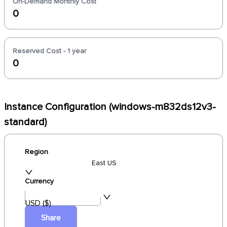
On-Demand Monthly Cost
0
Reserved Cost - 1 year
0
Instance Configuration (windows-m832ds12v3-
standard)
Region
East US
Currency
USD ($)
Share