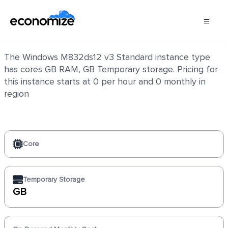
Windows M832ds12 v3 Standard
The Windows M832ds12 v3 Standard instance type
has cores GB RAM, GB Temporary storage. Pricing for
this instance starts at 0 per hour and 0 monthly in
region
Core
Temporary Storage
GB