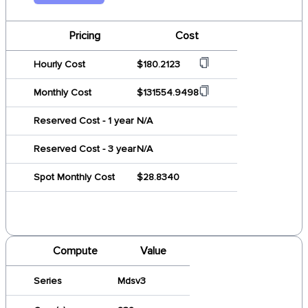
Pricing
Cost
Hourly Cost
$180.2123
Monthly Cost
$131554.9498
Reserved Cost - 1 year
N/A
Reserved Cost - 3 year
N/A
Spot Monthly Cost
$28.8340
Compute
Value
Series
Mdsv3