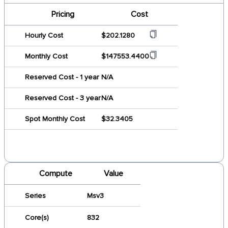
Pricing
Cost
Hourly Cost
$202.1280
Monthly Cost
$147553.4400
Reserved Cost - 1 year
N/A
Reserved Cost - 3 year
N/A
Spot Monthly Cost
$32.3405
Compute
Value
Series
Msv3
Core(s)
832