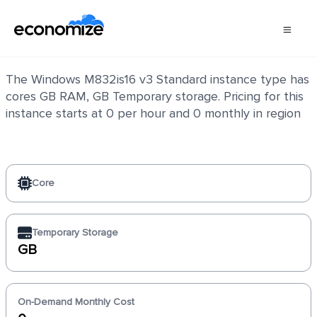
Windows M832is16 v3 Standard
The Windows M832is16 v3 Standard instance type has
cores GB RAM, GB Temporary storage. Pricing for this
instance starts at 0 per hour and 0 monthly in region
Core
Temporary Storage
GB
On-Demand Monthly Cost