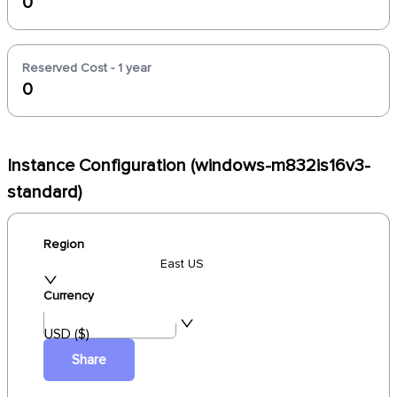
0
Reserved Cost - 1 year
0
Instance Configuration (windows-m832is16v3-
standard)
Region
East US
Currency
USD ($)
Share