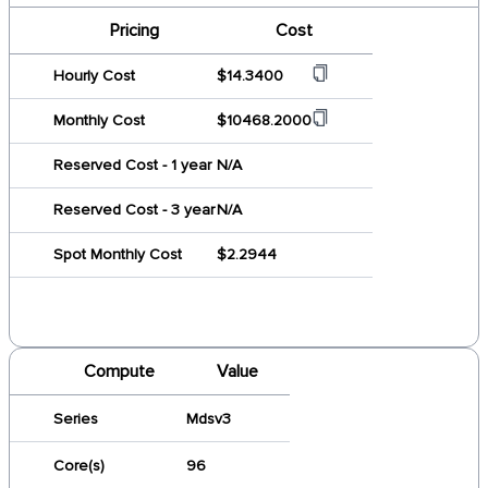
Pricing
Cost
Hourly Cost
$14.3400
Monthly Cost
$10468.2000
Reserved Cost - 1 year
N/A
Reserved Cost - 3 year
N/A
Spot Monthly Cost
$2.2944
Compute
Value
Series
Mdsv3
Core(s)
96