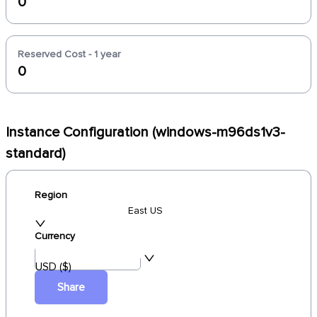
0
Reserved Cost - 1 year
0
Instance Configuration (windows-m96ds1v3-
standard)
Region
East US
Currency
USD ($)
Share