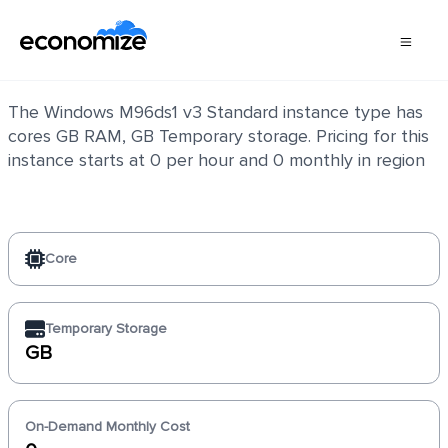
Windows M96ds1 v3 Standard
The Windows M96ds1 v3 Standard instance type has
cores GB RAM, GB Temporary storage. Pricing for this
instance starts at 0 per hour and 0 monthly in region
Core
Temporary Storage
GB
On-Demand Monthly Cost