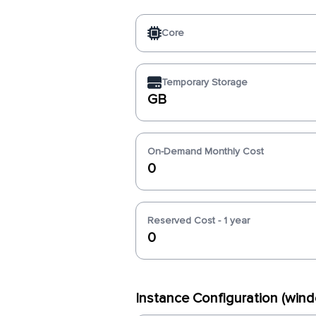
Core
Temporary Storage
GB
On-Demand Monthly Cost
0
Reserved Cost - 1 year
0
Instance Configuration (wi