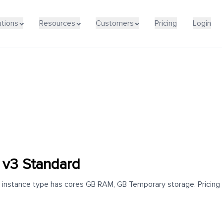
utions
Resources
Customers
Pricing
Login
v3 Standard
stance type has cores GB RAM, GB Temporary storage. Pricing for