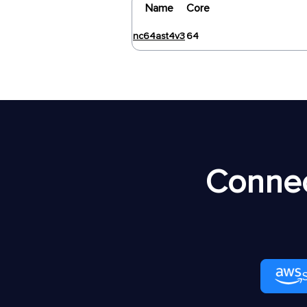
Name
Core
nc64ast4v3
64
Connec