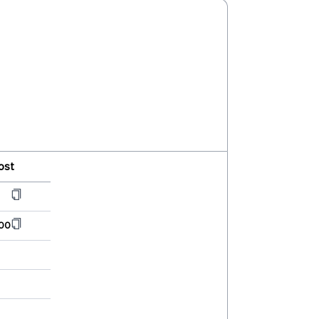
ost
00