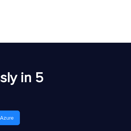
ly in 5
 Azure