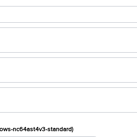
ndows-nc64ast4v3-standard)