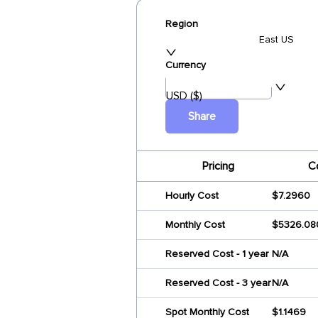
Region
East US
Currency
USD ($)
Share
Pricing
C
Hourly Cost
$7.2960
Monthly Cost
$5326.08
Reserved Cost - 1 year
N/A
Reserved Cost - 3 year
N/A
Spot Monthly Cost
$1.1469