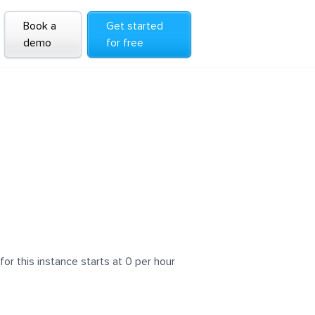
Book a
Get started
demo
for free
 this instance starts at 0 per hour