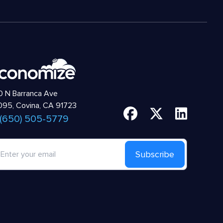
 N Barranca Ave
95, Covina, CA 91723
 (650) 505-5779
Subscribe