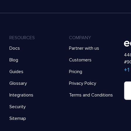
RESOURCES
COMPANY
Docs
Partner with us
440
Blog
Customers
#90
+1
Guides
Pricing
Glossary
Privacy Policy
Integrations
Terms and Conditions
Security
Sitemap