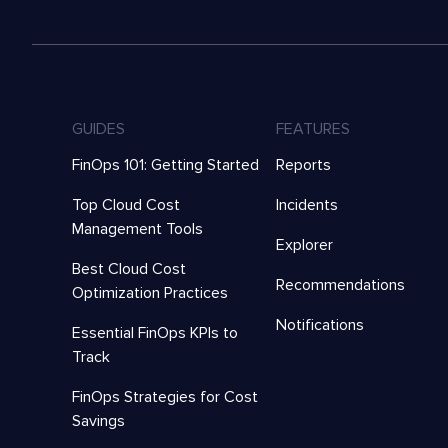
GUIDES
FEATURES
FinOps 101: Getting Started
Reports
Top Cloud Cost
Incidents
Management Tools
Explorer
Best Cloud Cost
Recommendations
Optimization Practices
Notifications
Essential FinOps KPIs to
Track
FinOps Strategies for Cost
Savings