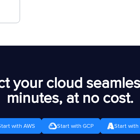
t your cloud seamless
minutes, at no cost.
Start with AWS
Start with GCP
Start with