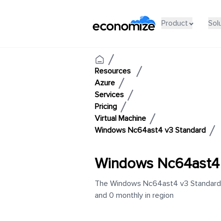
Product
Sol
Resources
Azure
Services
Pricing
Virtual Machine
Windows Nc64ast4 v3 Standard
Windows Nc64ast4 
The Windows Nc64ast4 v3 Standard in
and 0 monthly in region