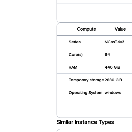
Compute
Value
Series
NCasT4v3
Core(s)
64
RAM
440 GiB
Temporary storage
2880 GiB
Operating System
windows
Similar Instance Types