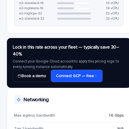
e2-standard-16
16 vCPU
e2-highmem-16
16 vCPU
e2-highcpu-32
32 vCPU
e2-standard-32
32 vCPU
Lock in this rate across your fleet — typically save 30–
40%
Connect your Google Cloud account to apply this pricing logic to
every running instance automatically.
Book a demo
Connect GCP — free
Networking
Max egress bandwidth
16 Gbps
Tier 1 bandwidth
N/A