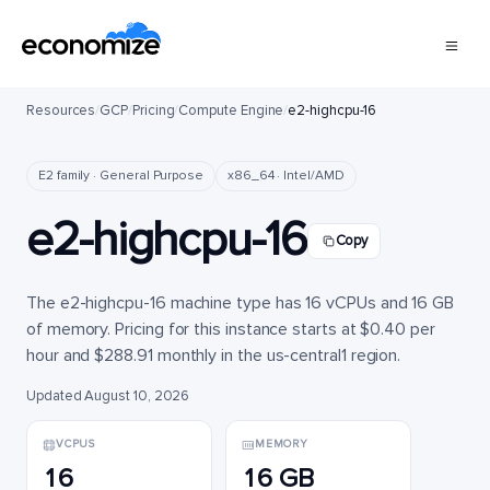
Resources
/
GCP
/
Pricing
/
Compute Engine
/
e2-highcpu-16
E2 family · General Purpose
x86_64 · Intel/AMD
e2-highcpu-16
Copy
The e2-highcpu-16 machine type has 16 vCPUs and 16 GB
of memory. Pricing for this instance starts at $0.40 per
hour and $288.91 monthly in the us-central1 region.
Updated August 10, 2026
VCPUS
MEMORY
16
16 GB