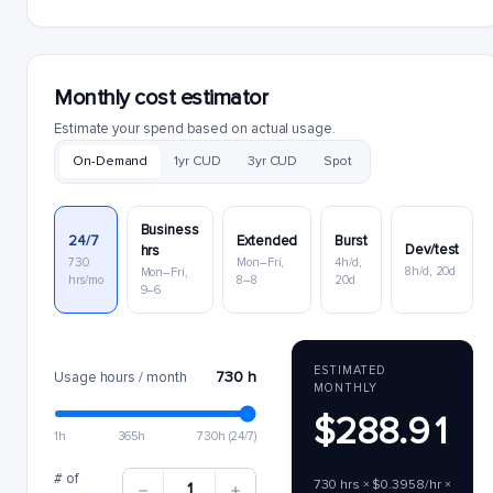
Monthly cost estimator
Estimate your spend based on actual usage.
On-Demand
1yr CUD
3yr CUD
Spot
Business
24/7
Extended
Burst
Dev/test
hrs
730
Mon–Fri,
4h/d,
8h/d, 20d
Mon–Fri,
hrs/mo
8–8
20d
9–6
ESTIMATED
730 h
Usage hours / month
MONTHLY
$288.91
1h
365h
730h (24/7)
# of
730 hrs × $0.3958/hr ×
1