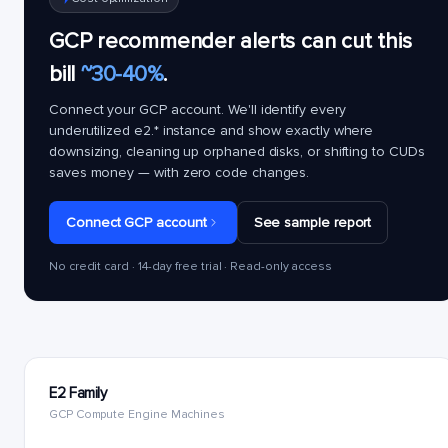
GCP recommender alerts can cut this
bill
~30-40%
.
Connect your GCP account. We'll identify every
underutilized
e2.*
instance and show exactly where
downsizing, cleaning up orphaned disks, or shifting to CUDs
saves money — with zero code changes.
Connect GCP account
See sample report
No credit card · 14-day free trial · Read-only access
E2 Family
GCP Compute Engine Machines