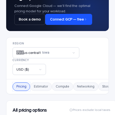
Connect Google Cloud — we'll find the optimal
pricing model for your workload.
Book a demo
Connect GCP — free
REGION
🇺🇸
us-central1
· Iowa
CURRENCY
USD ($)
Pricing
Estimator
Compute
Networking
Storage
All pricing options
Prices exclude local taxes