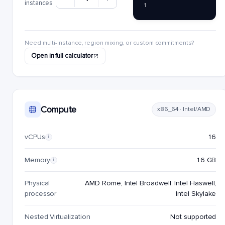
instances
1
Need multi-instance, region mixing, or custom commitments?
Open in full calculator
Compute
x86_64 · Intel/AMD
vCPUs
16
i
Memory
16 GB
i
Physical
AMD Rome, Intel Broadwell, Intel Haswell,
processor
Intel Skylake
Nested Virtualization
Not supported