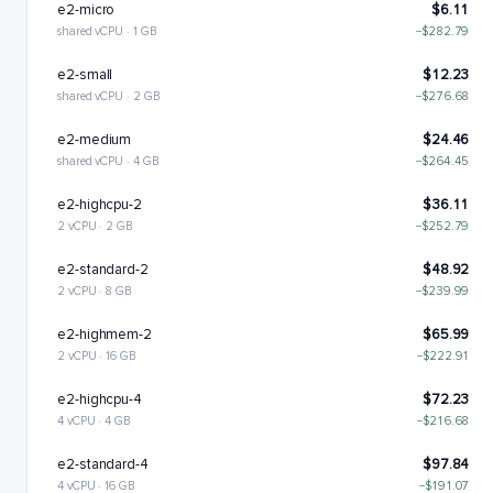
e2-micro
$6.11
shared vCPU · 1 GB
−$282.79
e2-small
$12.23
shared vCPU · 2 GB
−$276.68
e2-medium
$24.46
shared vCPU · 4 GB
−$264.45
e2-highcpu-2
$36.11
2 vCPU · 2 GB
−$252.79
e2-standard-2
$48.92
2 vCPU · 8 GB
−$239.99
e2-highmem-2
$65.99
2 vCPU · 16 GB
−$222.91
e2-highcpu-4
$72.23
4 vCPU · 4 GB
−$216.68
e2-standard-4
$97.84
4 vCPU · 16 GB
−$191.07