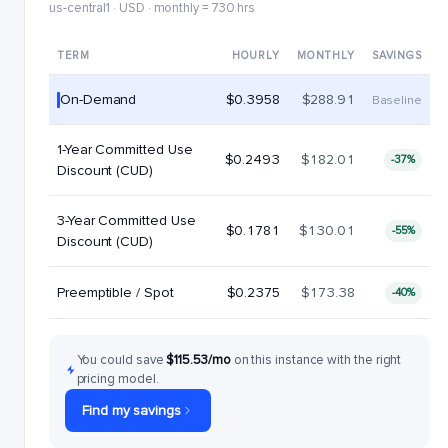
us-central1 · USD · monthly = 730 hrs
TERM
HOURLY
MONTHLY
SAVINGS
On-Demand
$0.3958
$288.91
Baseline
1-Year Committed Use
$0.2493
$182.01
-37%
Discount (CUD)
3-Year Committed Use
$0.1781
$130.01
-55%
Discount (CUD)
Preemptible / Spot
$0.2375
$173.38
-40%
You could save
$115.53/mo
on this instance with the right
pricing model.
Find my savings