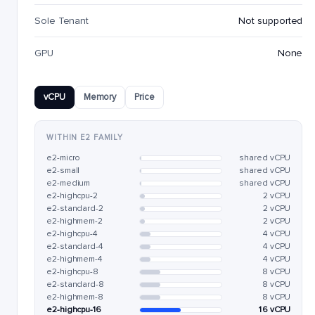
Sole Tenant
Not supported
GPU
None
vCPU
Memory
Price
WITHIN E2 FAMILY
e2-micro
shared vCPU
e2-small
shared vCPU
e2-medium
shared vCPU
e2-highcpu-2
2 vCPU
e2-standard-2
2 vCPU
e2-highmem-2
2 vCPU
e2-highcpu-4
4 vCPU
e2-standard-4
4 vCPU
e2-highmem-4
4 vCPU
e2-highcpu-8
8 vCPU
e2-standard-8
8 vCPU
e2-highmem-8
8 vCPU
e2-highcpu-16
16 vCPU