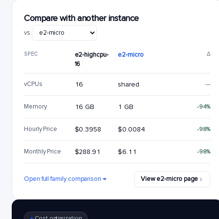
Compare with another instance
vs.
SPEC
e2-highcpu-
e2-micro
Δ
16
vCPUs
16
shared
—
Memory
16 GB
1 GB
-94%
Hourly Price
$0.3958
$0.0084
-98%
Monthly Price
$288.91
$6.11
-98%
Open full family comparison →
View e2-micro page
Cost optimization