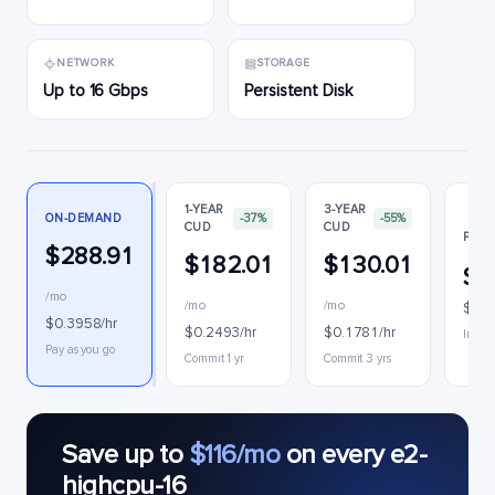
NETWORK
STORAGE
Up to 16 Gbps
Persistent Disk
1-YEAR
3-YEAR
ON-DEMAND
-37%
-55%
CUD
CUD
PREE
$288.91
$182.01
$130.01
$1
/mo
/mo
/mo
$0.2
$0.3958/hr
$0.2493/hr
$0.1781/hr
Interr
Pay as you go
Commit 1 yr
Commit 3 yrs
Save up to
$116/mo
on every e2-
highcpu-16