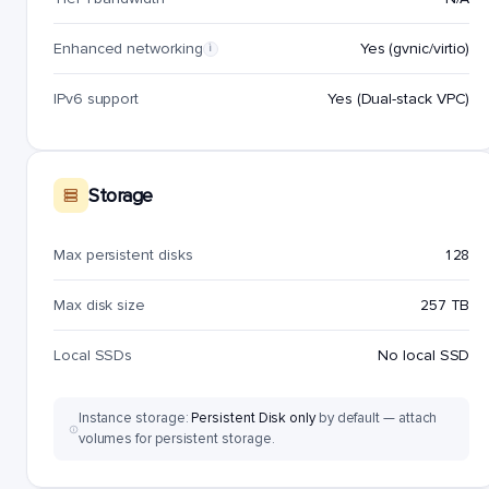
Enhanced networking
Yes (gvnic/virtio)
i
IPv6 support
Yes (Dual-stack VPC)
Storage
Max persistent disks
128
Max disk size
257 TB
Local SSDs
No local SSD
Instance storage:
Persistent Disk only
by default — attach
volumes for persistent storage.