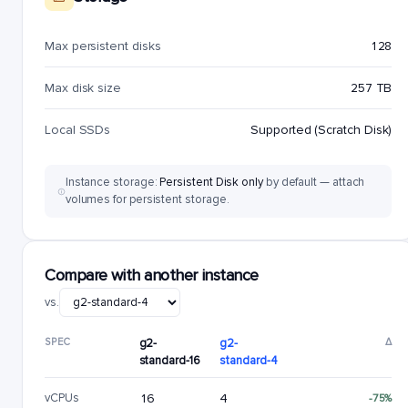
Max persistent disks
128
Max disk size
257 TB
Local SSDs
Supported (Scratch Disk)
Instance storage:
Persistent Disk only
by default — attach
volumes for persistent storage.
Compare with another instance
vs.
SPEC
g2-
g2-
Δ
standard-16
standard-4
vCPUs
16
4
-75%