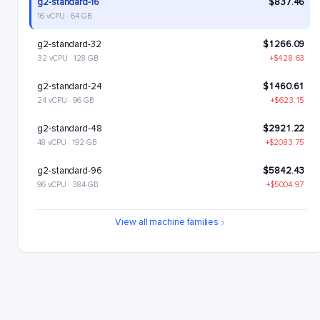
g2-standard-16
$837.46
16 vCPU · 64 GB
g2-standard-32
$1266.09
32 vCPU · 128 GB
+$428.63
g2-standard-24
$1460.61
24 vCPU · 96 GB
+$623.15
g2-standard-48
$2921.22
48 vCPU · 192 GB
+$2083.75
g2-standard-96
$5842.43
96 vCPU · 384 GB
+$5004.97
View all machine families