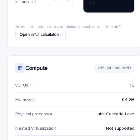
instances
× 1
Need multi-instance, region mixing, or custom commitments?
Open in full calculator
Compute
x86_64 · Intel/AMD
vCPUs
16
i
Memory
64 GB
i
Physical processor
Intel Cascade Lake
Nested Virtualization
Not supported