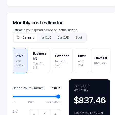
Monthly cost estimator
Estimate your spend based on actual usage.
On-Demand
1yr CUD
3yr CUD
Spot
Business
24/7
Extended
Burst
Dev/test
hrs
730
Mon–Fri,
4h/d,
8h/d, 20d
Mon–Fri,
hrs/mo
8–8
20d
9–6
ESTIMATED
730 h
Usage hours / month
MONTHLY
$837.46
1h
365h
730h (24/7)
# of
730 hrs × $1.1472/hr
1