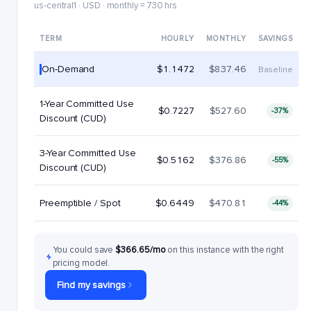
us-central1 · USD · monthly = 730 hrs
TERM
HOURLY
MONTHLY
SAVINGS
On-Demand
$1.1472
$837.46
Baseline
1-Year Committed Use
$0.7227
$527.60
-37%
Discount (CUD)
3-Year Committed Use
$0.5162
$376.86
-55%
Discount (CUD)
Preemptible / Spot
$0.6449
$470.81
-44%
You could save
$366.65/mo
on this instance with the right
pricing model.
Find my savings