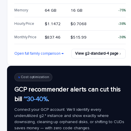
Memory
64 GB
16 GB
-75%
Hourly Price
$1.1472
$0.7068
-38%
Monthly Price
$837.46
$515.99
-38%
Open full family comparison →
View g2-standard-4 page
Cost optimization
GCP recommender alerts can cut this
bill
~30-40%
.
Connect your GCP account. We'll identify every
underutilized
g2.*
instance and show exactly where
downsizing, cleaning up orphaned disks, or shifting to CUDs
saves money — with zero code changes.