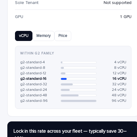
Sole Tenant
Not supported
GPU
1 GPU
vCPU
Memory
Price
WITHIN G2 FAMILY
g2-standard-4
4 vCPU
g2-standard-8
8 vCPU
g2-standard-12
12 vCPU
g2-standard-16
16 vCPU
g2-standard-32
32 vCPU
g2-standard-24
24 vCPU
g2-standard-48
48 vCPU
g2-standard-96
96 vCPU
Lock in this rate across your fleet — typically save 30–