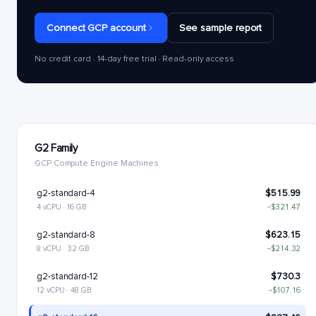
Connect GCP account
See sample report
No credit card · 14-day free trial · Read-only access
G2 Family
GCP Compute Engine Machines
g2-standard-4
$515.99
4 vCPU · 16 GB
−$321.47
g2-standard-8
$623.15
8 vCPU · 32 GB
−$214.32
g2-standard-12
$730.3
12 vCPU · 48 GB
−$107.16