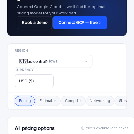
Connect Google Cloud — we'll find the optimal
pricing model for your workload.
Book a demo
Connect GCP — free
REGION
🇺🇸
us-central1
· Iowa
CURRENCY
USD ($)
Pricing
Estimator
Compute
Networking
Storage
All pricing options
Prices exclude local taxes