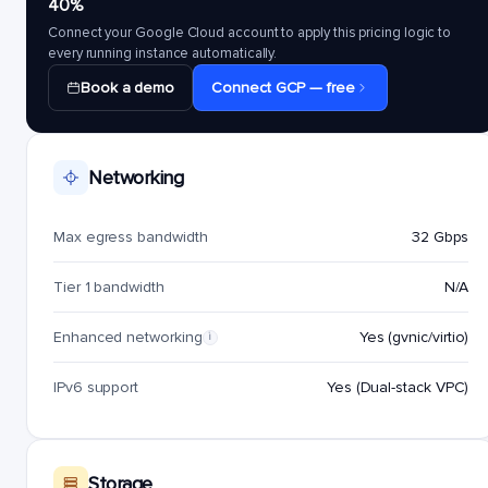
40%
Connect your Google Cloud account to apply this pricing logic to
every running instance automatically.
Book a demo
Connect GCP — free
Networking
Max egress bandwidth
32 Gbps
Tier 1 bandwidth
N/A
Enhanced networking
Yes (gvnic/virtio)
i
IPv6 support
Yes (Dual-stack VPC)
Storage