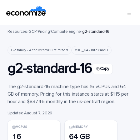
Resources
/
GCP
/
Pricing
/
Compute Engine
/
g2-standard-16
G2 family · Accelerator Optimized
x86_64 · Intel/AMD
g2-standard-16
Copy
The g2-standard-16 machine type has 16 vCPUs and 64
GB of memory. Pricing for this instance starts at $1.15 per
hour and $837.46 monthly in the us-central1 region.
Updated August 7, 2026
VCPUS
MEMORY
16
64 GB