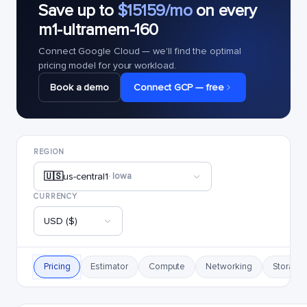
Save up to
$15159/mo
on every
m1-ultramem-160
Connect Google Cloud — we'll find the optimal
pricing model for your workload.
Book a demo
Connect GCP — free
REGION
🇺🇸
us-central1
· Iowa
CURRENCY
USD ($)
Pricing
Estimator
Compute
Networking
Storage