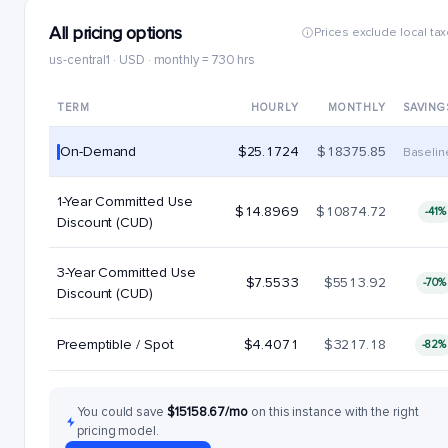
All pricing options
Prices exclude local ta
us-central1 · USD · monthly = 730 hrs
TERM
HOURLY
MONTHLY
SAVING
On-Demand
$25.1724
$18375.85
Baselin
1-Year Committed Use
$14.8969
$10874.72
-41%
Discount (CUD)
3-Year Committed Use
$7.5533
$5513.92
-70%
Discount (CUD)
Preemptible / Spot
$4.4071
$3217.18
-82%
You could save
$15158.67/mo
on this instance with the right
pricing model.