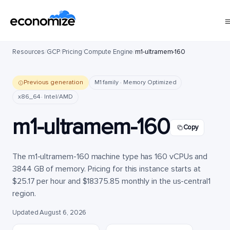
Resources
/
GCP
/
Pricing
/
Compute Engine
/
m1-ultramem-160
Previous generation
M1 family · Memory Optimized
x86_64 · Intel/AMD
m1-ultramem-160
Copy
The m1-ultramem-160 machine type has 160 vCPUs and
3844 GB of memory. Pricing for this instance starts at
$25.17 per hour and $18375.85 monthly in the us-central1
region.
Updated August 6, 2026