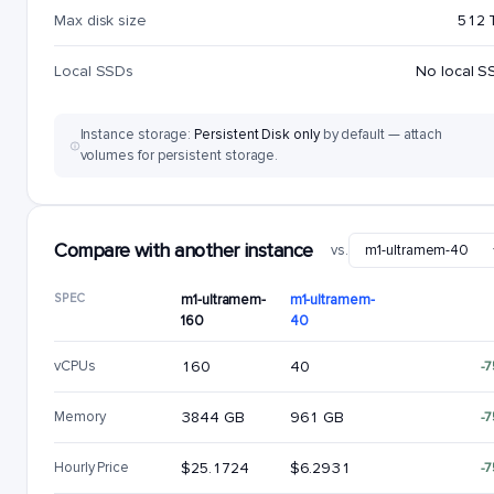
Max disk size
512 
Local SSDs
No local S
Instance storage:
Persistent Disk only
by default — attach
volumes for persistent storage.
Compare with another instance
vs.
SPEC
m1-ultramem-
m1-ultramem-
160
40
vCPUs
160
40
-
Memory
3844 GB
961 GB
-
Hourly Price
$25.1724
$6.2931
-