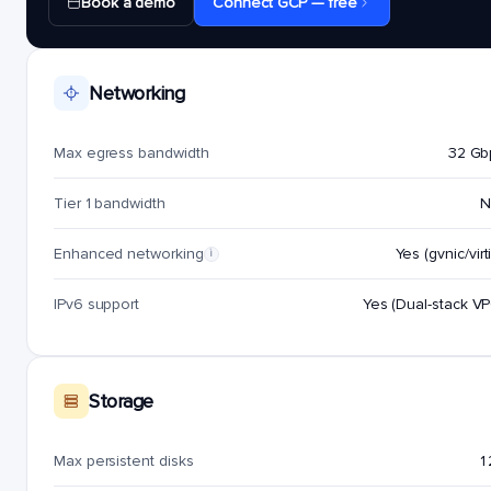
Book a demo
Connect GCP — free
Networking
Max egress bandwidth
32 Gb
Tier 1 bandwidth
N
Enhanced networking
Yes (gvnic/virt
i
IPv6 support
Yes (Dual-stack V
Storage
Max persistent disks
1