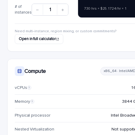
# of
730 hrs × $25.1724/hr × 1
1
instances
Need multi-instance, region mixing, or custom commitments?
Open in full calculator
Compute
x86_64 · Intel/AM
vCPUs
1
i
Memory
3844 
i
Physical processor
Intel Broadw
Nested Virtualization
Not support