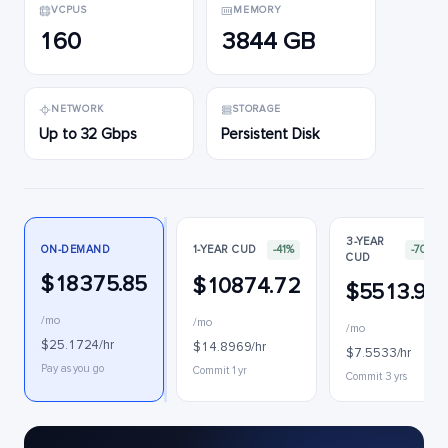
VCPUS
MEMORY
160
3844 GB
NETWORK
STORAGE
Up to 32 Gbps
Persistent Disk
3-YEAR
ON-DEMAND
1-YEAR CUD
-41%
-70%
CUD
$18375.85
$10874.72
$5513.92
/mo
/mo
/mo
$25.1724/hr
$14.8969/hr
$7.5533/hr
Pay as you go
Commit 1 yr
Commit 3 yrs