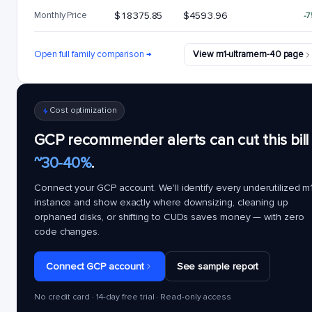
Monthly Price
$18375.85
$4593.96
-
Open full family comparison →
View m1-ultramem-40 page
Cost optimization
GCP recommender alerts can cut this bill
~30-40%
.
Connect your GCP account. We'll identify every underutilized
m1
instance and show exactly where downsizing, cleaning up
orphaned disks, or shifting to CUDs saves money — with zero
code changes.
Connect GCP account
See sample report
No credit card · 14-day free trial · Read-only access