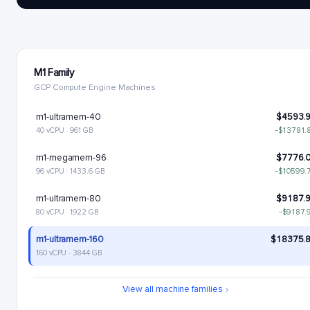
M1 Family
GCP Compute Engine Machines
m1-ultramem-40
$4593.
40 vCPU · 961 GB
−$13781.
m1-megamem-96
$7776.
96 vCPU · 1433.6 GB
−$10599.
m1-ultramem-80
$9187.
80 vCPU · 1922 GB
−$9187.
m1-ultramem-160
$18375.
160 vCPU · 3844 GB
View all machine families