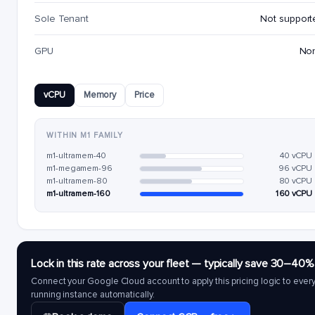
Sole Tenant
Not support
GPU
No
vCPU
Memory
Price
WITHIN M1 FAMILY
m1-ultramem-40
40 vCPU
m1-megamem-96
96 vCPU
m1-ultramem-80
80 vCPU
m1-ultramem-160
160 vCPU
Lock in this rate across your fleet — typically save 30–40%
Connect your Google Cloud account to apply this pricing logic to ever
running instance automatically.