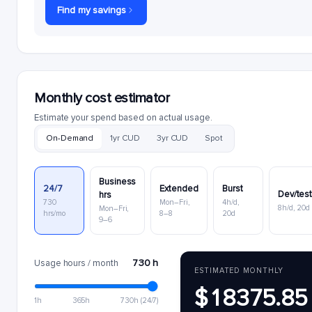
Find my savings
Monthly cost estimator
Estimate your spend based on actual usage.
On-Demand
1yr CUD
3yr CUD
Spot
Business
24/7
Extended
Burst
Dev/tes
hrs
730
Mon–Fri,
4h/d,
8h/d, 20d
Mon–Fri,
hrs/mo
8–8
20d
9–6
730 h
Usage hours / month
ESTIMATED MONTHLY
$18375.85
1h
365h
730h (24/7)