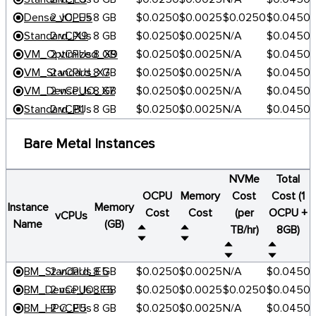
Dense_IO_E5
2 vCPUs
8 GB
$0.0250
$0.0025
$0.0250
$0.0450
Standard_X9
2 vCPUs
8 GB
$0.0250
$0.0025
N/A
$0.0450
VM_Optimized_X9
2 vCPUs
8 GB
$0.0250
$0.0025
N/A
$0.0450
VM_Standard_X7
2 vCPUs
8 GB
$0.0250
$0.0025
N/A
$0.0450
VM_Dense_IO_X7
2 vCPUs
8 GB
$0.0250
$0.0025
N/A
$0.0450
Standard_B1
2 vCPUs
8 GB
$0.0250
$0.0025
N/A
$0.0450
Bare Metal Instances
NVMe
Total
OCPU
Memory
Cost
Cost (1
Instance
Memory
Cost
Cost
(per
OCPU +
vCPUs
Name
(GB)
TB/hr)
8GB)
BM_Standard_E5
2 vCPUs
8 GB
$0.0250
$0.0025
N/A
$0.0450
BM_Dense_IO_E5
2 vCPUs
8 GB
$0.0250
$0.0025
$0.0250
$0.0450
BM_HPC_E5
2 vCPUs
8 GB
$0.0250
$0.0025
N/A
$0.0450