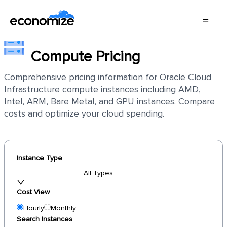
Oracle Cloud Infrastructure
Compute Pricing
Comprehensive pricing information for Oracle Cloud
Infrastructure compute instances including AMD,
Intel, ARM, Bare Metal, and GPU instances. Compare
costs and optimize your cloud spending.
Instance Type
All Types
Cost View
Hourly
Monthly
Search Instances