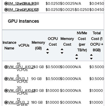
BM_Standard_X7
2 vCPUs
8 GB
$0.0250
$0.0025
N/A
$0.0450
BM_Dense_IO_X7
2 vCPUs
8 GB
$0.0250
$0.0025
$0.0250
$0.0450
GPU Instances
NVMe
Total
OCPU
Memory
Cost
Cost (1
Instance
Memory
Cost
Cost
(per
OCPU +
vCPUs
Name
(GB)
TB/hr)
8GB)
15
VM_GPU_A10_1
240 GB
$0.5000
$0.0000
N/A
$0.5000
vCPUs
6
VM_GPU3_1
90 GB
$0.5000
$0.0000
N/A
$0.5000
vCPUs
30
VM_GPU_A10_2
480 GB
$1.0000
$0.0000
N/A
$1.0000
vCPUs
12
VM_GPU3_2
180 GB
$1.0000
$0.0000
N/A
$1.0000
vCPUs