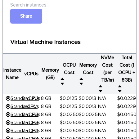
Share
Virtual Machine Instances
NVMe
Total
OCPU
Memory
Cost
Cost (1
Instance
Memory
Cost
Cost
(per
OCPU +
vCPUs
Name
(GB)
TB/hr)
8GB)
Standard_A2
2 vCPUs
8 GB
$0.0125
$0.0013
N/A
$0.0229
Standard_A1
1 vCPUs
8 GB
$0.0125
$0.0013
N/A
$0.0229
Standard_E6
2 vCPUs
8 GB
$0.0250
$0.0025
N/A
$0.0450
Standard_E5
2 vCPUs
8 GB
$0.0250
$0.0025
N/A
$0.0450
Standard_E4
2 vCPUs
8 GB
$0.0250
$0.0025
N/A
$0.0450
Standard_E3
2 vCPUs
8 GB
$0.0250
$0.0025
N/A
$0.0450