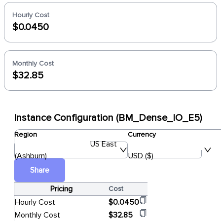
Hourly Cost
$0.0450
Monthly Cost
$32.85
Instance Configuration (BM_Dense_IO_E5)
Region
Currency
US East
(Ashburn)
USD ($)
Share
Pricing
Cost
Hourly Cost
$0.0450
Monthly Cost
$32.85