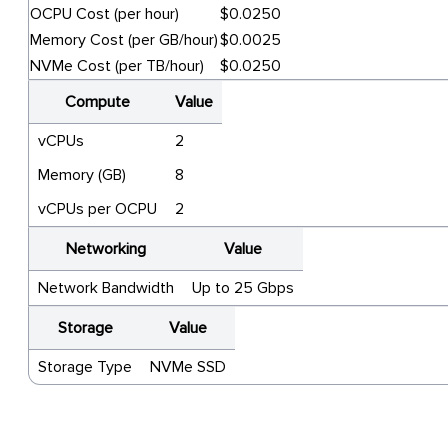
OCPU Cost (per hour)
$0.0250
Memory Cost (per GB/hour)
$0.0025
NVMe Cost (per TB/hour)
$0.0250
Compute
Value
vCPUs
2
Memory (GB)
8
vCPUs per OCPU
2
Networking
Value
Network Bandwidth
Up to 25 Gbps
Storage
Value
Storage Type
NVMe SSD