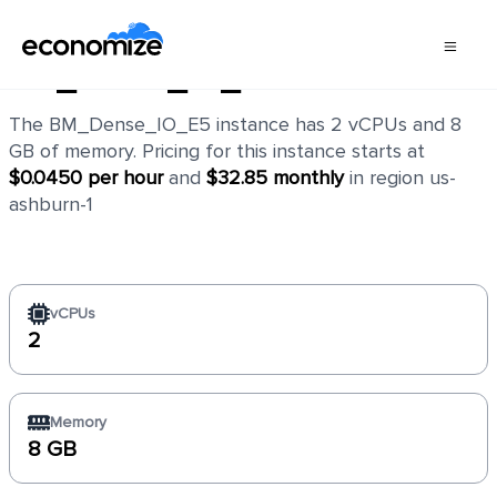
BM_Dense_IO_E5
The BM_Dense_IO_E5 instance has 2 vCPUs and 8
GB of memory. Pricing for this instance starts at
$0.0450 per hour
and
$32.85 monthly
in region us-
ashburn-1
vCPUs
2
Memory
8 GB