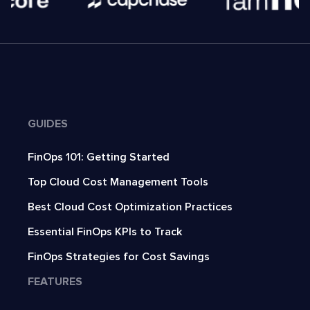
GUIDES
FinOps 101: Getting Started
Top Cloud Cost Management Tools
Best Cloud Cost Optimization Practices
Essential FinOps KPIs to Track
FinOps Strategies for Cost Savings
FEATURES