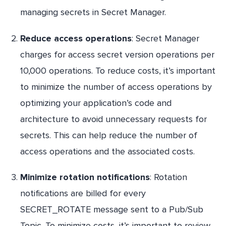
managing secrets in Secret Manager.
Reduce access operations
: Secret Manager
charges for access secret version operations per
10,000 operations. To reduce costs, it’s important
to minimize the number of access operations by
optimizing your application’s code and
architecture to avoid unnecessary requests for
secrets. This can help reduce the number of
access operations and the associated costs.
Minimize rotation notifications
: Rotation
notifications are billed for every
SECRET_ROTATE message sent to a Pub/Sub
Topic. To minimize costs, it’s important to review