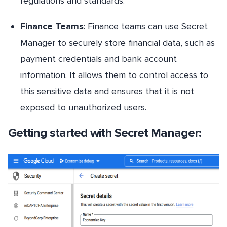
regulations and standards.
Finance Teams
: Finance teams can use Secret
Manager to securely store financial data, such as
payment credentials and bank account
information. It allows them to control access to
this sensitive data and
ensures that it is not
exposed
to unauthorized users.
Getting started with Secret Manager: