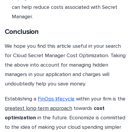
can help reduce costs associated with Secret
Manager.
Conclusion
We hope you find this article useful in your search
for Cloud Secret Manager Cost Optimization. Taking
the above into account for managing hidden
managers in your application and charges will
undoubtedly help you save money.
Establishing a
FinOps lifecycle
within your firm is the
greatest long-term approach
towards
cost
optimization
in the future. Economize is committed
to the idea of making your cloud spending simpler