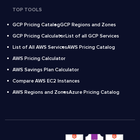
TOP TOOLS
GCP Pricing Catalog
GCP Regions and Zones
GCP Pricing Calculator
List of all GCP Services
List of All AWS Services
AWS Pricing Catalog
AWS Pricing Calculator
AWS Savings Plan Calculator
Compare AWS EC2 Instances
AWS Regions and Zones
Azure Pricing Catalog