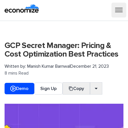
GCP Secret Manager: Pricing &
Cost Optimization Best Practices
Written by:
Manish Kumar Barnwal
December 21, 2023
8 mins Read
Demo
Sign Up
Copy