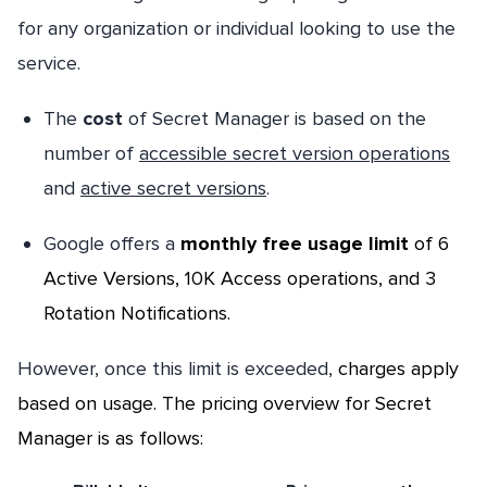
for any organization or individual looking to use the
service.
The
cost
of Secret Manager is based on the
number of
accessible secret version operations
and
active secret versions
.
Google offers a
monthly free usage limit
of 6
Active Versions, 10K Access operations, and 3
Rotation Notifications.
However, once this limit is exceeded,
charges apply
based on usage
. The pricing overview for Secret
Manager is as follows: