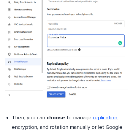
Then, you can
choose
to manage
replication
,
encryption, and rotation manually or let Google