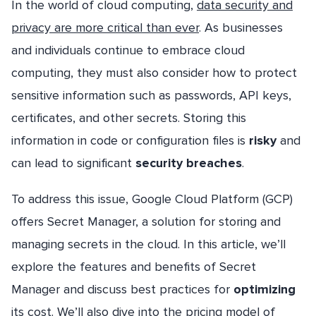
In the world of cloud computing,
data security and
privacy are more critical than ever
. As businesses
and individuals continue to embrace cloud
computing, they must also consider how to protect
sensitive information such as passwords, API keys,
certificates, and other secrets. Storing this
information in code or configuration files is
risky
and
can lead to significant
security breaches
.
To address this issue, Google Cloud Platform (GCP)
offers Secret Manager, a solution for storing and
managing secrets in the cloud. In this article, we’ll
explore the features and benefits of Secret
Manager and discuss best practices for
optimizing
its cost. We’ll also dive into the pricing model of