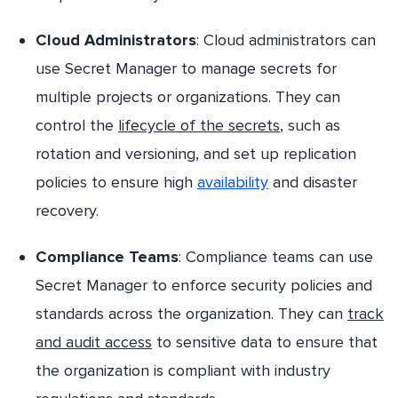
Cloud Administrators
: Cloud administrators can
use Secret Manager to manage secrets for
multiple projects or organizations. They can
control the
lifecycle of the secrets
, such as
rotation and versioning, and set up replication
policies to ensure high
availability
and disaster
recovery.
Compliance Teams
: Compliance teams can use
Secret Manager to enforce security policies and
standards across the organization. They can
track
and audit access
to sensitive data to ensure that
the organization is compliant with industry