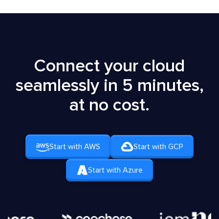
Connect your cloud
seamlessly in 5 minutes,
at no cost.
Start with AWS
Start with GCP
Start with Azure