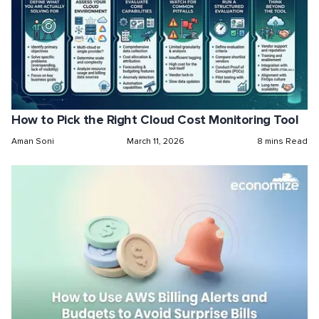
How to Pick the Right Cloud Cost Monitoring Tool
Aman Soni
March 11, 2026
8 mins Read