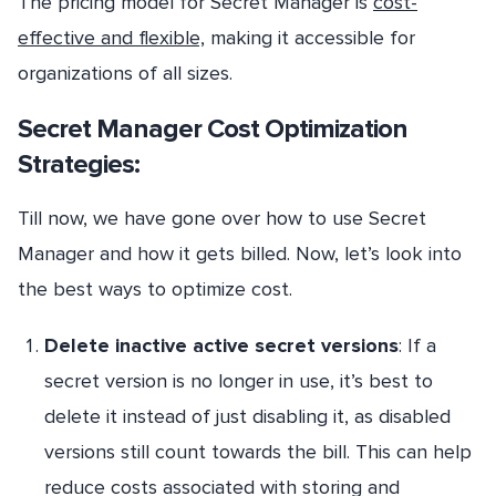
The pricing model for Secret Manager is
cost-
effective and flexible,
making it accessible for
organizations of all sizes.
Secret Manager Cost Optimization
Strategies:
Till now, we have gone over how to use Secret
Manager and how it gets billed. Now, let’s look into
the best ways to optimize cost.
Delete inactive active secret versions
: If a
secret version is no longer in use, it’s best to
delete it instead of just disabling it, as disabled
versions still count towards the bill. This can help
reduce costs associated with storing and