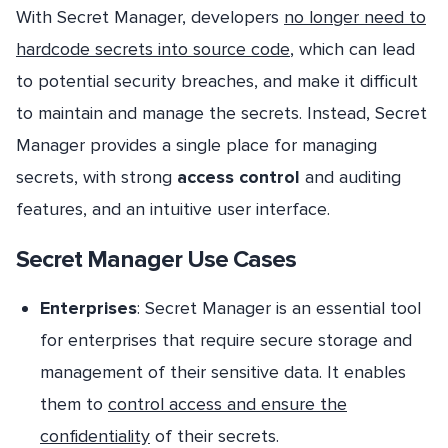
With Secret Manager, developers
no longer need to
hardcode secrets into source code
, which can lead
to potential security breaches, and make it difficult
to maintain and manage the secrets. Instead, Secret
Manager provides a single place for managing
secrets, with strong
access control
and auditing
features, and an intuitive user interface.
Secret Manager Use Cases
Enterprises
: Secret Manager is an essential tool
for enterprises that require secure storage and
management of their sensitive data. It enables
them to
control access and ensure the
confidentiality
of their secrets.