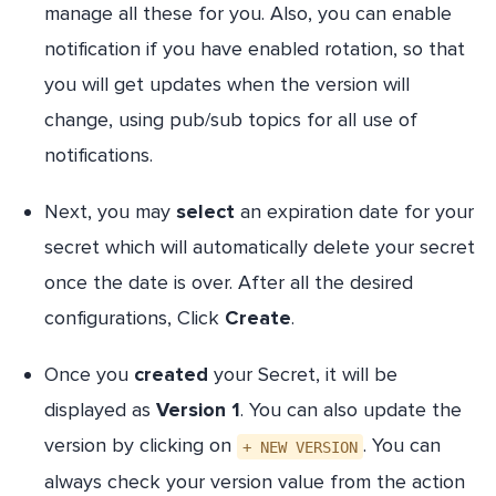
manage all these for you. Also, you can enable
notification if you have enabled rotation, so that
you will get updates when the version will
change, using pub/sub topics for all use of
notifications.
Next, you may
select
an expiration date for your
secret which will automatically delete your secret
once the date is over. After all the desired
configurations, Click
Create
.
Once you
created
your Secret, it will be
displayed as
Version 1
. You can also update the
version by clicking on
. You can
+ NEW VERSION
always check your version value from the action