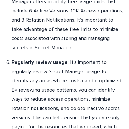
Manager offers monthly free usage limits that
include 6 Active Versions, 10K Access operations,
and 3 Rotation Notifications. It’s important to
take advantage of these free limits to minimize
costs associated with storing and managing
secrets in Secret Manager.
Regularly review usage
: It’s important to
regularly review Secret Manager usage to
identify any areas where costs can be optimized.
By reviewing usage patterns, you can identify
ways to reduce access operations, minimize
rotation notifications, and delete inactive secret
versions. This can help ensure that you are only
paying for the resources that you need, which