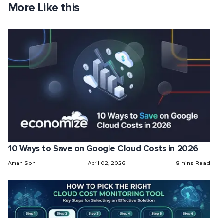
More Like this
10 Ways to Save on Google Cloud Costs in 2026
Aman Soni
April 02, 2026
8 mins Read