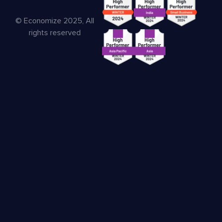
© Economize 2025, All
rights reserved