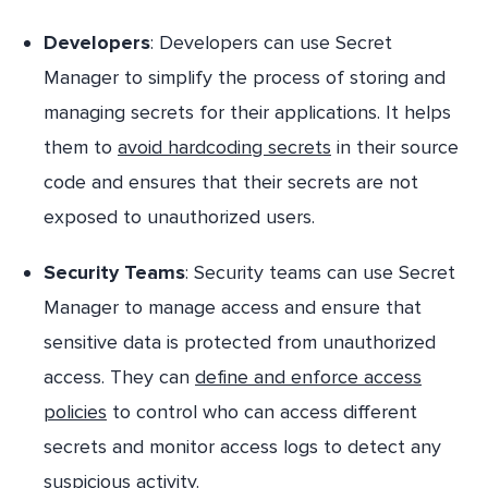
Developers
: Developers can use Secret
Manager to simplify the process of storing and
managing secrets for their applications. It helps
them to
avoid hardcoding secrets
in their source
code and ensures that their secrets are not
exposed to unauthorized users.
Security Teams
: Security teams can use Secret
Manager to manage access and ensure that
sensitive data is protected from unauthorized
access. They can
define and enforce access
policies
to control who can access different
secrets and monitor access logs to detect any
suspicious activity.