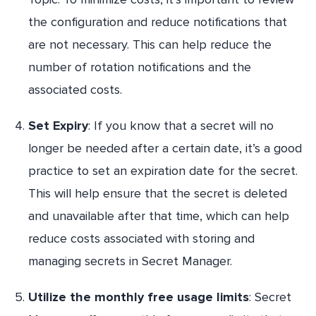
the configuration and reduce notifications that
are not necessary. This can help reduce the
number of rotation notifications and the
associated costs.
Set Expiry
: If you know that a secret will no
longer be needed after a certain date, it’s a good
practice to set an expiration date for the secret.
This will help ensure that the secret is deleted
and unavailable after that time, which can help
reduce costs associated with storing and
managing secrets in Secret Manager.
Utilize the monthly free usage limits
: Secret