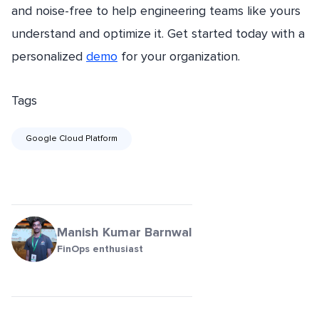
and noise-free to help engineering teams like yours
understand and optimize it. Get started today with a
personalized
demo
for your organization.
Tags
Google Cloud Platform
Manish Kumar Barnwal
FinOps enthusiast