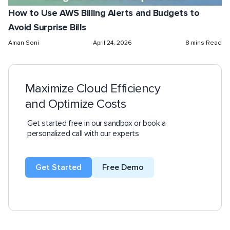
How to Use AWS Billing Alerts and Budgets to
Avoid Surprise Bills
Aman Soni
April 24, 2026
8 mins Read
Maximize Cloud Efficiency
and Optimize Costs
Get started free in our sandbox or book a
personalized call with our experts
Get Started
Free Demo