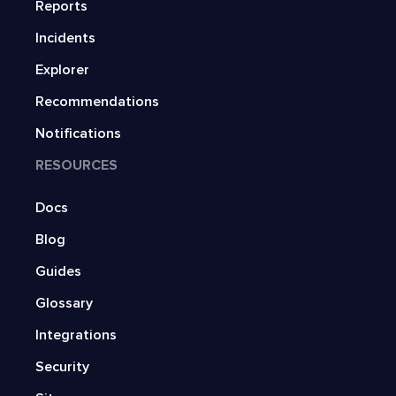
Reports
Incidents
Explorer
Recommendations
Notifications
RESOURCES
Docs
Blog
Guides
Glossary
Integrations
Security