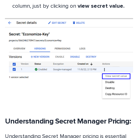
column, just by clicking on
view secret value.
Understanding Secret Manager Pricing:
Understanding Secret Manager pricing is essential