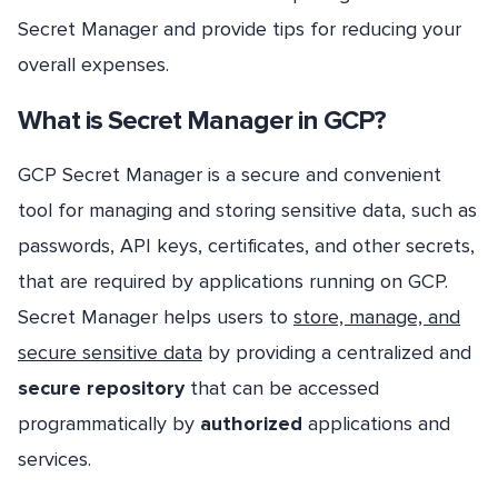
Secret Manager and provide tips for reducing your
overall expenses.
What is Secret Manager in GCP?
GCP Secret Manager is a secure and convenient
tool for managing and storing sensitive data, such as
passwords, API keys, certificates, and other secrets,
that are required by applications running on GCP.
Secret Manager helps users to
store, manage, and
secure sensitive data
by providing a centralized and
secure repository
that can be accessed
programmatically by
authorized
applications and
services.