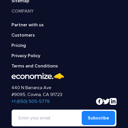
Sitemap
COMPANY
Partner with us
Customers
Pricing
Privacy Policy
Terms and Conditions
440 N Barranca Ave
#9095, Covina, CA 91723
‍+1 (650) 505-5779
Subscribe