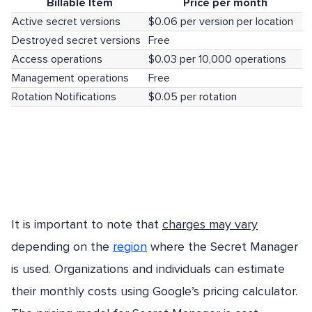
Billable Item
Price per month
Active secret versions
$0.06 per version per location
Destroyed secret versions
Free
Access operations
$0.03 per 10,000 operations
Management operations
Free
Rotation Notifications
$0.05 per rotation
It is important to note that
charges may vary
depending on the
region
where the Secret Manager
is used. Organizations and individuals can estimate
their monthly costs using Google’s pricing calculator.