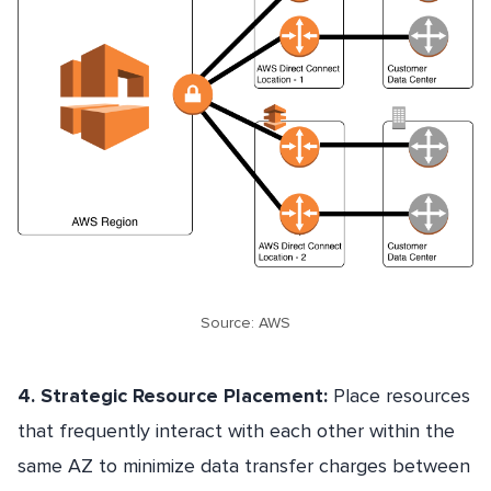
Source: AWS
4. Strategic Resource Placement:
Place resources
that frequently interact with each other within the
same AZ to minimize data transfer charges between