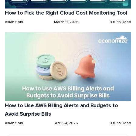
How to Pick the Right Cloud Cost Monitoring Tool
Aman Soni
March 11, 2026
8 mins Read
How to Use AWS Billing Alerts and Budgets to
Avoid Surprise Bills
Aman Soni
April 24, 2026
8 mins Read