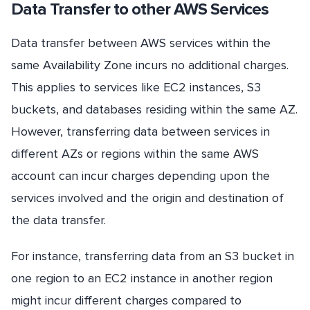
Data Transfer to other AWS Services
Data transfer between AWS services within the
same Availability Zone incurs no additional charges.
This applies to services like EC2 instances, S3
buckets, and databases residing within the same AZ.
However, transferring data between services in
different AZs or regions within the same AWS
account can incur charges depending upon the
services involved and the origin and destination of
the data transfer.
For instance, transferring data from an S3 bucket in
one region to an EC2 instance in another region
might incur different charges compared to