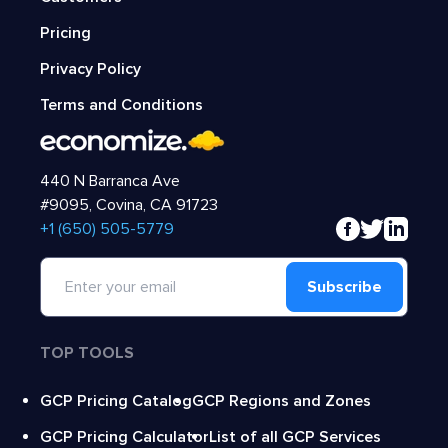
Pricing
Privacy Policy
Terms and Conditions
440 N Barranca Ave
#9095, Covina, CA 91723
‍+1 (650) 505-5779
Subscribe
TOP TOOLS
GCP Pricing Catalog
GCP Regions and Zones
GCP Pricing Calculator
List of all GCP Services