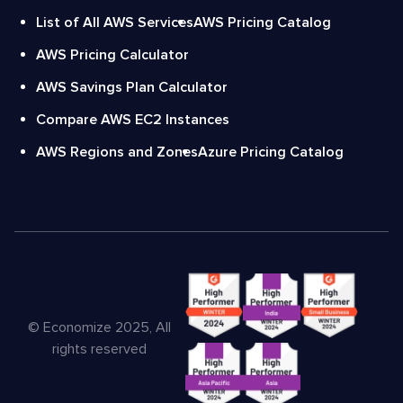
List of All AWS Services
AWS Pricing Catalog
AWS Pricing Calculator
AWS Savings Plan Calculator
Compare AWS EC2 Instances
AWS Regions and Zones
Azure Pricing Catalog
© Economize 2025, All
rights reserved