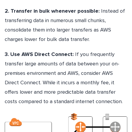
2. Transfer in bulk whenever possible:
Instead of
transferring data in numerous small chunks,
consolidate them into larger transfers as AWS
charges lower for bulk data transfer.
3. Use AWS Direct Connect:
If you frequently
transfer large amounts of data between your on-
premises environment and AWS, consider AWS
Direct Connect. While it incurs a monthly fee, it
offers lower and more predictable data transfer
costs compared to a standard internet connection.