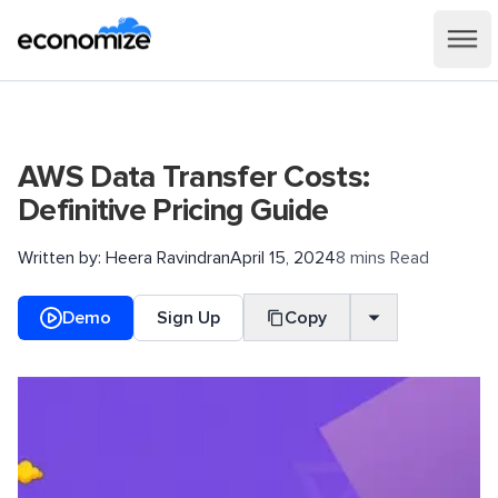
AWS Data Transfer Costs:
Definitive Pricing Guide
Written by:
Heera Ravindran
April 15, 2024
8 mins Read
Demo
Sign Up
Copy