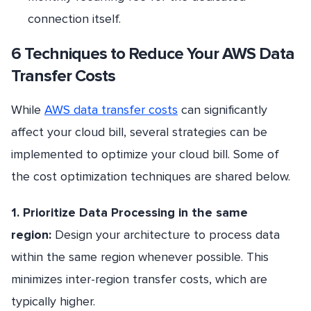
connection itself.
6 Techniques to Reduce Your AWS Data
Transfer Costs
While
AWS data transfer costs
can significantly
affect your cloud bill, several strategies can be
implemented to optimize your cloud bill. Some of
the cost optimization techniques are shared below.
1. Prioritize Data Processing in the same
region:
Design your architecture to process data
within the same region whenever possible. This
minimizes inter-region transfer costs, which are
typically higher.