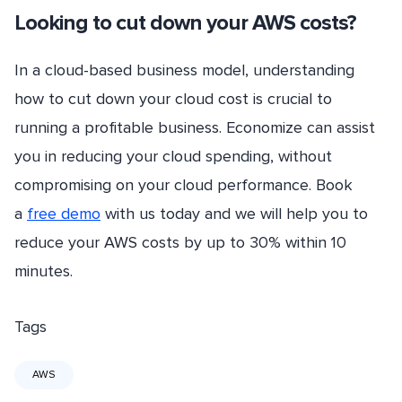
Looking to cut down your AWS costs?
In a cloud-based business model, understanding
how to cut down your cloud cost is crucial to
running a profitable business. Economize can assist
you in reducing your cloud spending, without
compromising on your cloud performance. Book
a
free demo
with us today and we will help you to
reduce your AWS costs by up to 30% within 10
minutes.
Tags
AWS