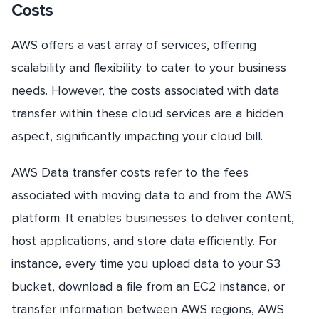
Costs
AWS offers a vast array of services, offering
scalability and flexibility to cater to your business
needs. However, the costs associated with data
transfer within these cloud services are a hidden
aspect, significantly impacting your cloud bill.
AWS Data transfer costs refer to the fees
associated with moving data to and from the AWS
platform. It enables businesses to deliver content,
host applications, and store data efficiently. For
instance, every time you upload data to your S3
bucket, download a file from an EC2 instance, or
transfer information between AWS regions, AWS