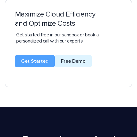
Maximize Cloud Efficiency
and Optimize Costs
Get started free in our sandbox or book a
personalized call with our experts
Get Started
Free Demo