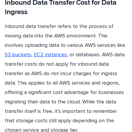
Inbound Data Transfer Cost for Data
Ingress
Inbound data transfer refers to the process of
moving data into the AWS environment. This
involves uploading data to various AWS services like
S3 buckets
,
EC2 instances
, or databases. AWS data
transfer costs do not apply for inbound data
transfer as AWS do not incur charges for ingress
data. This applies to all AWS services and regions,
offering a significant cost advantage for businesses
migrating their data to the cloud. While the data
transfer itself is free, it’s important to remember
that storage costs still apply depending on the
chosen service and storage tier.