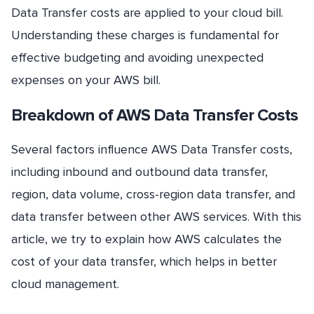
Data Transfer costs are applied to your cloud bill.
Understanding these charges is fundamental for
effective budgeting and avoiding unexpected
expenses on your AWS bill.
Breakdown of AWS Data Transfer Costs
Several factors influence AWS Data Transfer costs,
including inbound and outbound data transfer,
region, data volume, cross-region data transfer, and
data transfer between other AWS services. With this
article, we try to explain how AWS calculates the
cost of your data transfer, which helps in better
cloud management.