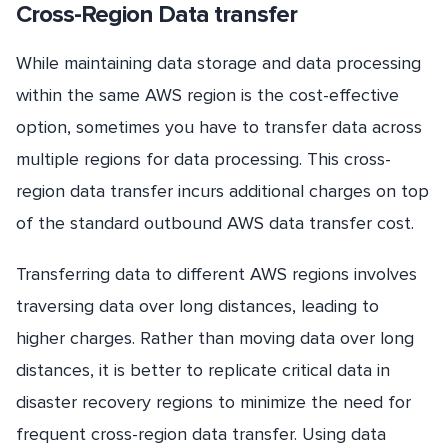
Cross-Region Data transfer
While maintaining data storage and data processing
within the same AWS region is the cost-effective
option, sometimes you have to transfer data across
multiple regions for data processing. This cross-
region data transfer incurs additional charges on top
of the standard outbound AWS data transfer cost.
Transferring data to different AWS regions involves
traversing data over long distances, leading to
higher charges. Rather than moving data over long
distances, it is better to replicate critical data in
disaster recovery regions to minimize the need for
frequent cross-region data transfer. Using data