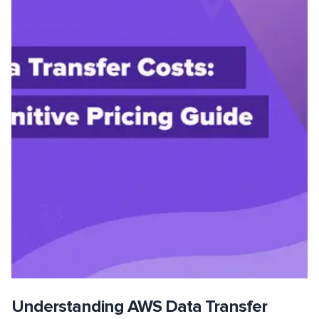
Understanding AWS Data Transfer