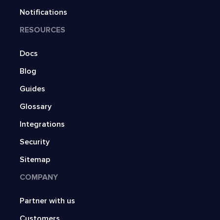
Notifications
RESOURCES
Docs
Blog
Guides
Glossary
Integrations
Security
Sitemap
COMPANY
Partner with us
Customers