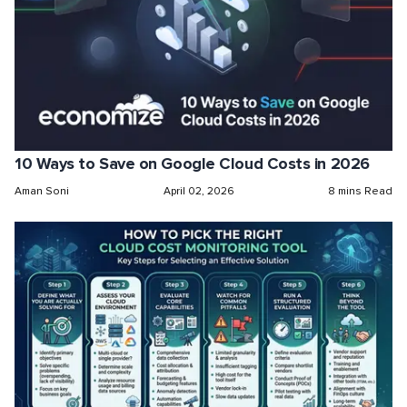
10 Ways to Save on Google Cloud Costs in 2026
Aman Soni
April 02, 2026
8 mins Read