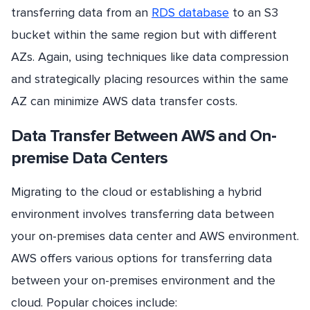
transferring data from an
RDS database
to an S3
bucket within the same region but with different
AZs. Again, using techniques like data compression
and strategically placing resources within the same
AZ can minimize AWS data transfer costs.
Data Transfer Between AWS and On-
premise Data Centers
Migrating to the cloud or establishing a hybrid
environment involves transferring data between
your on-premises data center and AWS environment.
AWS offers various options for transferring data
between your on-premises environment and the
cloud. Popular choices include: