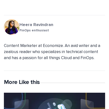
Heera Ravindran
FinOps enthusiast
Content Marketer at Economize. An avid writer and a
zealous reader who specializes in technical content
and has a passion for all things Cloud and FinOps.
More Like this