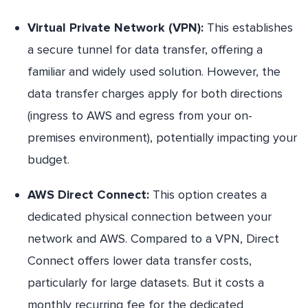
Virtual Private Network (VPN):
This establishes
a secure tunnel for data transfer, offering a
familiar and widely used solution. However, the
data transfer charges apply for both directions
(ingress to AWS and egress from your on-
premises environment), potentially impacting your
budget.
AWS Direct Connect:
This option creates a
dedicated physical connection between your
network and AWS. Compared to a VPN, Direct
Connect offers lower data transfer costs,
particularly for large datasets. But it costs a
monthly recurring fee for the dedicated