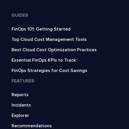
GUIDES
FinOps 101: Getting Started
Top Cloud Cost Management Tools
Best Cloud Cost Optimization Practices
Essential FinOps KPIs to Track
FinOps Strategies for Cost Savings
FEATURES
Reports
Incidents
Explorer
Recommendations