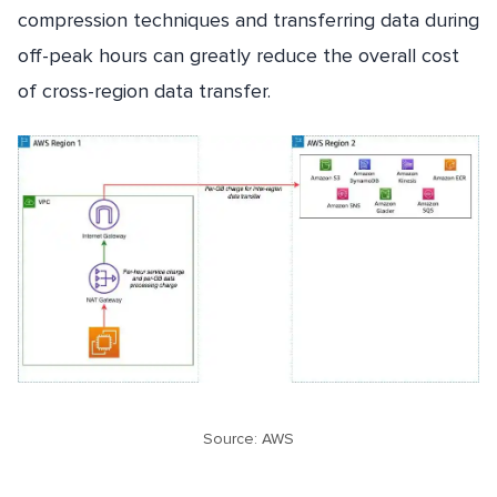
compression techniques and transferring data during
off-peak hours can greatly reduce the overall cost
of cross-region data transfer.
Source: AWS