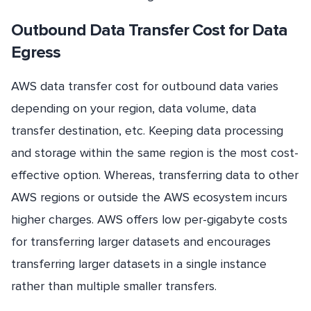
Outbound Data Transfer Cost for Data
Egress
AWS data transfer cost for outbound data varies
depending on your region, data volume, data
transfer destination, etc. Keeping data processing
and storage within the same region is the most cost-
effective option. Whereas, transferring data to other
AWS regions or outside the AWS ecosystem incurs
higher charges. AWS offers low per-gigabyte costs
for transferring larger datasets and encourages
transferring larger datasets in a single instance
rather than multiple smaller transfers.