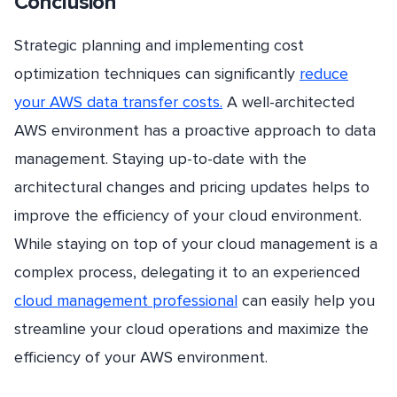
Conclusion
Strategic planning and implementing cost
optimization techniques can significantly
reduce
your AWS data transfer costs.
A well-architected
AWS environment has a proactive approach to data
management. Staying up-to-date with the
architectural changes and pricing updates helps to
improve the efficiency of your cloud environment.
While staying on top of your cloud management is a
complex process, delegating it to an experienced
cloud management professional
can easily help you
streamline your cloud operations and maximize the
efficiency of your AWS environment.