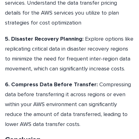
services. Understand the data transfer pricing
details for the AWS services you utilize to plan
strategies for cost optimization
5. Disaster Recovery Planning:
Explore options like
replicating critical data in disaster recovery regions
to minimize the need for frequent inter-region data
movement, which can significantly increase costs.
6. Compress Data Before Transfer:
Compressing
data before transferring it across regions or even
within your AWS environment can significantly
reduce the amount of data transferred, leading to
lower AWS data transfer costs.