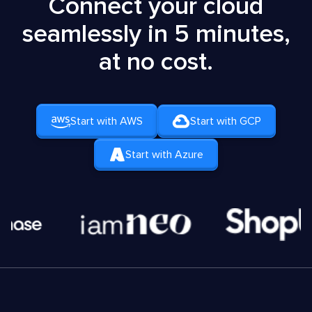
Connect your cloud
seamlessly in 5 minutes,
at no cost.
Start with AWS
Start with GCP
Start with Azure