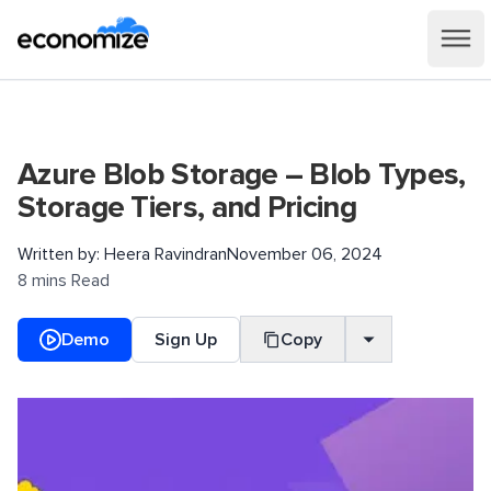
Azure Blob Storage – Blob Types,
Storage Tiers, and Pricing
Written by:
Heera Ravindran
November 06, 2024
8 mins Read
Demo
Sign Up
Copy