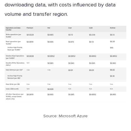
downloading data, with costs influenced by data
volume and transfer region.
Source: Microsoft Azure