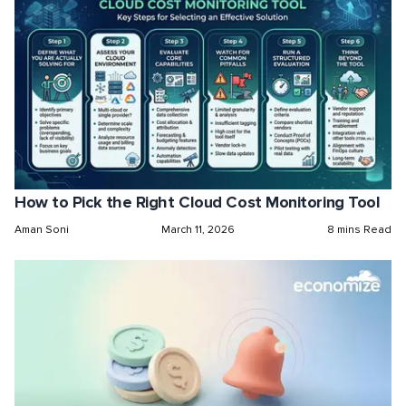
How to Pick the Right Cloud Cost Monitoring Tool
Aman Soni
March 11, 2026
8 mins Read