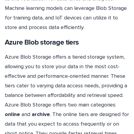
Machine learning models can leverage Blob Storage
for training data, and IoT devices can utilize it to
store and process data efficiently.
Azure Blob storage tiers
Azure Blob Storage offers a tiered storage system,
allowing you to store your data in the most cost-
effective and performance-oriented manner. These
tiers cater to varying data access needs, providing a
balance between affordability and retrieval speed.
Azure Blob Storage offers two main categories:
online
and
archive
. The online tiers are designed for
data that you expect to access frequently or on
short notice. They provide faster retrieval times