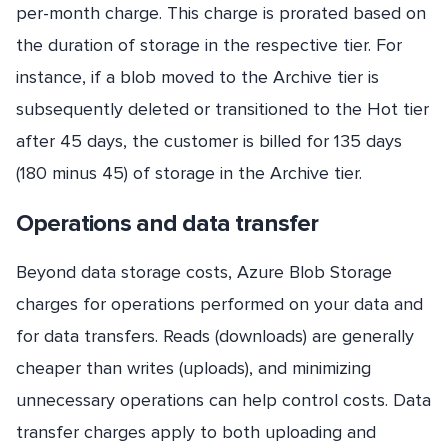
per-month charge. This charge is prorated based on
the duration of storage in the respective tier. For
instance, if a blob moved to the Archive tier is
subsequently deleted or transitioned to the Hot tier
after 45 days, the customer is billed for 135 days
(180 minus 45) of storage in the Archive tier.
Operations and data transfer
Beyond data storage costs, Azure Blob Storage
charges for operations performed on your data and
for data transfers. Reads (downloads) are generally
cheaper than writes (uploads), and minimizing
unnecessary operations can help control costs. Data
transfer charges apply to both uploading and