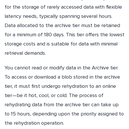
for the storage of rarely accessed data with flexible
latency needs, typically spanning several hours.
Data allocated to the archive tier must be retained
for a minimum of 180 days. This tier offers the lowest
storage costs and is suitable for data with minimal
retrieval demands.
You cannot read or modify data in the Archive tier.
To access or download a blob stored in the archive
tier, it must first undergo rehydration to an online
tier—be it hot, cool, or cold. The process of
rehydrating data from the archive tier can take up
to 15 hours, depending upon the priority assigned to
the rehydration operation.