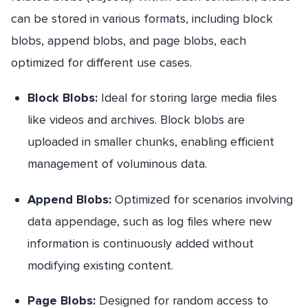
can be stored in various formats, including block
blobs, append blobs, and page blobs, each
optimized for different use cases.
Block Blobs:
Ideal for storing large media files
like videos and archives. Block blobs are
uploaded in smaller chunks, enabling efficient
management of voluminous data.
Append Blobs:
Optimized for scenarios involving
data appendage, such as log files where new
information is continuously added without
modifying existing content.
Page Blobs:
Designed for random access to