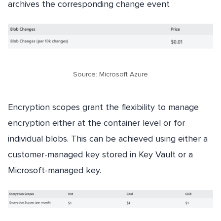
archives the corresponding change event
Source: Microsoft Azure
Encryption scopes grant the flexibility to manage
encryption either at the container level or for
individual blobs. This can be achieved using either a
customer-managed key stored in Key Vault or a
Microsoft-managed key.