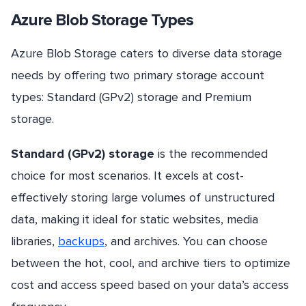
Azure Blob Storage Types
Azure Blob Storage caters to diverse data storage
needs by offering two primary storage account
types: Standard (GPv2) storage and Premium
storage.
Standard (GPv2) storage
is the recommended
choice for most scenarios. It excels at cost-
effectively storing large volumes of unstructured
data, making it ideal for static websites, media
libraries,
backups
, and archives. You can choose
between the hot, cool, and archive tiers to optimize
cost and access speed based on your data’s access