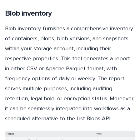
Blob inventory
Blob inventory furnishes a comprehensive inventory
of containers, blobs, blob versions, and snapshots
within your storage account, including their
respective properties. This tool generates a report
in either CSV or Apache Parquet format, with
frequency options of daily or weekly. The report
serves multiple purposes, including auditing
retention, legal hold, or encryption status. Moreover,
it can be seamlessly integrated into workflows as a
scheduled alternative to the List Blobs API.