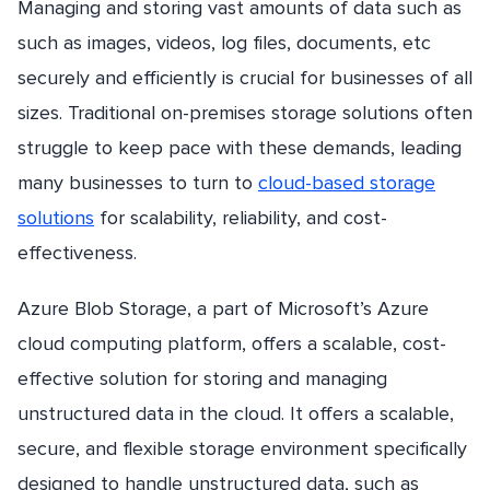
Managing and storing vast amounts of data such as
such as images, videos, log files, documents, etc
securely and efficiently is crucial for businesses of all
sizes. Traditional on-premises storage solutions often
struggle to keep pace with these demands, leading
many businesses to turn to
cloud-based storage
solutions
for scalability, reliability, and cost-
effectiveness.
Azure Blob Storage, a part of Microsoft’s Azure
cloud computing platform, offers a scalable, cost-
effective solution for storing and managing
unstructured data in the cloud. It offers a scalable,
secure, and flexible storage environment specifically
designed to handle unstructured data, such as