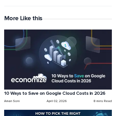
More Like this
10 Ways to Save on Google Cloud Costs in 2026
Aman Soni
April 02, 2026
8 mins Read