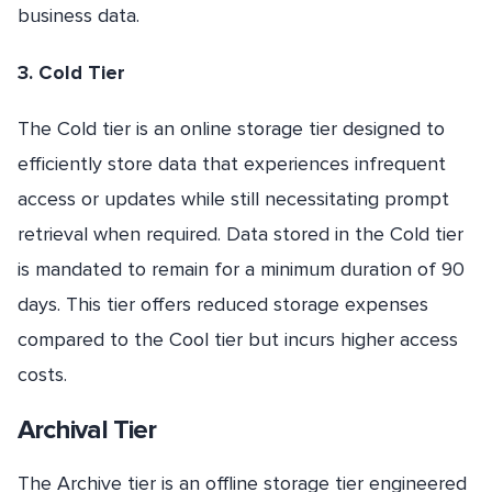
business data.
3. Cold Tier
The Cold tier is an online storage tier designed to
efficiently store data that experiences infrequent
access or updates while still necessitating prompt
retrieval when required. Data stored in the Cold tier
is mandated to remain for a minimum duration of 90
days. This tier offers reduced storage expenses
compared to the Cool tier but incurs higher access
costs.
Archival Tier
The Archive tier is an offline storage tier engineered