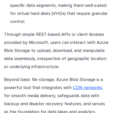
specific data segments, making them well-suited
for virtual hard disks (VHDs) that require granular
control.
Through simple REST-based APIs or client libraries
provided by Microsoft, users can interact with Azure
Blob Storage to upload, download, and manipulate
data seamlessly, irrespective of geographic location
or underlying infrastructure.
Beyond basic file storage, Azure Blob Storage is a
powerful tool that integrates with
CDN networks
for smooth media delivery, safeguards data with
backup and disaster recovery features, and serves
as the foundation for data lakes and analytics.