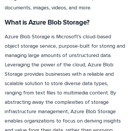
documents, images, videos, and more.
What is Azure Blob Storage?
Azure Blob Storage is Microsoft’s cloud-based
object storage service, purpose-built for storing and
managing large amounts of unstructured data.
Leveraging the power of the cloud, Azure Blob
Storage provides businesses with a reliable and
scalable solution to store diverse data types,
ranging from text files to multimedia content. By
abstracting away the complexities of storage
infrastructure management, Azure Blob Storage
enables organizations to focus on deriving insights
and value from their data, rather than worrying