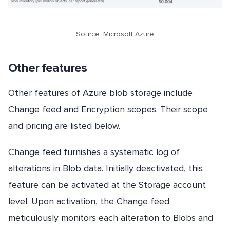
Source: Microsoft Azure
Other features
Other features of Azure blob storage include
Change feed and Encryption scopes. Their scope
and pricing are listed below.
Change feed furnishes a systematic log of
alterations in Blob data. Initially deactivated, this
feature can be activated at the Storage account
level. Upon activation, the Change feed
meticulously monitors each alteration to Blobs and