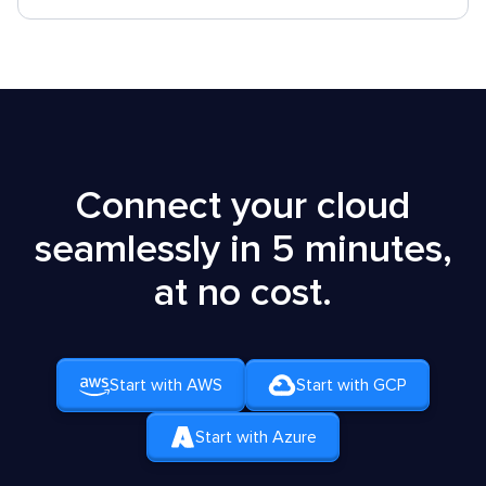
Connect your cloud
seamlessly in 5 minutes,
at no cost.
Start with AWS
Start with GCP
Start with Azure