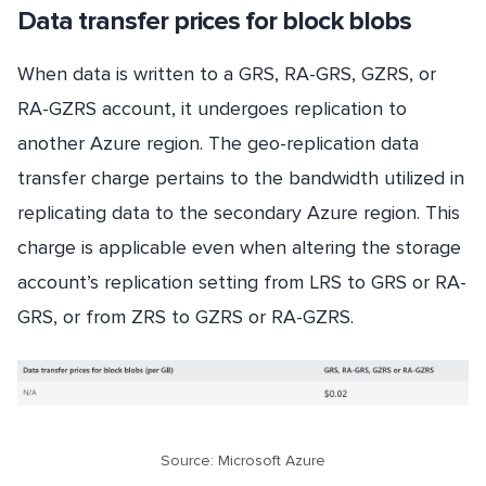
Data transfer prices for block blobs
When data is written to a GRS, RA-GRS, GZRS, or
RA-GZRS account, it undergoes replication to
another Azure region. The geo-replication data
transfer charge pertains to the bandwidth utilized in
replicating data to the secondary Azure region. This
charge is applicable even when altering the storage
account’s replication setting from LRS to GRS or RA-
GRS, or from ZRS to GZRS or RA-GZRS.
Source: Microsoft Azure