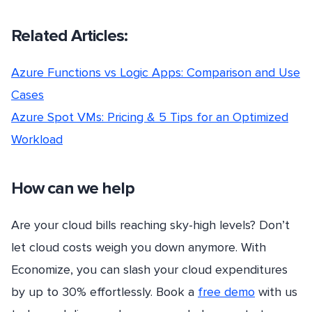
Related Articles:
Azure Functions vs Logic Apps: Comparison and Use
Cases
Azure Spot VMs: Pricing & 5 Tips for an Optimized
Workload
How can we help
Are your cloud bills reaching sky-high levels? Don’t
let cloud costs weigh you down anymore. With
Economize, you can slash your cloud expenditures
by up to 30% effortlessly. Book a
free demo
with us