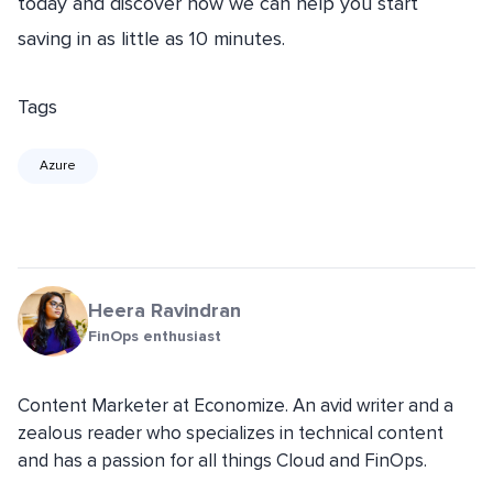
today and discover how we can help you start
saving in as little as 10 minutes.
Tags
Azure
Heera Ravindran
FinOps enthusiast
Content Marketer at Economize. An avid writer and a
zealous reader who specializes in technical content
and has a passion for all things Cloud and FinOps.