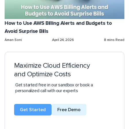
How to Use AWS Billing Alerts and Budgets to
Avoid Surprise Bills
Aman Soni
April 24, 2026
8 mins Read
Maximize Cloud Efficiency
and Optimize Costs
Get started free in our sandbox or book a
personalized call with our experts
Get Started
Free Demo