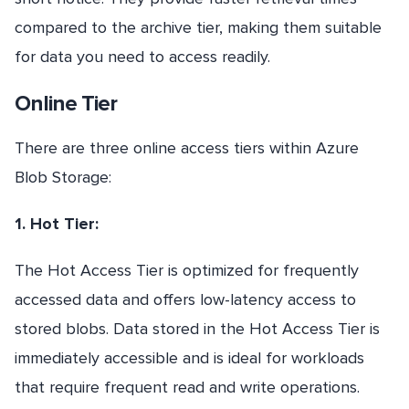
compared to the archive tier, making them suitable
for data you need to access readily.
Online Tier
There are three online access tiers within Azure
Blob Storage:
1. Hot Tier:
The Hot Access Tier is optimized for frequently
accessed data and offers low-latency access to
stored blobs. Data stored in the Hot Access Tier is
immediately accessible and is ideal for workloads
that require frequent read and write operations.