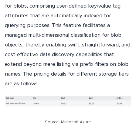
for blobs, comprising user-defined key/value tag
attributes that are automatically indexed for
querying purposes. This feature facilitates a
managed multi-dimensional classification for blob
objects, thereby enabling swift, straightforward, and
cost-effective data discovery capabilities that
extend beyond mere listing via prefix filters on blob
names. The pricing details for different storage tiers
are as follows
Source: Microsoft Azure