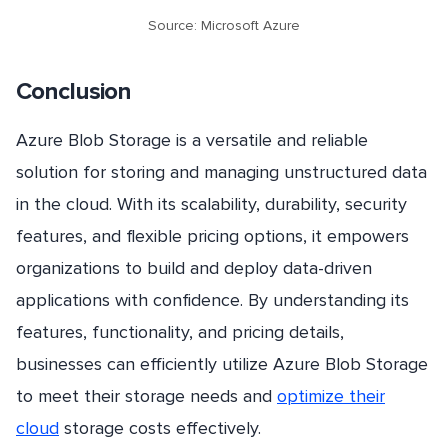
Source: Microsoft Azure
Conclusion
Azure Blob Storage is a versatile and reliable
solution for storing and managing unstructured data
in the cloud. With its scalability, durability, security
features, and flexible pricing options, it empowers
organizations to build and deploy data-driven
applications with confidence. By understanding its
features, functionality, and pricing details,
businesses can efficiently utilize Azure Blob Storage
to meet their storage needs and
optimize their
cloud
storage costs effectively.