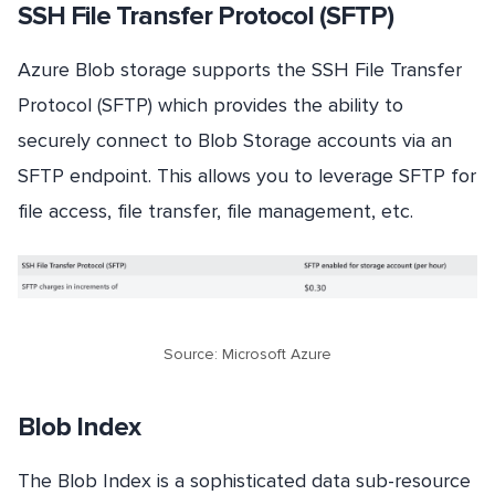
SSH File Transfer Protocol (SFTP)
Azure Blob storage supports the SSH File Transfer
Protocol (SFTP) which provides the ability to
securely connect to Blob Storage accounts via an
SFTP endpoint. This allows you to leverage SFTP for
file access, file transfer, file management, etc.
Source: Microsoft Azure
Blob Index
The Blob Index is a sophisticated data sub-resource