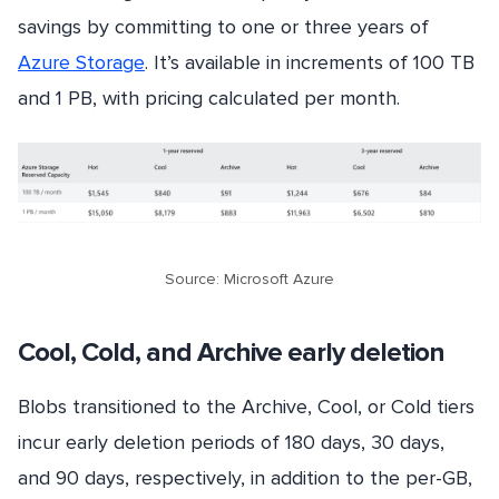
savings by committing to one or three years of
Azure Storage
. It’s available in increments of 100 TB
and 1 PB, with pricing calculated per month.
Source: Microsoft Azure
Cool, Cold, and Archive early deletion
Blobs transitioned to the Archive, Cool, or Cold tiers
incur early deletion periods of 180 days, 30 days,
and 90 days, respectively, in addition to the per-GB,