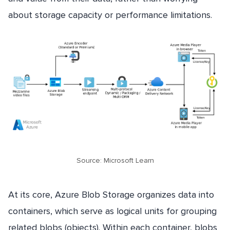
about storage capacity or performance limitations.
Source: Microsoft Learn
At its core, Azure Blob Storage organizes data into
containers, which serve as logical units for grouping
related blobs (objects). Within each container, blobs