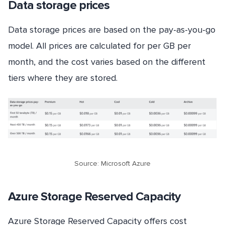
Data storage prices
Data storage prices are based on the pay-as-you-go
model. All prices are calculated for per GB per
month, and the cost varies based on the different
tiers where they are stored.
Source: Microsoft Azure
Azure Storage Reserved Capacity
Azure Storage Reserved Capacity offers cost