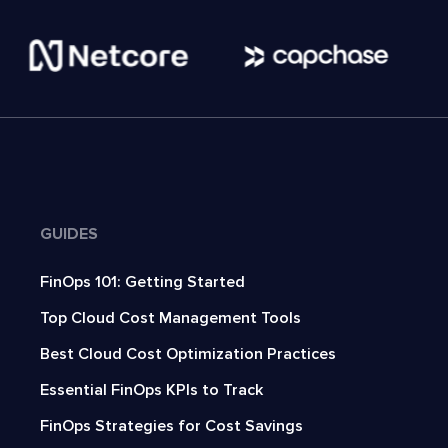
GUIDES
FinOps 101: Getting Started
Top Cloud Cost Management Tools
Best Cloud Cost Optimization Practices
Essential FinOps KPIs to Track
FinOps Strategies for Cost Savings