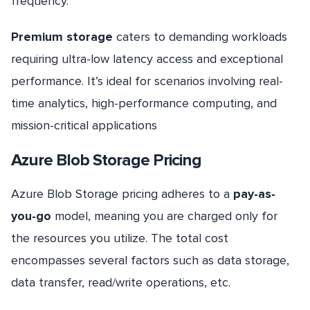
frequency.
Premium storage
caters to demanding workloads
requiring ultra-low latency access and exceptional
performance. It’s ideal for scenarios involving real-
time analytics, high-performance computing, and
mission-critical applications
Azure Blob Storage Pricing
Azure Blob Storage pricing adheres to a
pay-as-
you-go
model, meaning you are charged only for
the resources you utilize. The total cost
encompasses several factors such as data storage,
data transfer, read/write operations, etc.