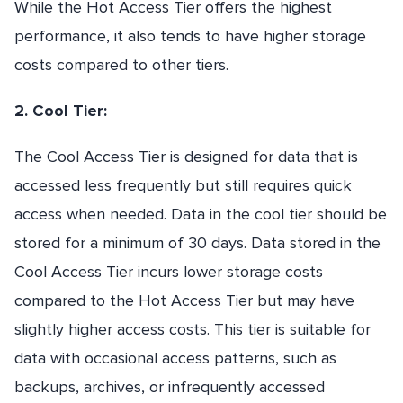
While the Hot Access Tier offers the highest
performance, it also tends to have higher storage
costs compared to other tiers.
2. Cool Tier:
The Cool Access Tier is designed for data that is
accessed less frequently but still requires quick
access when needed. Data in the cool tier should be
stored for a minimum of 30 days. Data stored in the
Cool Access Tier incurs lower storage costs
compared to the Hot Access Tier but may have
slightly higher access costs. This tier is suitable for
data with occasional access patterns, such as
backups, archives, or infrequently accessed