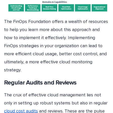
The FinOps Foundation offers a wealth of resources
to help you learn more about this approach and
how to implement it effectively. Implementing
FinOps strategies in your organization can lead to
more efficient cloud usage, better cost control, and
ultimately, a more effective cloud monitoring
strategy.
Regular Audits and Reviews
The crux of effective cloud management lies not
only in setting up robust systems but also in regular
cloud cost audits
and reviews. These are the pulse