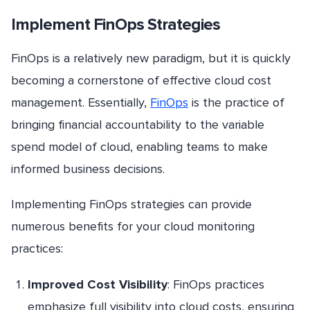
Implement FinOps Strategies
FinOps is a relatively new paradigm, but it is quickly
becoming a cornerstone of effective cloud cost
management. Essentially,
FinOps
is the practice of
bringing financial accountability to the variable
spend model of cloud, enabling teams to make
informed business decisions.
Implementing FinOps strategies can provide
numerous benefits for your cloud monitoring
practices:
Improved Cost Visibility
: FinOps practices
emphasize full visibility into cloud costs, ensuring