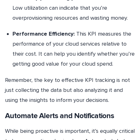
Low utilization can indicate that you’re
overprovisioning resources and wasting money.
Performance Efficiency:
This KPI measures the
performance of your cloud services relative to
their cost. It can help you identify whether you’re
getting good value for your cloud spend.
Remember, the key to effective KPI tracking is not
just collecting the data but also analyzing it and
using the insights to inform your decisions.
Automate Alerts and Notifications
While being proactive is important, it’s equally critical