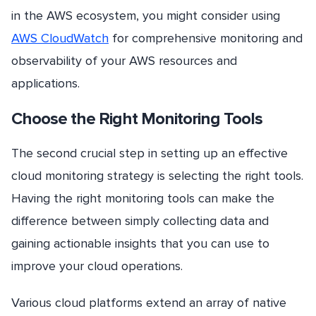
in the AWS ecosystem, you might consider using
AWS CloudWatch
for comprehensive monitoring and
observability of your AWS resources and
applications.
Choose the Right Monitoring Tools
The second crucial step in setting up an effective
cloud monitoring strategy is selecting the right tools.
Having the right monitoring tools can make the
difference between simply collecting data and
gaining actionable insights that you can use to
improve your cloud operations.
Various cloud platforms extend an array of native