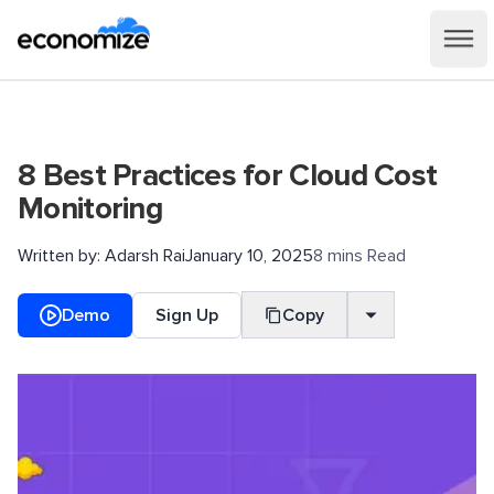
8 Best Practices for Cloud Cost
Monitoring
Written by:
Adarsh Rai
January 10, 2025
8 mins Read
Demo
Sign Up
Copy