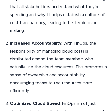
that all stakeholders understand what they’re
spending and why. It helps establish a culture of
cost transparency, leading to better decision-
making.
Increased Accountability
: With FinOps, the
responsibility of managing cloud costs is
distributed among the team members who
actually use the cloud resources. This promotes a
sense of ownership and accountability,
encouraging teams to use resources more
efficiently.
Optimized Cloud Spend
: FinOps is not just