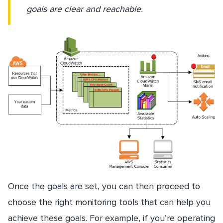
goals are clear and reachable.
Once the goals are set, you can then proceed to
choose the right monitoring tools that can help you
achieve these goals. For example, if you’re operating