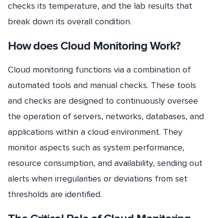
checks its temperature, and the lab results that
break down its overall condition.
How does Cloud Monitoring Work?
Cloud monitoring functions via a combination of
automated tools and manual checks. These tools
and checks are designed to continuously oversee
the operation of servers, networks, databases, and
applications within a cloud environment. They
monitor aspects such as system performance,
resource consumption, and availability, sending out
alerts when irregularities or deviations from set
thresholds are identified.