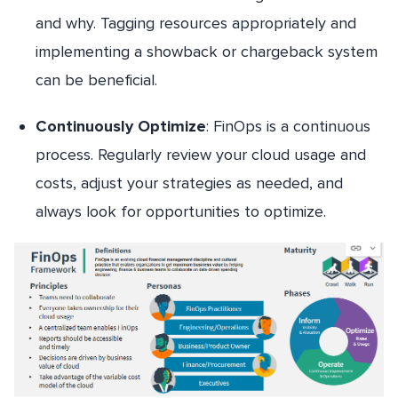
and why. Tagging resources appropriately and
implementing a showback or chargeback system
can be beneficial.
Continuously Optimize
: FinOps is a continuous
process. Regularly review your cloud usage and
costs, adjust your strategies as needed, and
always look for opportunities to optimize.