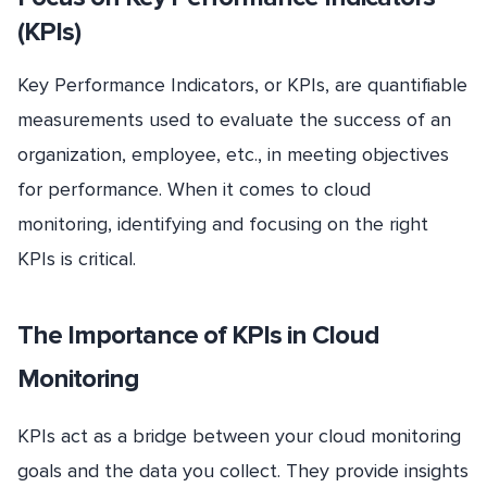
(KPIs)
Key Performance Indicators, or KPIs, are quantifiable
measurements used to evaluate the success of an
organization, employee, etc., in meeting objectives
for performance. When it comes to cloud
monitoring, identifying and focusing on the right
KPIs is critical.
The Importance of KPIs in Cloud
Monitoring
KPIs act as a bridge between your cloud monitoring
goals and the data you collect. They provide insights