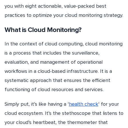
you with eight actionable, value-packed best
practices to optimize your cloud monitoring strategy.
What is Cloud Monitoring?
In the context of cloud computing, cloud monitoring
is a process that includes the surveillance,
evaluation, and management of operational
workflows in a cloud-based infrastructure. It is a
systematic approach that ensures the efficient
functioning of cloud resources and services.
Simply put, it’s like having a ‘
health check
‘ for your
cloud ecosystem. It’s the stethoscope that listens to
your cloud’s heartbeat, the thermometer that