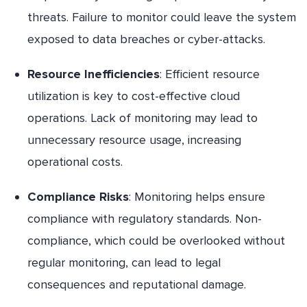
threats. Failure to monitor could leave the system
exposed to data breaches or cyber-attacks.
Resource Inefficiencies
: Efficient resource
utilization is key to cost-effective cloud
operations. Lack of monitoring may lead to
unnecessary resource usage, increasing
operational costs.
Compliance Risks
: Monitoring helps ensure
compliance with regulatory standards. Non-
compliance, which could be overlooked without
regular monitoring, can lead to legal
consequences and reputational damage.