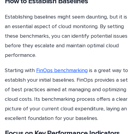
How to Establish Baselines
Establishing baselines might seem daunting, but it is
an essential aspect of cloud monitoring. By setting
these benchmarks, you can identify potential issues
before they escalate and maintain optimal cloud
performance.
Starting with
FinOps benchmarking
is a great way to
establish your initial baselines. FinOps provides a set
of best practices aimed at managing and optimizing
cloud costs. Its benchmarking process offers a clear
picture of your current cloud expenditure, laying an
excellent foundation for your baselines.
Focus on Key Performance Indicators