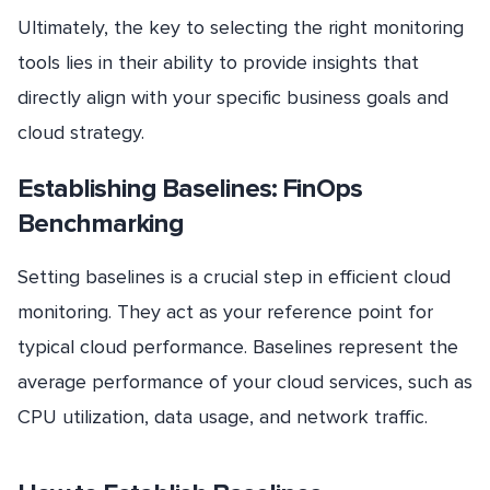
Ultimately, the key to selecting the right monitoring
tools lies in their ability to provide insights that
directly align with your specific business goals and
cloud strategy.
Establishing Baselines: FinOps
Benchmarking
Setting baselines is a crucial step in efficient cloud
monitoring. They act as your reference point for
typical cloud performance. Baselines represent the
average performance of your cloud services, such as
CPU utilization, data usage, and network traffic.