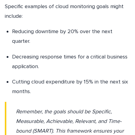
Specific examples of cloud monitoring goals might
include:
Reducing downtime by 20% over the next
quarter.
Decreasing response times for a critical business
application.
Cutting cloud expenditure by 15% in the next six
months.
Remember, the goals should be Specific,
Measurable, Achievable, Relevant, and Time-
bound (SMART). This framework ensures your