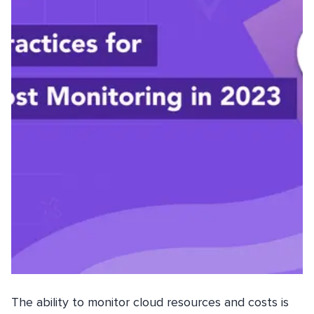
The ability to monitor cloud resources and costs is