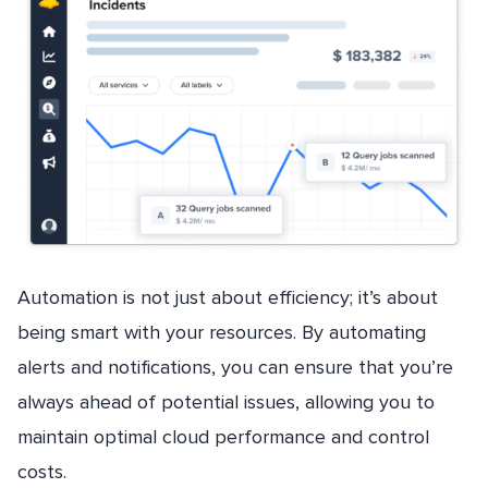
Automation is not just about efficiency; it’s about
being smart with your resources. By automating
alerts and notifications, you can ensure that you’re
always ahead of potential issues, allowing you to
maintain optimal cloud performance and control
costs.