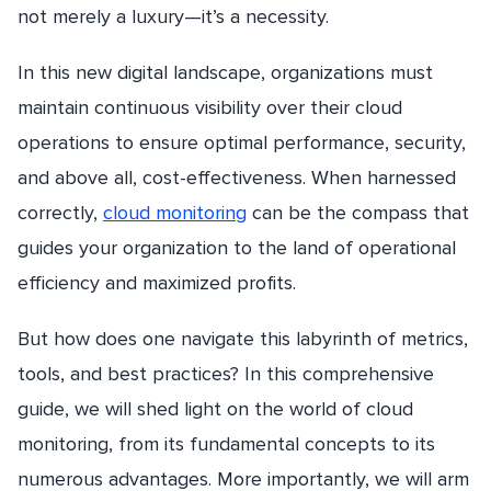
not merely a luxury—it’s a necessity.
In this new digital landscape, organizations must
maintain continuous visibility over their cloud
operations to ensure optimal performance, security,
and above all, cost-effectiveness. When harnessed
correctly,
cloud monitoring
can be the compass that
guides your organization to the land of operational
efficiency and maximized profits.
But how does one navigate this labyrinth of metrics,
tools, and best practices? In this comprehensive
guide, we will shed light on the world of cloud
monitoring, from its fundamental concepts to its
numerous advantages. More importantly, we will arm