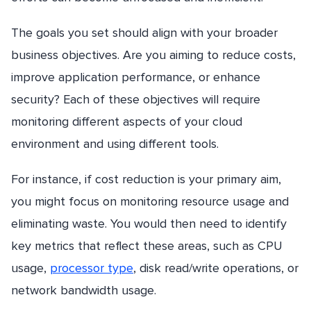
The goals you set should align with your broader
business objectives. Are you aiming to reduce costs,
improve application performance, or enhance
security? Each of these objectives will require
monitoring different aspects of your cloud
environment and using different tools.
For instance, if cost reduction is your primary aim,
you might focus on monitoring resource usage and
eliminating waste. You would then need to identify
key metrics that reflect these areas, such as CPU
usage,
processor type
, disk read/write operations, or
network bandwidth usage.