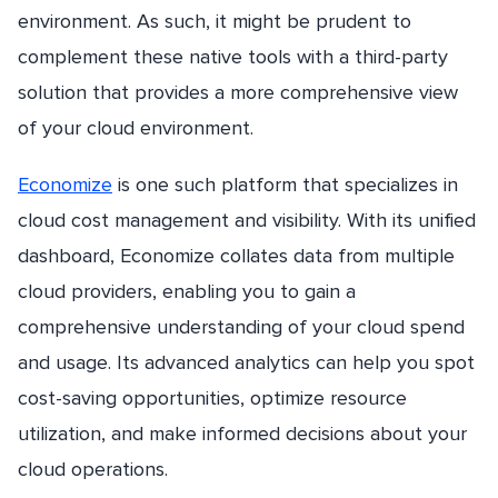
environment. As such, it might be prudent to
complement these native tools with a third-party
solution that provides a more comprehensive view
of your cloud environment.
Economize
is one such platform that specializes in
cloud cost management and visibility. With its unified
dashboard, Economize collates data from multiple
cloud providers, enabling you to gain a
comprehensive understanding of your cloud spend
and usage. Its advanced analytics can help you spot
cost-saving opportunities, optimize resource
utilization, and make informed decisions about your
cloud operations.