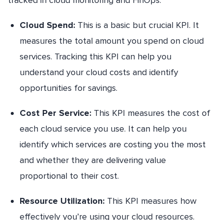
Cloud Spend:
This is a basic but crucial KPI. It
measures the total amount you spend on cloud
services. Tracking this KPI can help you
understand your cloud costs and identify
opportunities for savings.
Cost Per Service:
This KPI measures the cost of
each cloud service you use. It can help you
identify which services are costing you the most
and whether they are delivering value
proportional to their cost.
Resource Utilization:
This KPI measures how
effectively you’re using your cloud resources.