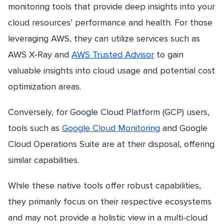
monitoring tools that provide deep insights into your
cloud resources’ performance and health. For those
leveraging AWS, they can utilize services such as
AWS X-Ray and
AWS Trusted Advisor
to gain
valuable insights into cloud usage and potential cost
optimization areas.
Conversely, for Google Cloud Platform (GCP) users,
tools such as
Google Cloud Monitoring
and Google
Cloud Operations Suite are at their disposal, offering
similar capabilities.
While these native tools offer robust capabilities,
they primarily focus on their respective ecosystems
and may not provide a holistic view in a multi-cloud