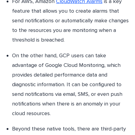
For AWS, Amazon
CloudWatch Alarms
is a key
feature that allows you to create alarms that
send notifications or automatically make changes
to the resources you are monitoring when a
threshold is breached.
On the other hand, GCP users can take
advantage of Google Cloud Monitoring, which
provides detailed performance data and
diagnostic information. It can be configured to
send notifications via email, SMS, or even push
notifications when there is an anomaly in your
cloud resources.
Beyond these native tools, there are third-party