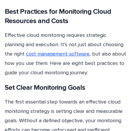
Best Practices for Monitoring Cloud
Resources and Costs
Effective cloud monitoring requires strategic
planning and execution. It’s not just about choosing
the right
cost management software
, but also about
how you use them. Here are eight best practices to
guide your cloud monitoring journey:
Set Clear Monitoring Goals
The first essential step towards an effective cloud
monitoring strategy is setting clear and measurable
goals. Without a defined objective, your monitoring
efforts can become unfocused and inefficient.