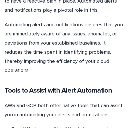
to have a reactive plan in place. Automated alerts
and notifications play a pivotal role in this.
Automating alerts and notifications ensures that you
are immediately aware of any issues, anomalies, or
deviations from your established baselines. It
reduces the time spent in identifying problems,
thereby improving the efficiency of your cloud
operations.
Tools to Assist with Alert Automation
AWS and GCP both offer native tools that can assist
you in automating your alerts and notifications.