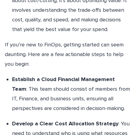
about cost-cutting; it’s about optimizing value. It
involves understanding the trade-offs between
cost, quality, and speed, and making decisions
that yield the best value for your spend.
If you’re new to FinOps, getting started can seem
daunting. Here are a few actionable steps to help
you begin:
Establish a Cloud Financial Management
Team
: This team should consist of members from
IT, Finance, and business units, ensuring all
perspectives are considered in decision-making.
Develop a Clear Cost Allocation Strategy
: You
need to understand who is using what resources