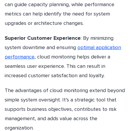
can guide capacity planning, while performance
metrics can help identify the need for system
upgrades or architecture changes.
Superior Customer Experience
: By minimizing
system downtime and ensuring
optimal application
performance
, cloud monitoring helps deliver a
seamless user experience. This can result in
increased customer satisfaction and loyalty.
The advantages of cloud monitoring extend beyond
simple system oversight. It’s a strategic tool that
supports business objectives, contributes to risk
management, and adds value across the
organization.