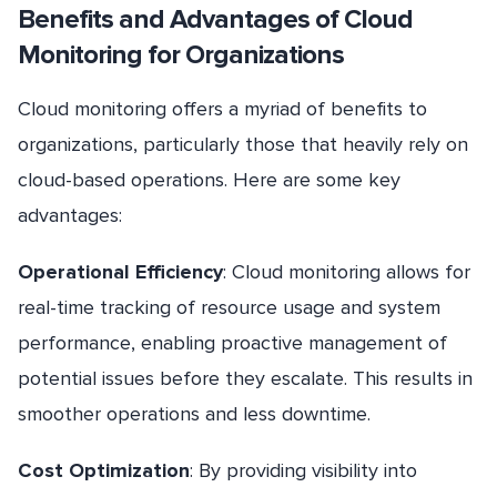
Benefits and Advantages of Cloud
Monitoring for Organizations
Cloud monitoring offers a myriad of benefits to
organizations, particularly those that heavily rely on
cloud-based operations. Here are some key
advantages:
Operational Efficiency
: Cloud monitoring allows for
real-time tracking of resource usage and system
performance, enabling proactive management of
potential issues before they escalate. This results in
smoother operations and less downtime.
Cost Optimization
: By providing visibility into