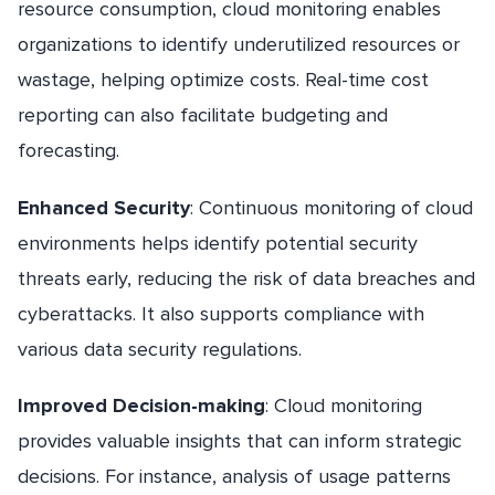
resource consumption, cloud monitoring enables
organizations to identify underutilized resources or
wastage, helping optimize costs. Real-time cost
reporting can also facilitate budgeting and
forecasting.
Enhanced Security
: Continuous monitoring of cloud
environments helps identify potential security
threats early, reducing the risk of data breaches and
cyberattacks. It also supports compliance with
various data security regulations.
Improved Decision-making
: Cloud monitoring
provides valuable insights that can inform strategic
decisions. For instance, analysis of usage patterns