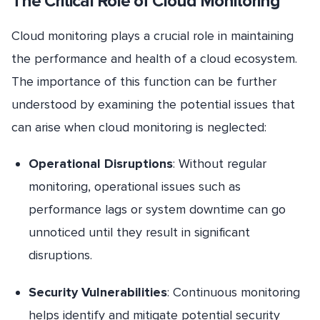
The Critical Role of Cloud Monitoring
Cloud monitoring plays a crucial role in maintaining
the performance and health of a cloud ecosystem.
The importance of this function can be further
understood by examining the potential issues that
can arise when cloud monitoring is neglected:
Operational Disruptions
: Without regular
monitoring, operational issues such as
performance lags or system downtime can go
unnoticed until they result in significant
disruptions.
Security Vulnerabilities
: Continuous monitoring
helps identify and mitigate potential security