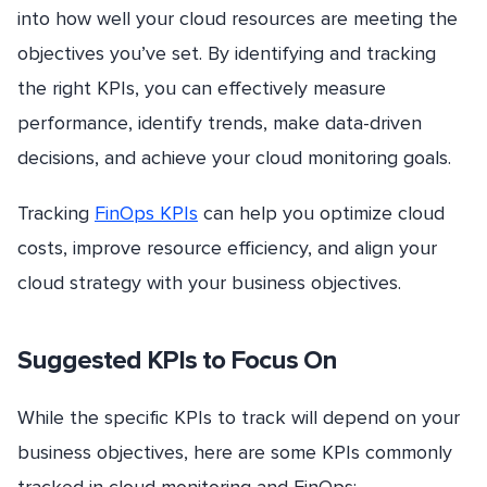
into how well your cloud resources are meeting the
objectives you’ve set. By identifying and tracking
the right KPIs, you can effectively measure
performance, identify trends, make data-driven
decisions, and achieve your cloud monitoring goals.
Tracking
FinOps KPIs
can help you optimize cloud
costs, improve resource efficiency, and align your
cloud strategy with your business objectives.
Suggested KPIs to Focus On
While the specific KPIs to track will depend on your
business objectives, here are some KPIs commonly
tracked in cloud monitoring and FinOps: