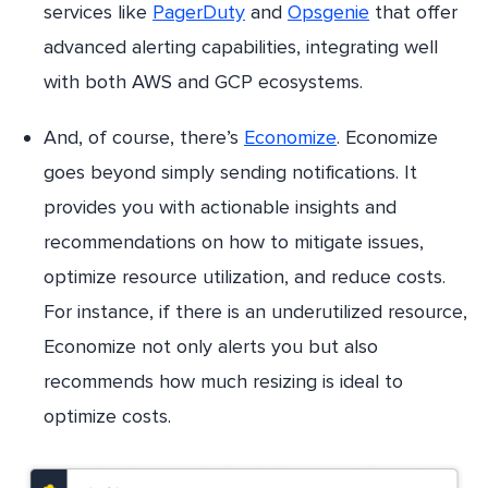
services like
PagerDuty
and
Opsgenie
that offer
advanced alerting capabilities, integrating well
with both AWS and GCP ecosystems.
And, of course, there’s
Economize
. Economize
goes beyond simply sending notifications. It
provides you with actionable insights and
recommendations on how to mitigate issues,
optimize resource utilization, and reduce costs.
For instance, if there is an underutilized resource,
Economize not only alerts you but also
recommends how much resizing is ideal to
optimize costs.