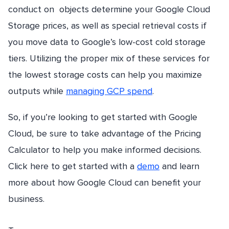
conduct on objects determine your Google Cloud
Storage prices, as well as special retrieval costs if
you move data to Google’s low-cost cold storage
tiers. Utilizing the proper mix of these services for
the lowest storage costs can help you maximize
outputs while
managing GCP spend
.
So, if you’re looking to get started with Google
Cloud, be sure to take advantage of the Pricing
Calculator to help you make informed decisions.
Click here to get started with a
demo
and learn
more about how Google Cloud can benefit your
business.