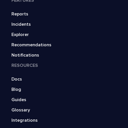
FEATURES
Reports
Incidents
Explorer
Recommendations
Notifications
RESOURCES
Docs
Blog
Guides
Glossary
Integrations