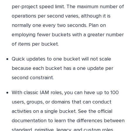
per-project speed limit. The maximum number of
operations per second varies, although it is
normally one every two seconds. Plan on
employing fewer buckets with a greater number
of items per bucket.
Quick updates to one bucket will not scale
because each bucket has a one update per
second constraint.
With classic IAM roles, you can have up to 100
users, groups, or domains that can conduct
activities on a single bucket. See the official
documentation to learn the differences between
standard, primitive, legacy, and custom roles.