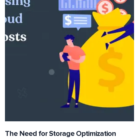
The Need for Storage Optimization