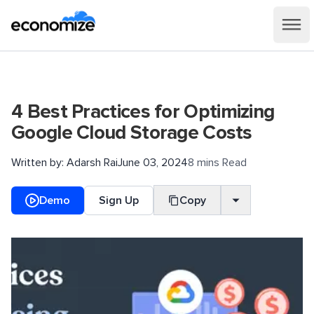
4 Best Practices for Optimizing
Google Cloud Storage Costs
Written by:
Adarsh Rai
June 03, 2024
8 mins Read
Demo
Sign Up
Copy