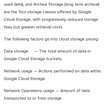
used data), and Archive Storage (long term archival)
are the four storage classes offered by Google
Cloud Storage, with progressively reduced storage
fees but greater retrieval costs.
The following factors go into cloud storage pricing:
Data storage — The total amount of data in
Google Cloud Storage buckets.
Network usage — Actions performed on data within
Google Cloud Storage
Network Operations usage — Amount of data
transported to or from storage