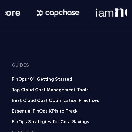
GUIDES
FinOps 101: Getting Started
Top Cloud Cost Management Tools
Best Cloud Cost Optimization Practices
Essential FinOps KPIs to Track
FinOps Strategies for Cost Savings