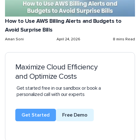
How to Use AWS Billing Alerts and Budgets to
Avoid Surprise Bills
Aman Soni
April 24, 2026
8 mins Read
Maximize Cloud Efficiency
and Optimize Costs
Get started free in our sandbox or book a
personalized call with our experts
Get Started
Free Demo