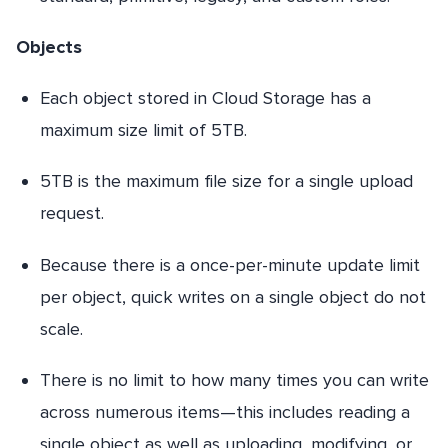
Objects
Each object stored in Cloud Storage has a
maximum size limit of 5TB.
5TB is the maximum file size for a single upload
request.
Because there is a once-per-minute update limit
per object, quick writes on a single object do not
scale.
There is no limit to how many times you can write
across numerous items—this includes reading a
single object as well as uploading, modifying, or