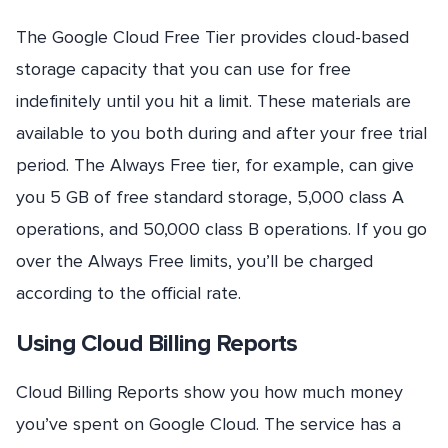
The Google Cloud Free Tier provides cloud-based
storage capacity that you can use for free
indefinitely until you hit a limit. These materials are
available to you both during and after your free trial
period. The Always Free tier, for example, can give
you 5 GB of free standard storage, 5,000 class A
operations, and 50,000 class B operations. If you go
over the Always Free limits, you’ll be charged
according to the official rate.
Using Cloud Billing Reports
Cloud Billing Reports show you how much money
you’ve spent on Google Cloud. The service has a