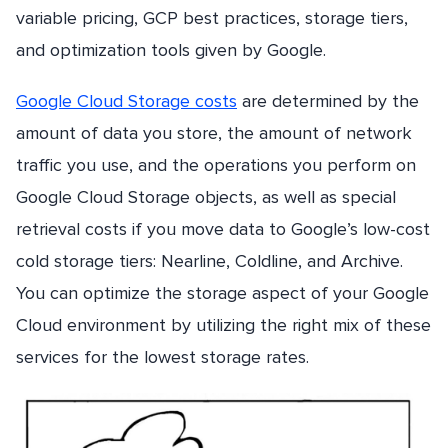
variable pricing, GCP best practices, storage tiers,
and optimization tools given by Google.
Google Cloud Storage costs
are determined by the
amount of data you store, the amount of network
traffic you use, and the operations you perform on
Google Cloud Storage objects, as well as special
retrieval costs if you move data to Google’s low-cost
cold storage tiers: Nearline, Coldline, and Archive.
You can optimize the storage aspect of your Google
Cloud environment by utilizing the right mix of these
services for the lowest storage rates.