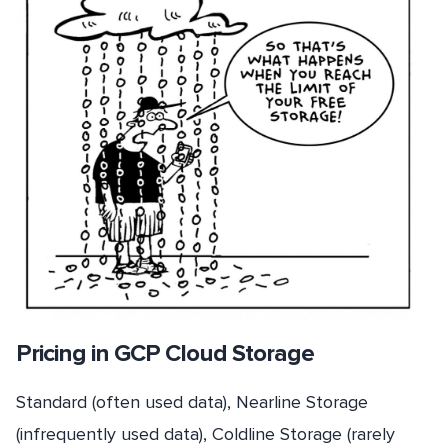
Pricing in GCP Cloud Storage
Standard (often used data), Nearline Storage
(infrequently used data), Coldline Storage (rarely