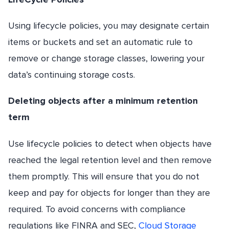
Using lifecycle policies, you may designate certain
items or buckets and set an automatic rule to
remove or change storage classes, lowering your
data’s continuing storage costs.
Deleting objects after a minimum retention
term
Use lifecycle policies to detect when objects have
reached the legal retention level and then remove
them promptly. This will ensure that you do not
keep and pay for objects for longer than they are
required. To avoid concerns with compliance
regulations like FINRA and SEC,
Cloud Storage