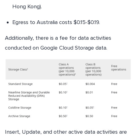
Hong Kong).
Egress to Australia costs $0.15-$0.19.
Additionally, there is a fee for data activities
conducted on Google Cloud Storage data.
Insert, Update, and other active data activities are