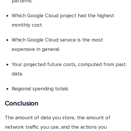
patterns.
Which Google Cloud project had the highest
monthly cost.
Which Google Cloud service is the most
expensive in general.
Your projected future costs, computed from past
data.
Regional spending totals.
Conclusion
The amount of data you store, the amount of
network traffic you use, and the actions you