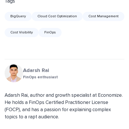
Tags
BigQuery
Cloud Cost Optimization
Cost Management
Cost Visibility
FinOps
Adarsh Rai
FinOps enthusiast
Adarsh Rai, author and growth specialist at Economize.
He holds a FinOps Certified Practitioner License
(FOCP), and has a passion for explaining complex
topics to a rapt audience.