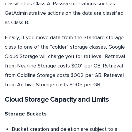
classified as Class A. Passive operations such as
GetAdministrative actions on the data are classified
as Class B.
Finally, if you move data from the Standard storage
class to one of the “colder” storage classes, Google
Cloud Storage will charge you for retrieval: Retrieval
from Nearline Storage costs $0.01 per GB. Retrieval
from Coldline Storage costs $0.02 per GB. Retrieval
from Archive Storage costs $0.05 per GB.
Cloud Storage Capacity and Limits
Storage Buckets
Bucket creation and deletion are subject to a