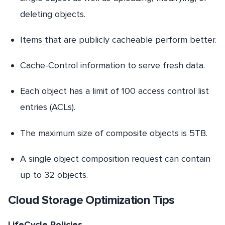
deleting objects.
Items that are publicly cacheable perform better.
Cache-Control information to serve fresh data.
Each object has a limit of 100 access control list
entries (ACLs).
The maximum size of composite objects is 5TB.
A single object composition request can contain
up to 32 objects.
Cloud Storage Optimization Tips
LifeCycle Policies