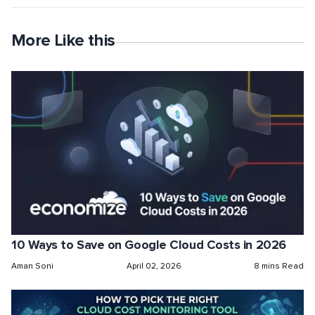
More Like this
10 Ways to Save on Google Cloud Costs in 2026
Aman Soni
April 02, 2026
8 mins Read