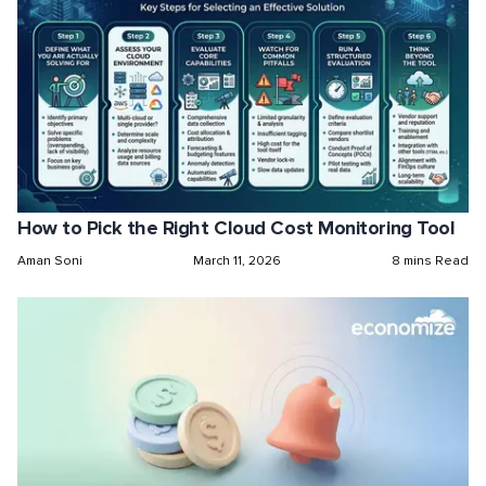
How to Pick the Right Cloud Cost Monitoring Tool
Aman Soni
March 11, 2026
8 mins Read