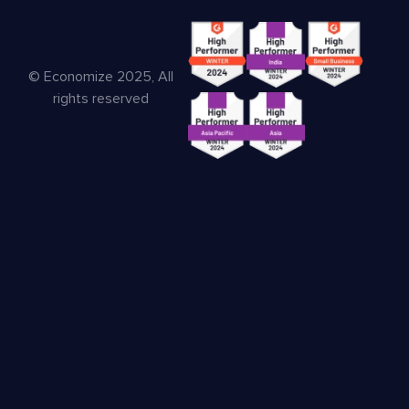
© Economize 2025, All
rights reserved