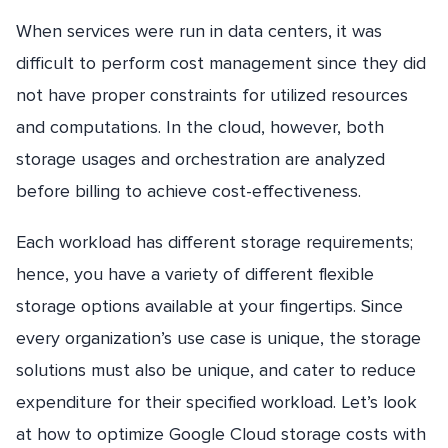
When services were run in data centers, it was
difficult to perform cost management since they did
not have proper constraints for utilized resources
and computations. In the cloud, however, both
storage usages and orchestration are analyzed
before billing to achieve cost-effectiveness.
Each workload has different storage requirements;
hence, you have a variety of different flexible
storage options available at your fingertips. Since
every organization’s use case is unique, the storage
solutions must also be unique, and cater to reduce
expenditure for their specified workload. Let’s look
at how to optimize Google Cloud storage costs with