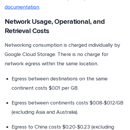
documentation
.
Network Usage, Operational, and
Retrieval Costs
Networking consumption is charged individually by
Google Cloud Storage. There is no charge for
network egress within the same location.
Egress between destinations on the same
continent costs $0.01 per GB.
Egress between continents costs $0.08-$0.12/GB
(excluding Asia and Australia).
Egress to China costs $0.20-$0.23 (excluding