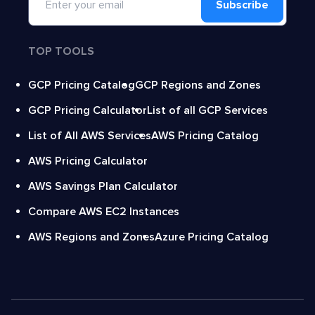
Subscribe
TOP TOOLS
GCP Pricing Catalog
GCP Regions and Zones
GCP Pricing Calculator
List of all GCP Services
List of All AWS Services
AWS Pricing Catalog
AWS Pricing Calculator
AWS Savings Plan Calculator
Compare AWS EC2 Instances
AWS Regions and Zones
Azure Pricing Catalog