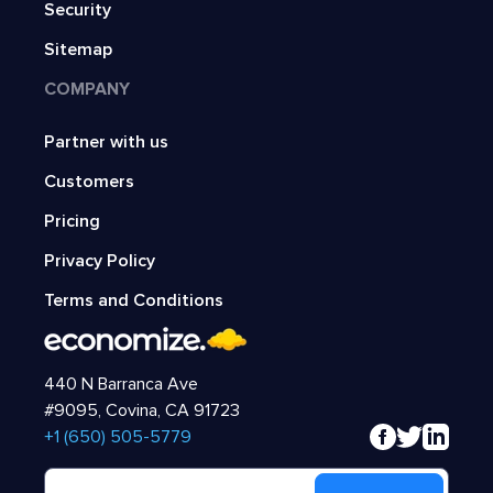
Security
Sitemap
COMPANY
Partner with us
Customers
Pricing
Privacy Policy
Terms and Conditions
440 N Barranca Ave
#9095, Covina, CA 91723
‍+1 (650) 505-5779