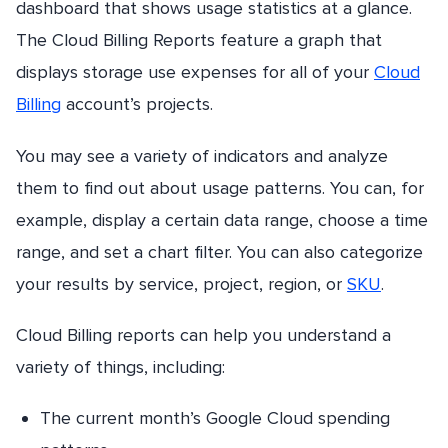
dashboard that shows usage statistics at a glance.
The Cloud Billing Reports feature a graph that
displays storage use expenses for all of your
Cloud
Billing
account’s projects.
You may see a variety of indicators and analyze
them to find out about usage patterns. You can, for
example, display a certain data range, choose a time
range, and set a chart filter. You can also categorize
your results by service, project, region, or
SKU
.
Cloud Billing reports can help you understand a
variety of things, including:
The current month’s Google Cloud spending