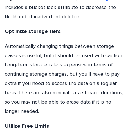
includes a bucket lock attribute to decrease the
likelihood of inadvertent deletion.
Optimize storage tiers
Automatically changing things between storage
classes is useful, but it should be used with caution.
Long-term storage is less expensive in terms of
continuing storage charges, but you’ll have to pay
extra if you need to access the data on a regular
basis. There are also minimal data storage durations,
so you may not be able to erase data if it is no
longer needed.
Utilize Free Limits