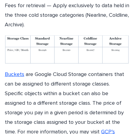
Fees for retrieval — Apply exclusively to data held in
the three cold storage categories (Nearline, Coldline,
Archive).
Buckets
are Google Cloud Storage containers that
can be assigned to different storage classes.
Specific objects within a bucket can also be
assigned to a different storage class. The price of
storage you pay in a given period is determined by
the storage class assigned to your bucket at the
time. For more information, you may visit
GCP’s