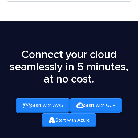
Connect your cloud
seamlessly in 5 minutes,
at no cost.
Start with AWS
Start with GCP
Start with Azure