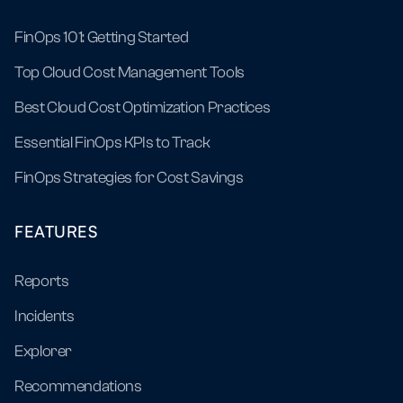
FinOps 101: Getting Started
Top Cloud Cost Management Tools
Best Cloud Cost Optimization Practices
Essential FinOps KPIs to Track
FinOps Strategies for Cost Savings
FEATURES
Reports
Incidents
Explorer
Recommendations