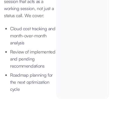
session that acts as a
working session, not just a
status call. We cover:
Cloud cost tracking and
month-over-month
analysis
Review of implemented
and pending
recommendations
Roadmap planning for
the next optimization
cycle