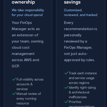
ownership
savings
We take responsibility
Customized,
for your cloud spend
reviewed, and tracked
Your FinOps
Every
Manager acts as
recommendation is
an extension of
personally
your team, owning
reviewed by a
cloud cost
FinOps Manager,
management
not just auto-
across AWS and
approved by rules.
GCP.
Track each instance
and service usage
Full visibility across
across regions
accounts &
Identify right-sizing
services
& architectural
Manual review of
inefficiencies
every running
Prioritize
resource
recommendations