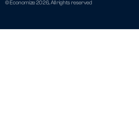
© Economize 2026, All rights reserved