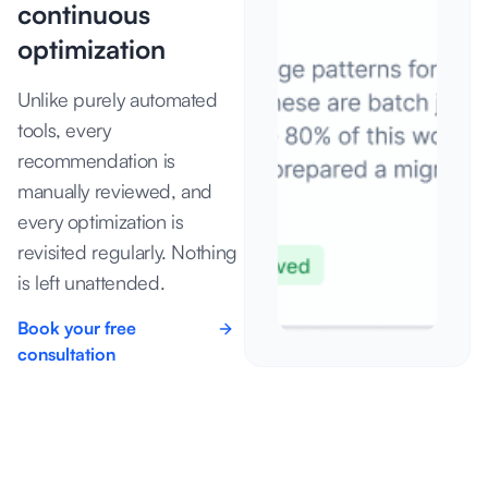
continuous
optimization
Unlike purely automated
tools, every
recommendation is
manually reviewed, and
every optimization is
revisited regularly. Nothing
is left unattended.
Book your free
consultation