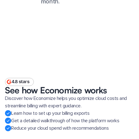
month.
4.8 stars
See how Economize works
Discover how Economize helps you optimize cloud costs and
streamline billing with expert guidance.
Learn how to set up your billing exports
Get a detailed walkthrough of how the platform works
Reduce your cloud spend with recommendations