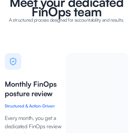
Meet your dedicated
FinOps team
A structured process designed for accountability and results.
Monthly FinOps
posture review
Structured & Action-Driven
Every month, you get a
dedicated FinOps review