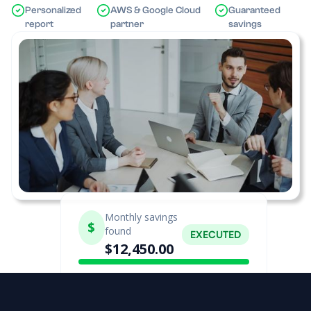
Personalized
AWS & Google Cloud
Guaranteed
report
partner
savings
Monthly savings
$
found
EXECUTED
$12,450.00