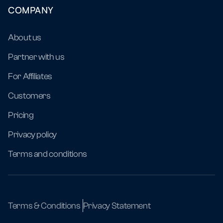
COMPANY
About us
Partner with us
For Affiliates
Customers
Pricing
Privacy policy
Terms and conditions
Terms & Conditions
Privacy Statement