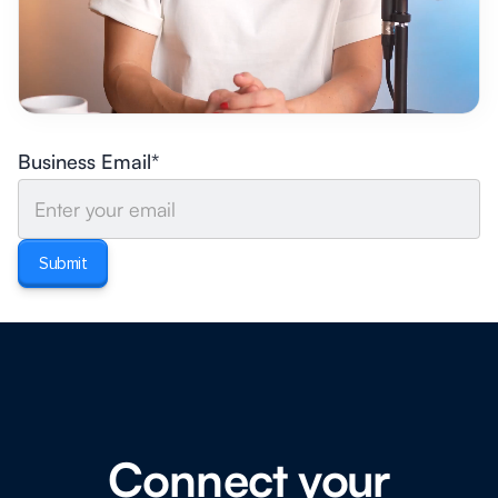
Business Email*
Connect your