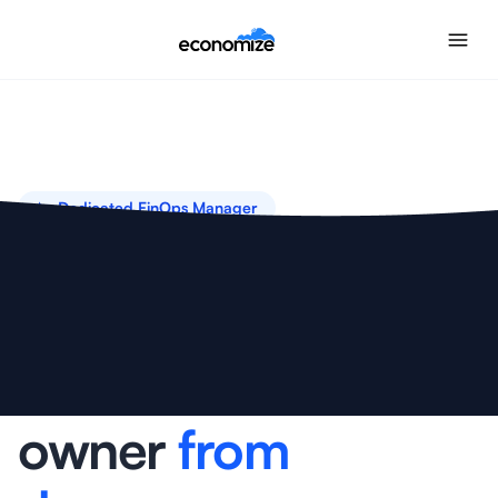
✨ Dedicated FinOps Manager
Your
dedicated
cloud cost
owner
from