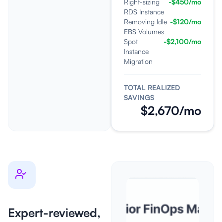
Right-sizing
-$450/mo
RDS Instance
Removing Idle
-$120/mo
EBS Volumes
Spot
-$2,100/mo
Instance
Migration
TOTAL REALIZED
SAVINGS
$2,670/mo
Expert-reviewed,