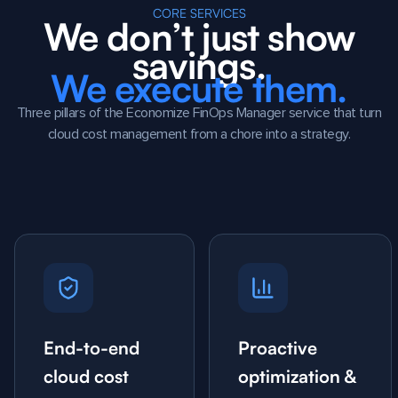
CORE SERVICES
We don’t just show
savings.
We execute them.
Three pillars of the Economize FinOps Manager service that turn
cloud cost management from a chore into a strategy.
End-to-end
Proactive
cloud cost
optimization &