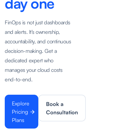
day one
FinOps is not just dashboards
and alerts. It’s ownership,
accountability, and continuous
decision-making. Get a
dedicated expert who
manages your cloud costs
end-to-end.
Explore
Book a
Pricing
Consultation
Plans