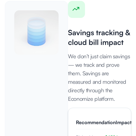
Savings tracking &
cloud bill impact
We don’t just claim savings
— we track and prove
them. Savings are
measured and monitored
directly through the
Economize platform.
Recommendation
Impact