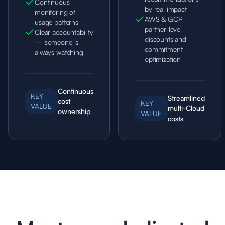
Continuous
by real impact
monitoring of
AWS & GCP
usage patterns
partner-level
Clear accountability
discounts and
— someone is
commitment
always watching
optimization
Continuous
KEY
Streamlined
cost
KEY
VALUE
multi-Cloud
ownership
VALUE
costs