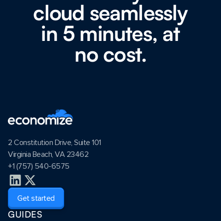
cloud seamlessly
in 5 minutes, at
no cost.
2 Constitution Drive, Suite 101
Virginia Beach, VA 23462
+1 (757) 540-6575
Get started
GUIDES