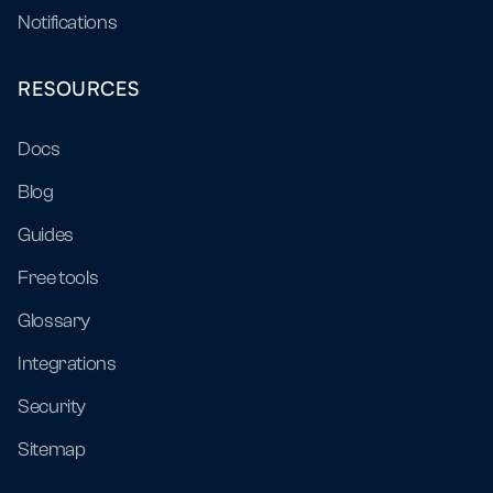
Notifications
RESOURCES
Docs
Blog
Guides
Free tools
Glossary
Integrations
Security
Sitemap