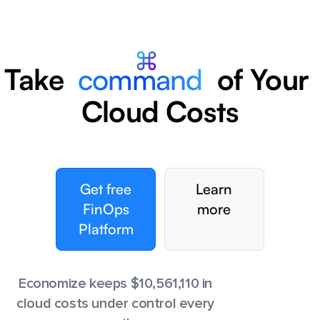
Take
command
of Your
Cloud Costs
Get free
Learn
FinOps
more
Platform
Economize keeps $
10,561,116
in
cloud costs under control every