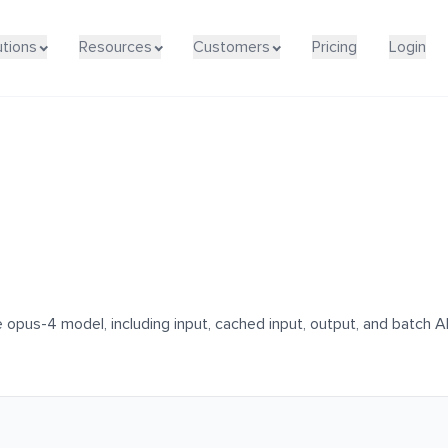
utions
Resources
Customers
Pricing
Login
 opus-4 model, including input, cached input, output, and batch AP