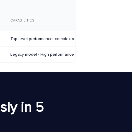
CAPABILITIES
Top-level performance, complex reasoning, creative tasks
Legacy model - High performance
ly in 5