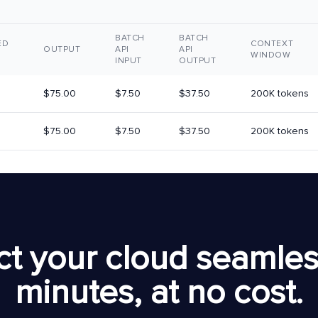
BATCH
BATCH
ED
CONTEXT
OUTPUT
API
API
WINDOW
INPUT
OUTPUT
$75.00
$7.50
$37.50
200K tokens
$75.00
$7.50
$37.50
200K tokens
t your cloud seamless
minutes, at no cost.