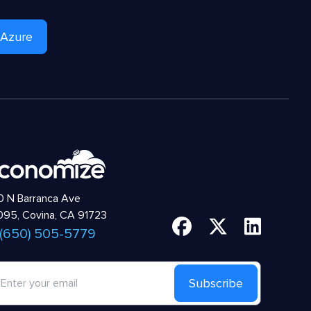
 Azure
 N Barranca Ave
95, Covina, CA 91723
 (650) 505-5779
Subscribe