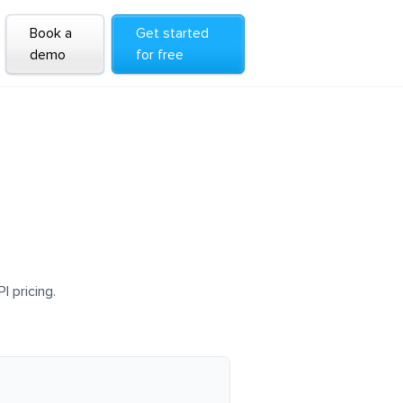
Book a
Get started
demo
for free
I pricing.