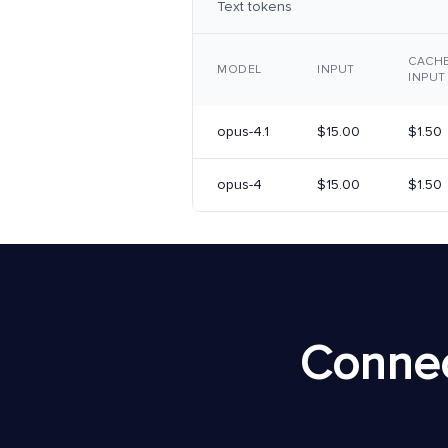
Text tokens
CACH
MODEL
INPUT
INPUT
opus-4.1
$15.00
$1.50
opus-4
$15.00
$1.50
Connec