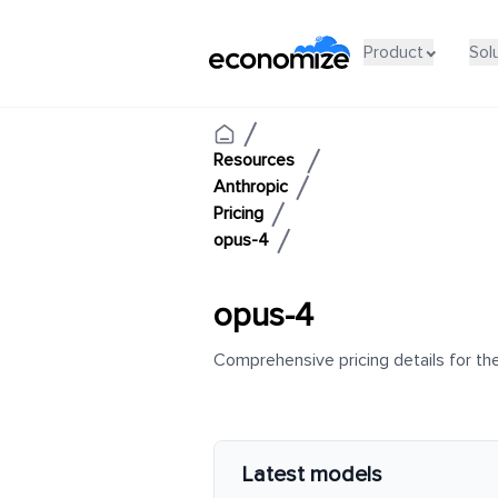
Product
Sol
Resources
Anthropic
Pricing
opus-4
opus-4
Comprehensive pricing details for the
Latest models