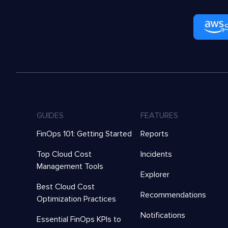
GUIDES
FEATURES
FinOps 101: Getting Started
Reports
Top Cloud Cost
Incidents
Management Tools
Explorer
Best Cloud Cost
Recommendations
Optimization Practices
Notifications
Essential FinOps KPIs to