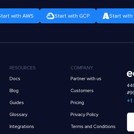
Start with AWS
Start with GCP
Start with
RESOURCES
COMPANY
Docs
Partner with us
440
Blog
Customers
#90
+1
Guides
Pricing
Glossary
Privacy Policy
Integrations
Terms and Conditions