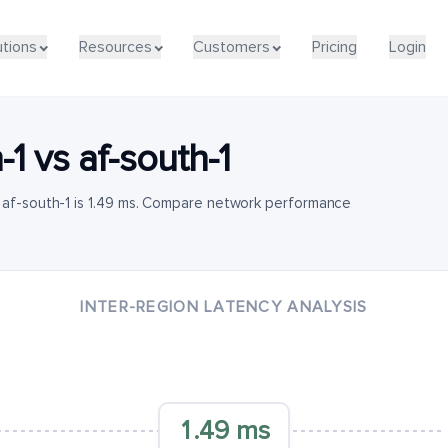
utions
Resources
Customers
Pricing
Login
-1
vs
af-south-1
 af-south-1 is 1.49 ms. Compare network performance
INTER-REGION LATENCY ANALYSIS
1.49 ms