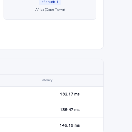
af-south-1
Africa (Cape Town)
Latency
132.17 ms
139.47 ms
146.19 ms