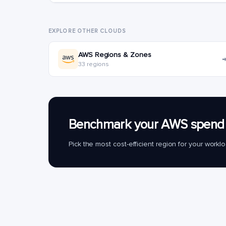
EXPLORE OTHER CLOUDS
AWS Regions & Zones
33 regions
Benchmark your AWS spend 
Pick the most cost-efficient region for your work