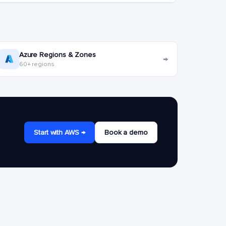
Azure Regions & Zones
→
60+ regions
Start with AWS →
Book a demo