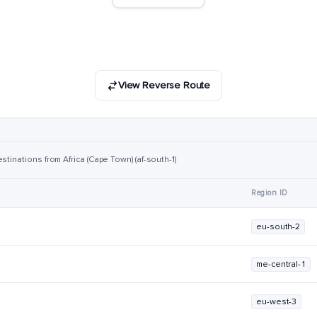
View Reverse Route
stinations from Africa (Cape Town) (af-south-1)
Region ID
eu-south-2
me-central-1
eu-west-3