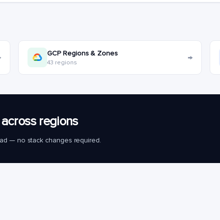
GCP Regions & Zones
→
→
43 regions
across regions
load — no stack changes required.