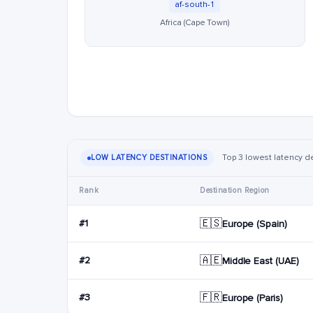
af-south-1
Africa (Cape Town)
Top 3 lowest latency de
LOW LATENCY DESTINATIONS
Rank
Destination Region
🇪🇸
#1
Europe (Spain)
🇦🇪
#2
Middle East (UAE)
🇫🇷
#3
Europe (Paris)