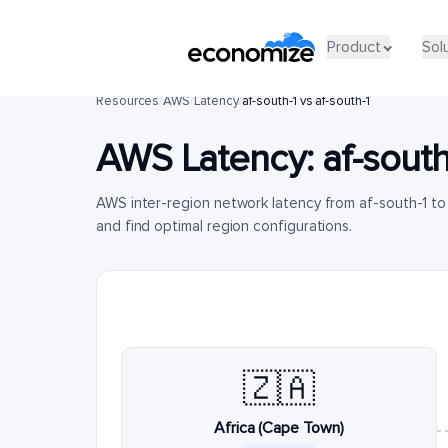
Product
Sol
Resources
/
AWS
/
Latency
/
af-south-1 vs af-south-1
AWS Latency:
af-south
AWS inter-region network latency from af-south-1 to
and find optimal region configurations.
🇿🇦
Africa (Cape Town)