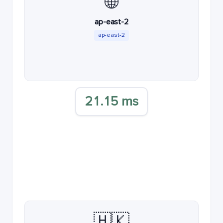
🌐
ap-east-2
ap-east-2
21.15 ms
🇭🇰