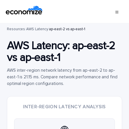
Resources
/
AWS
/
Latency
/
ap-east-2 vs ap-east-1
AWS Latency:
ap-east-2
vs
ap-east-1
AWS inter-region network latency from ap-east-2 to ap-
east-1 is 21.15 ms. Compare network performance and find
optimal region configurations.
INTER-REGION LATENCY ANALYSIS