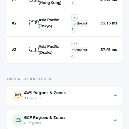
(Hong Kong)
1
ap-
Asia Pacific
🇯🇵
#2
36.15 ms
northeast-
(Tokyo)
1
ap-
Asia Pacific
🇯🇵
#3
37.45 ms
northeast-
(Osaka)
3
EXPLORE OTHER CLOUDS
AWS Regions & Zones
→
33 regions
GCP Regions & Zones
→
43 regions