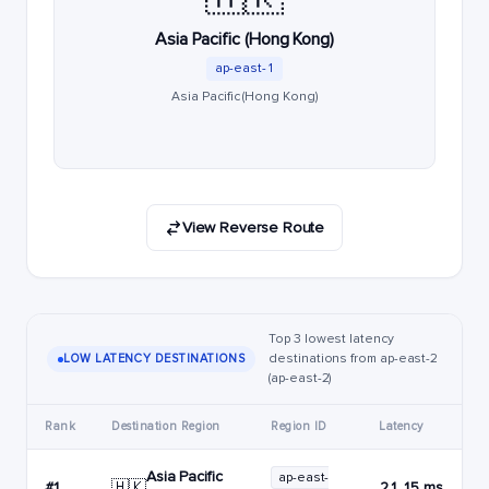
Asia Pacific (Hong Kong)
ap-east-1
Asia Pacific (Hong Kong)
View Reverse Route
Top 3 lowest latency
destinations from ap-east-2
LOW LATENCY DESTINATIONS
(ap-east-2)
Rank
Destination Region
Region ID
Latency
Asia Pacific
ap-east-
🇭🇰
#1
21.15 ms