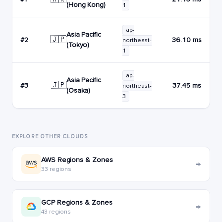
(Hong Kong)
1
ap-
Asia Pacific
🇯🇵
#2
36.10 ms
northeast-
(Tokyo)
1
ap-
Asia Pacific
🇯🇵
#3
37.45 ms
northeast-
(Osaka)
3
EXPLORE OTHER CLOUDS
AWS Regions & Zones
→
33 regions
GCP Regions & Zones
→
43 regions