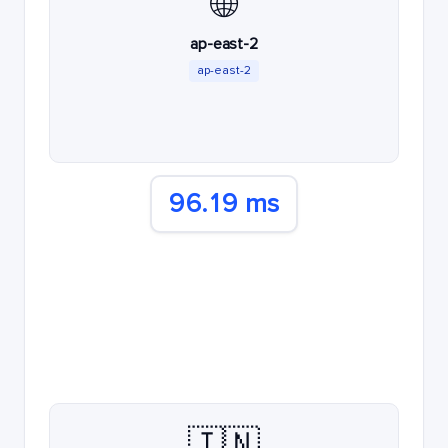
🌐
ap-east-2
ap-east-2
96.19 ms
🇮🇳