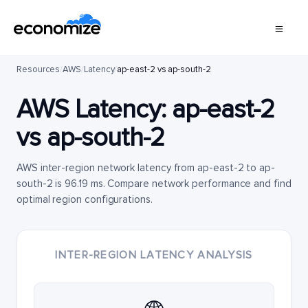
Resources
/
AWS
/
Latency
/
ap-east-2 vs ap-south-2
AWS Latency:
ap-east-2
vs
ap-south-2
AWS inter-region network latency from ap-east-2 to ap-
south-2 is 96.19 ms. Compare network performance and find
optimal region configurations.
INTER-REGION LATENCY ANALYSIS