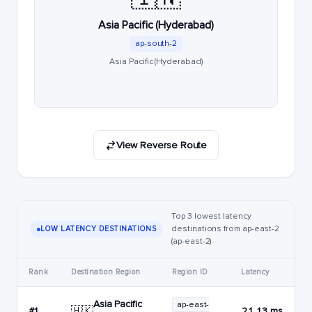
Asia Pacific (Hyderabad)
ap-south-2
Asia Pacific (Hyderabad)
View Reverse Route
Top 3 lowest latency
destinations from ap-east-2
LOW LATENCY DESTINATIONS
(ap-east-2)
Rank
Destination Region
Region ID
Latency
Asia Pacific
ap-east-
🇭🇰
#1
21.13 ms