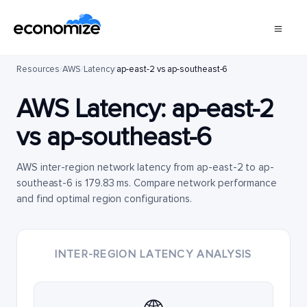
Resources
/
AWS
/
Latency
/
ap-east-2 vs ap-southeast-6
AWS Latency:
ap-east-2
vs
ap-southeast-6
AWS inter-region network latency from ap-east-2 to ap-
southeast-6 is 179.83 ms. Compare network performance
and find optimal region configurations.
INTER-REGION LATENCY ANALYSIS