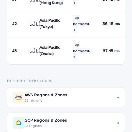
(Hong Kong)
1
ap-
Asia Pacific
🇯🇵
#2
36.15 ms
northeast-
(Tokyo)
1
ap-
Asia Pacific
🇯🇵
#3
37.45 ms
northeast-
(Osaka)
3
EXPLORE OTHER CLOUDS
AWS Regions & Zones
→
33 regions
GCP Regions & Zones
→
43 regions