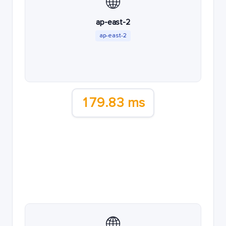
🌐
ap-east-2
ap-east-2
179.83 ms
🌐