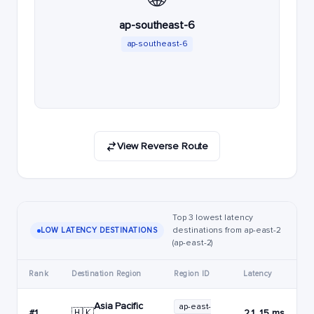
ap-southeast-6
ap-southeast-6
View Reverse Route
Top 3 lowest latency
destinations from ap-east-2
LOW LATENCY DESTINATIONS
(ap-east-2)
Rank
Destination Region
Region ID
Latency
Asia Pacific
ap-east-
🇭🇰
#1
21.15 ms