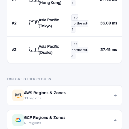
(Hong Kong)
1
ap-
Asia Pacific
🇯🇵
#2
36.08 ms
northeast-
(Tokyo)
1
ap-
Asia Pacific
🇯🇵
#3
37.45 ms
northeast-
(Osaka)
3
EXPLORE OTHER CLOUDS
AWS Regions & Zones
→
33 regions
GCP Regions & Zones
→
43 regions