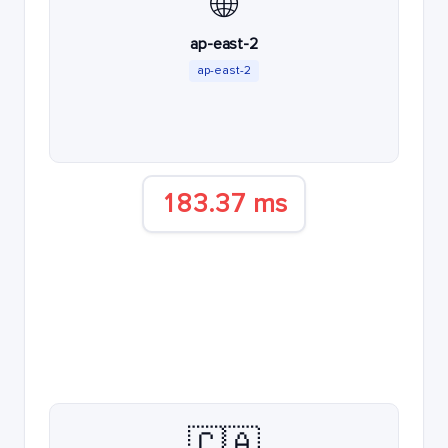
🌐
ap-east-2
ap-east-2
183.37 ms
🇨🇦