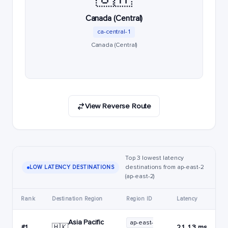
Canada (Central)
ca-central-1
Canada (Central)
View Reverse Route
Top 3 lowest latency
destinations from ap-east-2
LOW LATENCY DESTINATIONS
(ap-east-2)
Rank
Destination Region
Region ID
Latency
Asia Pacific
ap-east-
🇭🇰
#1
21.13 ms