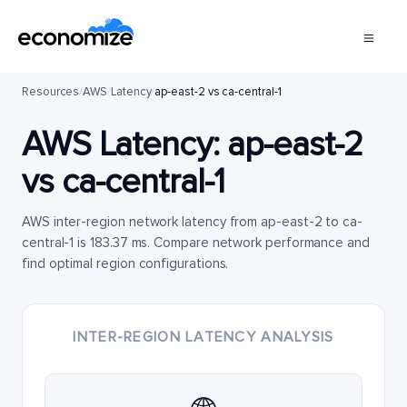
Resources
/
AWS
/
Latency
/
ap-east-2 vs ca-central-1
AWS Latency:
ap-east-2
vs
ca-central-1
AWS inter-region network latency from ap-east-2 to ca-
central-1 is 183.37 ms. Compare network performance and
find optimal region configurations.
INTER-REGION LATENCY ANALYSIS