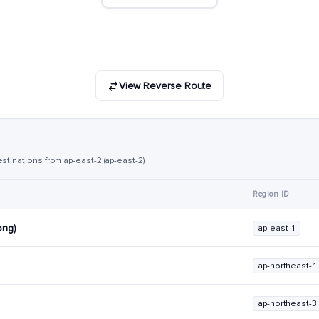
View Reverse Route
stinations from ap-east-2 (ap-east-2)
Region ID
ong)
ap-east-1
ap-northeast-1
ap-northeast-3