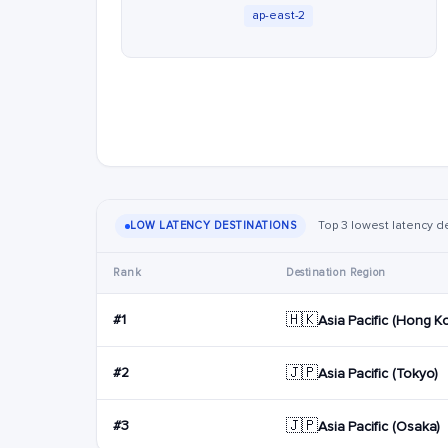
ap-east-2
Top 3 lowest latency de
LOW LATENCY DESTINATIONS
Rank
Destination Region
🇭🇰
#1
Asia Pacific (Hong K
🇯🇵
#2
Asia Pacific (Tokyo)
🇯🇵
#3
Asia Pacific (Osaka)