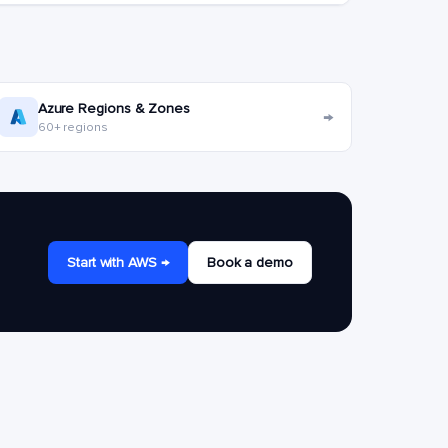
Azure Regions & Zones
→
60+ regions
Start with AWS →
Book a demo