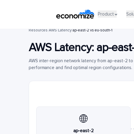
Product
Sol
Resources
/
AWS
/
Latency
/
ap-east-2 vs eu-south-1
AWS Latency:
ap-east
AWS inter-region network latency from ap-east-2 to
performance and find optimal region configurations.
🌐
ap-east-2