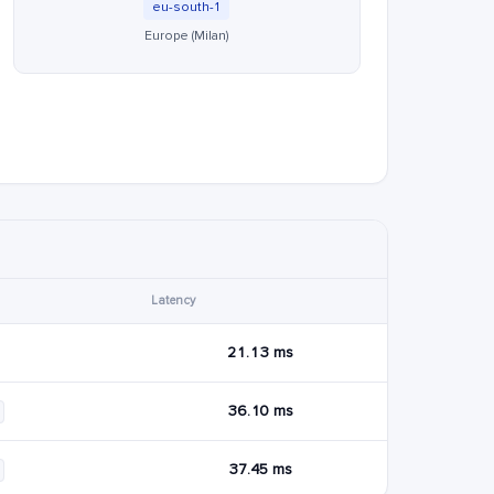
eu-south-1
Europe (Milan)
Latency
21.13 ms
36.10 ms
37.45 ms