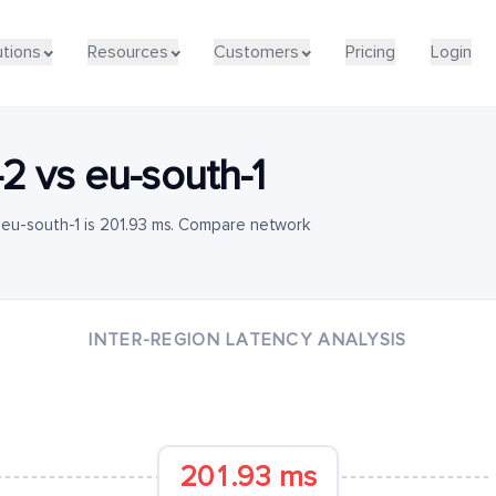
utions
Resources
Customers
Pricing
Login
-2
vs
eu-south-1
 eu-south-1 is 201.93 ms. Compare network
INTER-REGION LATENCY ANALYSIS
201.93 ms