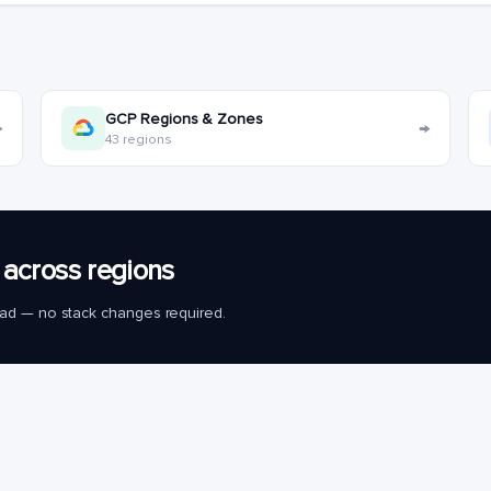
GCP Regions & Zones
→
→
43 regions
across regions
load — no stack changes required.