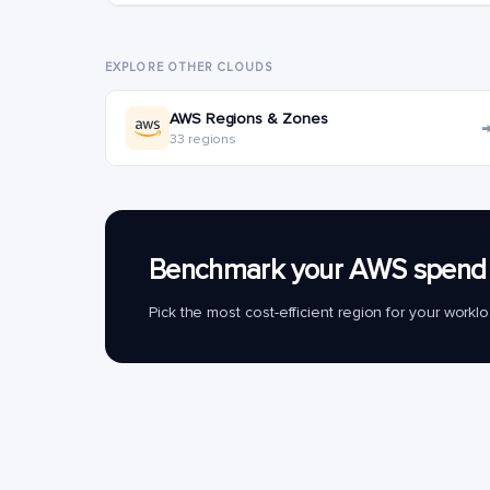
EXPLORE OTHER CLOUDS
AWS Regions & Zones
33 regions
Benchmark your AWS spend 
Pick the most cost-efficient region for your work