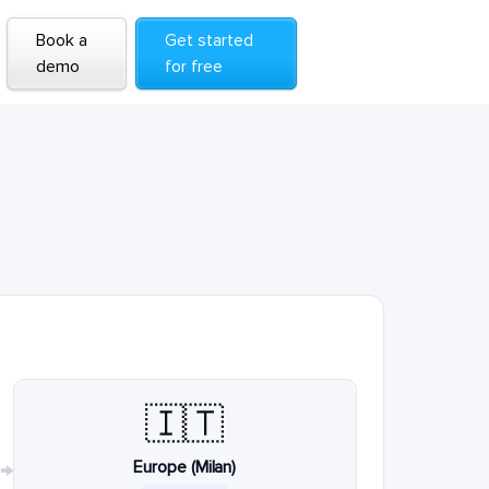
Book a
Get started
demo
for free
🇮🇹
Europe (Milan)
→