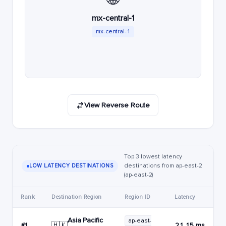
mx-central-1
mx-central-1
View Reverse Route
Top 3 lowest latency
destinations from ap-east-2
LOW LATENCY DESTINATIONS
(ap-east-2)
Rank
Destination Region
Region ID
Latency
Asia Pacific
ap-east-
🇭🇰
#1
21.15 ms