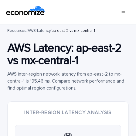
Resources
/
AWS
/
Latency
/
ap-east-2 vs mx-central-1
AWS Latency:
ap-east-2
vs
mx-central-1
AWS inter-region network latency from ap-east-2 to mx-
central-1 is 195.46 ms. Compare network performance and
find optimal region configurations.
INTER-REGION LATENCY ANALYSIS