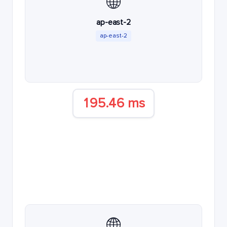
🌐
ap-east-2
ap-east-2
195.46 ms
🌐