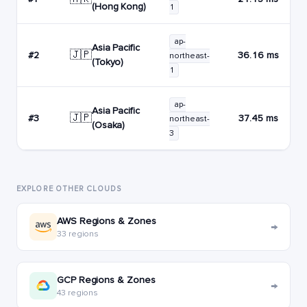
(Hong Kong)
1
ap-
Asia Pacific
🇯🇵
#2
36.16 ms
northeast-
(Tokyo)
1
ap-
Asia Pacific
🇯🇵
#3
37.45 ms
northeast-
(Osaka)
3
EXPLORE OTHER CLOUDS
AWS Regions & Zones
→
33 regions
GCP Regions & Zones
→
43 regions