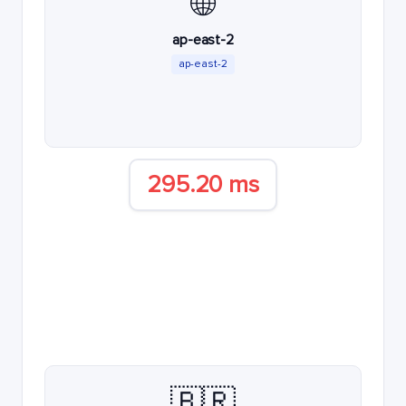
🌐
ap-east-2
ap-east-2
295.20 ms
🇧🇷