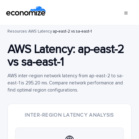
Resources
/
AWS
/
Latency
/
ap-east-2 vs sa-east-1
AWS Latency:
ap-east-2
vs
sa-east-1
AWS inter-region network latency from ap-east-2 to sa-
east-1 is 295.20 ms. Compare network performance and
find optimal region configurations.
INTER-REGION LATENCY ANALYSIS