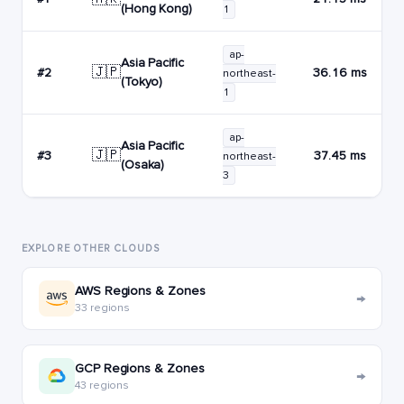
(Hong Kong)
1
ap-
Asia Pacific
🇯🇵
#2
36.16 ms
northeast-
(Tokyo)
1
ap-
Asia Pacific
🇯🇵
#3
37.45 ms
northeast-
(Osaka)
3
EXPLORE OTHER CLOUDS
AWS Regions & Zones
→
33 regions
GCP Regions & Zones
→
43 regions