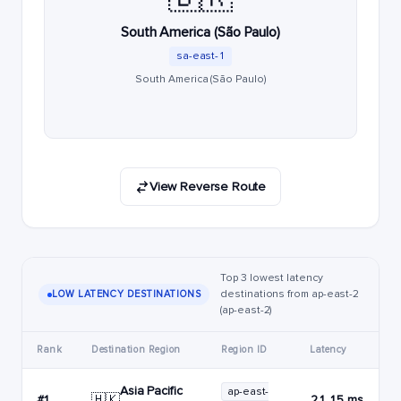
South America (São Paulo)
sa-east-1
South America (São Paulo)
View Reverse Route
Top 3 lowest latency
destinations from ap-east-2
LOW LATENCY DESTINATIONS
(ap-east-2)
Rank
Destination Region
Region ID
Latency
Asia Pacific
ap-east-
🇭🇰
#1
21.15 ms