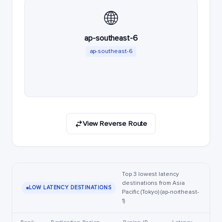
🌐
ap-southeast-6
ap-southeast-6
View Reverse Route
Top 3 lowest latency
destinations from Asia
LOW LATENCY DESTINATIONS
Pacific (Tokyo) (ap-northeast-
1)