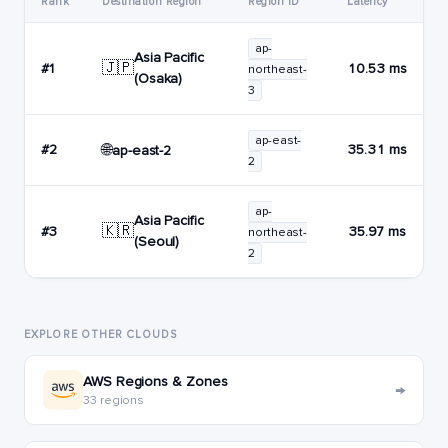
Rank
Destination Region
Region ID
Latency
ap-
Asia Pacific
🇯🇵
#1
10.53 ms
northeast-
(Osaka)
3
ap-east-
🌐
#2
35.31 ms
ap-east-2
2
ap-
Asia Pacific
🇰🇷
#3
35.97 ms
northeast-
(Seoul)
2
EXPLORE OTHER CLOUDS
AWS Regions & Zones
→
33 regions