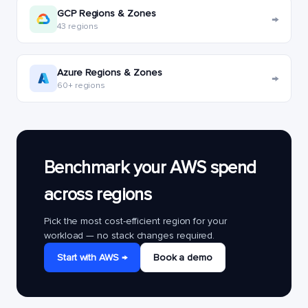
GCP Regions & Zones
→
43 regions
Azure Regions & Zones
→
60+ regions
Benchmark your AWS spend
across regions
Pick the most cost-efficient region for your
workload — no stack changes required.
Start with AWS →
Book a demo