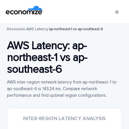
Resources
/
AWS
/
Latency
/
ap-northeast-1 vs ap-southeast-6
AWS Latency:
ap-
northeast-1
vs
ap-
southeast-6
AWS inter-region network latency from ap-northeast-1 to
ap-southeast-6 is 143.24 ms. Compare network
performance and find optimal region configurations.
INTER-REGION LATENCY ANALYSIS