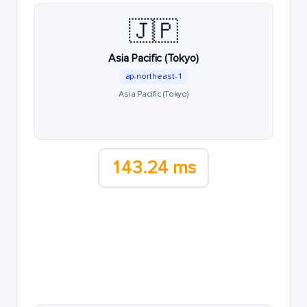
🇯🇵
Asia Pacific (Tokyo)
ap-northeast-1
Asia Pacific (Tokyo)
143.24 ms