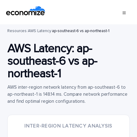
Resources
/
AWS
/
Latency
/
ap-southeast-6 vs ap-northeast-1
AWS Latency:
ap-
southeast-6
vs
ap-
northeast-1
AWS inter-region network latency from ap-southeast-6 to
ap-northeast-1 is 148.14 ms. Compare network performance
and find optimal region configurations.
INTER-REGION LATENCY ANALYSIS