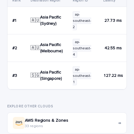
Rank
Destination Region
Region ID
Latency
ap-
Asia Pacific
🇦🇺
#1
27.73 ms
southeast-
(Sydney)
2
ap-
Asia Pacific
🇦🇺
#2
42.55 ms
southeast-
(Melbourne)
4
ap-
Asia Pacific
🇸🇬
#3
127.22 ms
southeast-
(Singapore)
1
EXPLORE OTHER CLOUDS
AWS Regions & Zones
→
33 regions