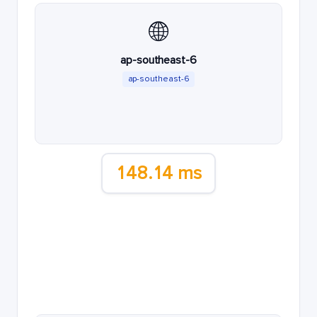
🌐
ap-southeast-6
ap-southeast-6
148.14 ms