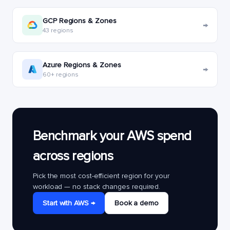
GCP Regions & Zones
→
43 regions
Azure Regions & Zones
→
60+ regions
Benchmark your AWS spend
across regions
Pick the most cost-efficient region for your
workload — no stack changes required.
Start with AWS →
Book a demo