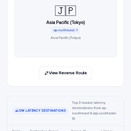
🇯🇵
Asia Pacific (Tokyo)
ap-northeast-1
Asia Pacific (Tokyo)
View Reverse Route
Top 3 lowest latency
destinations from ap-
LOW LATENCY DESTINATIONS
southeast-6 (ap-southeast-
6)