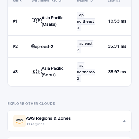
Rank
Destination Region
Region ID
Latency
ap-
Asia Pacific
🇯🇵
#1
10.53 ms
northeast-
(Osaka)
3
ap-east-
🌐
#2
35.31 ms
ap-east-2
2
ap-
Asia Pacific
🇰🇷
#3
35.97 ms
northeast-
(Seoul)
2
EXPLORE OTHER CLOUDS
AWS Regions & Zones
→
33 regions