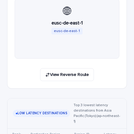
🌐
eusc-de-east-1
eusc-de-east-1
View Reverse Route
Top 3 lowest latency
destinations from Asia
LOW LATENCY DESTINATIONS
Pacific (Tokyo) (ap-northeast-
1)