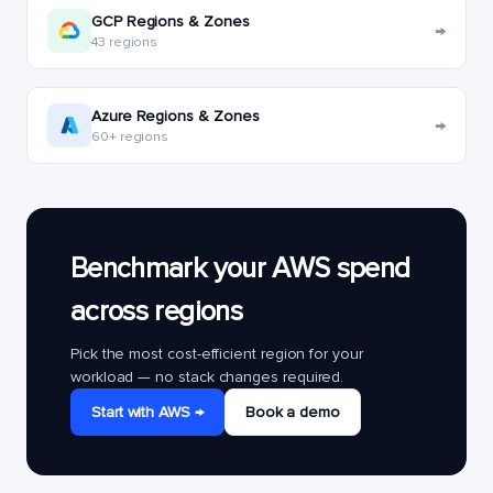
GCP Regions & Zones
→
43 regions
Azure Regions & Zones
→
60+ regions
Benchmark your AWS spend
across regions
Pick the most cost-efficient region for your
workload — no stack changes required.
Start with AWS →
Book a demo