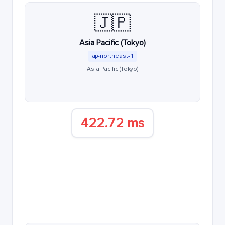
🇯🇵
Asia Pacific (Tokyo)
ap-northeast-1
Asia Pacific (Tokyo)
422.72 ms