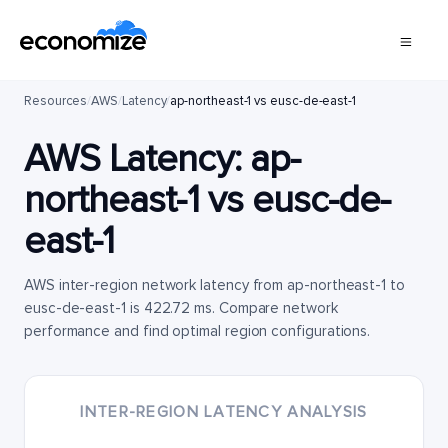
Resources
/
AWS
/
Latency
/
ap-northeast-1 vs eusc-de-east-1
AWS Latency:
ap-
northeast-1
vs
eusc-de-
east-1
AWS inter-region network latency from ap-northeast-1 to
eusc-de-east-1 is 422.72 ms. Compare network
performance and find optimal region configurations.
INTER-REGION LATENCY ANALYSIS