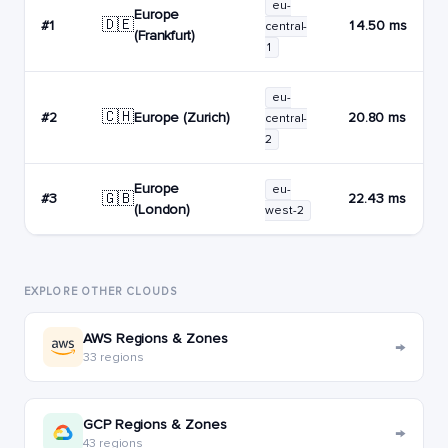
eu-
Europe
🇩🇪
#1
14.50 ms
central-
(Frankfurt)
1
eu-
🇨🇭
Europe (Zurich)
#2
20.80 ms
central-
2
Europe
eu-
🇬🇧
#3
22.43 ms
(London)
west-2
EXPLORE OTHER CLOUDS
AWS Regions & Zones
→
33 regions
GCP Regions & Zones
→
43 regions