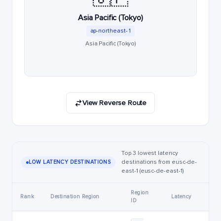
Asia Pacific (Tokyo)
ap-northeast-1
Asia Pacific (Tokyo)
View Reverse Route
Top 3 lowest latency
destinations from eusc-de-
LOW LATENCY DESTINATIONS
east-1 (eusc-de-east-1)
Region
Rank
Destination Region
Latency
ID