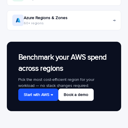
Azure Regions & Zones
→
60+ regions
Benchmark your AWS spend
across regions
Pick the most cost-efficient region for your
workload — no stack changes required.
Start with AWS →
Book a demo