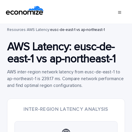
Resources
/
AWS
/
Latency
/
eusc-de-east-1 vs ap-northeast-1
AWS Latency:
eusc-de-
east-1
vs
ap-northeast-1
AWS inter-region network latency from eusc-de-east-1 to
ap-northeast-1 is 239.17 ms. Compare network performance
and find optimal region configurations.
INTER-REGION LATENCY ANALYSIS