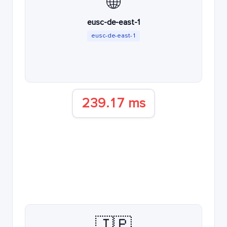
🌐
eusc-de-east-1
eusc-de-east-1
239.17 ms
🇯🇵