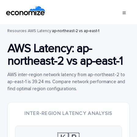
Resources
/
AWS
/
Latency
/
ap-northeast-2 vs ap-east-1
AWS Latency:
ap-
northeast-2
vs
ap-east-1
AWS inter-region network latency from ap-northeast-2 to
ap-east-1 is 39.24 ms. Compare network performance and
find optimal region configurations.
INTER-REGION LATENCY ANALYSIS