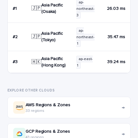
ap-
Asia Pacific
🇯🇵
#1
26.03 ms
northeast-
(Osaka)
3
ap-
Asia Pacific
🇯🇵
#2
35.47 ms
northeast-
(Tokyo)
1
Asia Pacific
ap-east-
🇭🇰
#3
39.24 ms
(Hong Kong)
1
EXPLORE OTHER CLOUDS
AWS Regions & Zones
→
33 regions
GCP Regions & Zones
→
43 regions