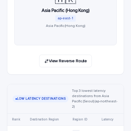
Asia Pacific (Hong Kong)
ap-east-1
Asia Pacific (Hong Kong)
View Reverse Route
Top 3 lowest latency
destinations from Asia
LOW LATENCY DESTINATIONS
Pacific (Seoul) (ap-northeast-
2)
Rank
Destination Region
Region ID
Latency