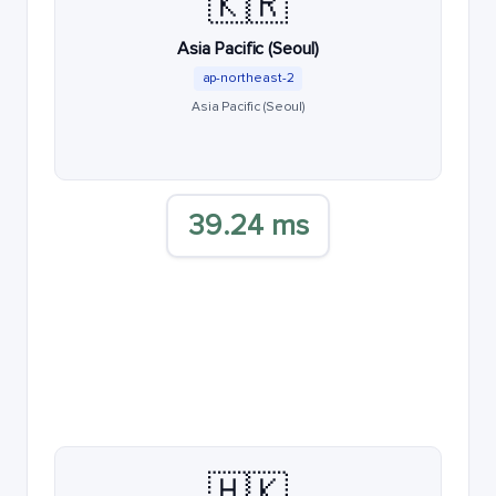
🇰🇷
Asia Pacific (Seoul)
ap-northeast-2
Asia Pacific (Seoul)
39.24 ms
🇭🇰