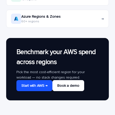
Azure Regions & Zones
→
60+ regions
Benchmark your AWS spend
across regions
Pick the most cost-efficient region for your
workload — no stack changes required.
Start with AWS →
Book a demo