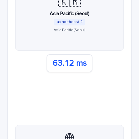
🇰🇷
Asia Pacific (Seoul)
ap-northeast-2
Asia Pacific (Seoul)
63.12 ms
🌐