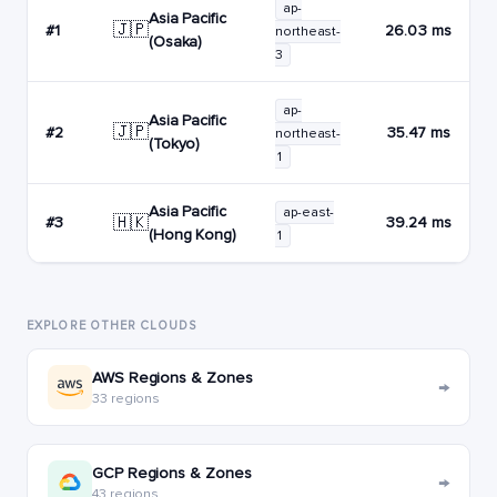
ap-
Asia Pacific
🇯🇵
#1
26.03 ms
northeast-
(Osaka)
3
ap-
Asia Pacific
🇯🇵
#2
35.47 ms
northeast-
(Tokyo)
1
Asia Pacific
ap-east-
🇭🇰
#3
39.24 ms
(Hong Kong)
1
EXPLORE OTHER CLOUDS
AWS Regions & Zones
→
33 regions
GCP Regions & Zones
→
43 regions