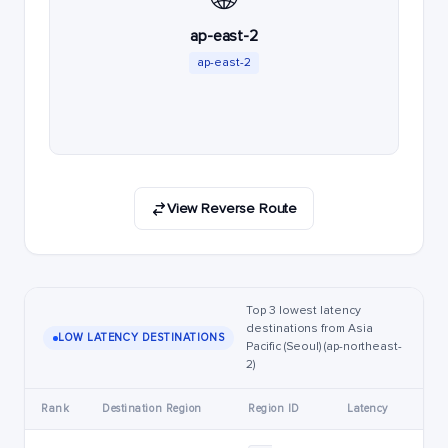
ap-east-2
ap-east-2
View Reverse Route
Top 3 lowest latency
destinations from Asia
LOW LATENCY DESTINATIONS
Pacific (Seoul) (ap-northeast-
2)
Rank
Destination Region
Region ID
Latency