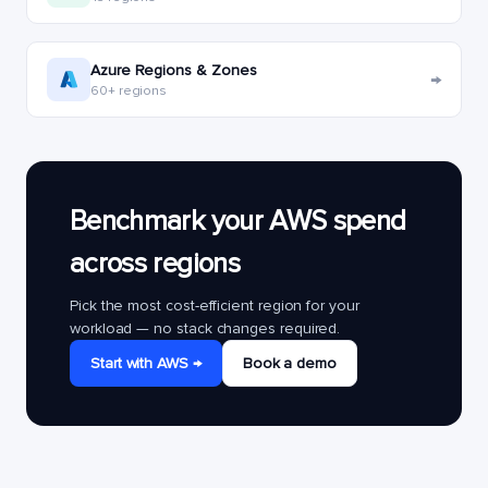
Azure Regions & Zones
→
60+ regions
Benchmark your AWS spend
across regions
Pick the most cost-efficient region for your
workload — no stack changes required.
Start with AWS →
Book a demo