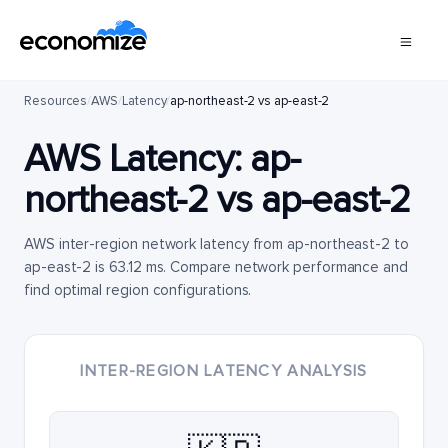
Resources
/
AWS
/
Latency
/
ap-northeast-2 vs ap-east-2
AWS Latency:
ap-
northeast-2
vs
ap-east-2
AWS inter-region network latency from ap-northeast-2 to
ap-east-2 is 63.12 ms. Compare network performance and
find optimal region configurations.
INTER-REGION LATENCY ANALYSIS