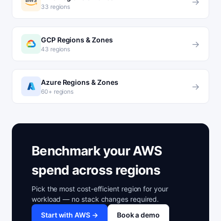
→
33 regions
GCP Regions & Zones
→
43 regions
Azure Regions & Zones
→
60+ regions
Benchmark your AWS
spend across regions
Pick the most cost-efficient region for your
workload — no stack changes required.
Start with AWS →
Book a demo