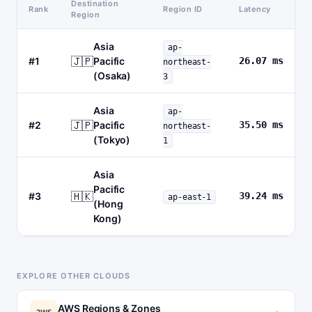
Destination
Rank
Region ID
Latency
Region
Asia
ap-
🇯🇵
#1
Pacific
26.07 ms
northeast-
(Osaka)
3
Asia
ap-
🇯🇵
#2
Pacific
35.50 ms
northeast-
(Tokyo)
1
Asia
Pacific
🇭🇰
#3
39.24 ms
ap-east-1
(Hong
Kong)
EXPLORE OTHER CLOUDS
AWS Regions & Zones