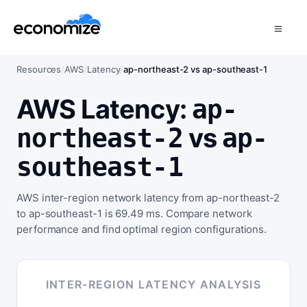
Resources
/
AWS
/
Latency
/
ap-northeast-2 vs ap-southeast-1
AWS Latency:
ap-
vs
northeast-2
ap-
southeast-1
AWS inter-region network latency from ap-northeast-2
to ap-southeast-1 is 69.49 ms. Compare network
performance and find optimal region configurations.
INTER-REGION LATENCY ANALYSIS