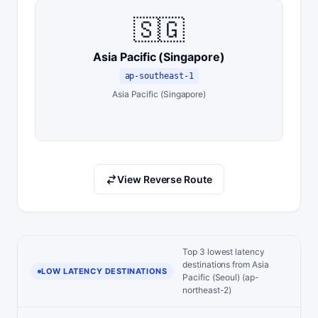
🇸🇬
Asia Pacific (Singapore)
ap-southeast-1
Asia Pacific (Singapore)
View Reverse Route
Top 3 lowest latency
destinations from Asia
LOW LATENCY DESTINATIONS
Pacific (Seoul) (ap-
northeast-2)