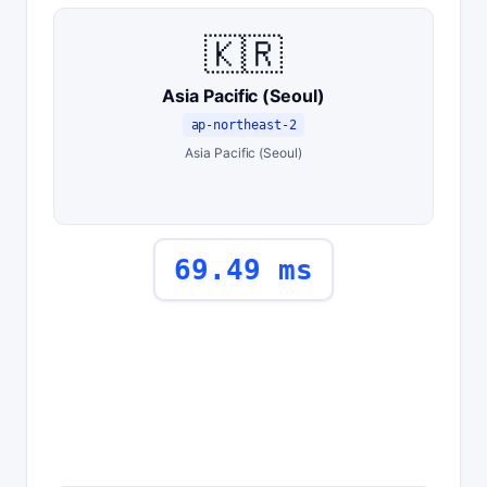
🇰🇷
Asia Pacific (Seoul)
ap-northeast-2
Asia Pacific (Seoul)
69.49 ms