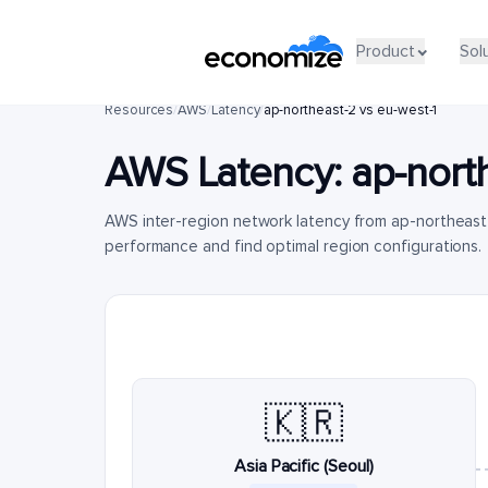
Product
Sol
Resources
/
AWS
/
Latency
/
ap-northeast-2 vs eu-west-1
AWS Latency:
ap-nort
AWS inter-region network latency from ap-northeast
performance and find optimal region configurations.
🇰🇷
Asia Pacific (Seoul)