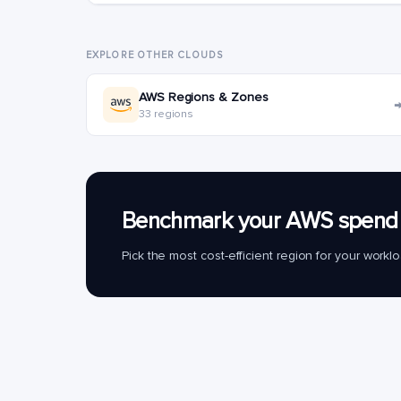
EXPLORE OTHER CLOUDS
AWS Regions & Zones
33 regions
Benchmark your AWS spend 
Pick the most cost-efficient region for your work