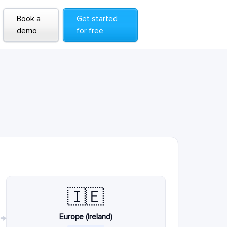
Book a
Get started
demo
for free
🇮🇪
Europe (Ireland)
→