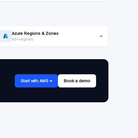
Azure Regions & Zones
→
60+ regions
Start with AWS →
Book a demo