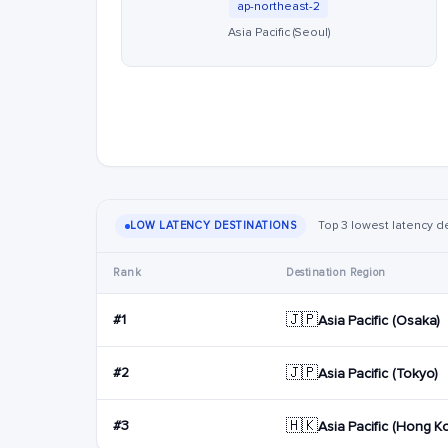
ap-northeast-2
Asia Pacific (Seoul)
Top 3 lowest latency de
LOW LATENCY DESTINATIONS
Rank
Destination Region
🇯🇵
#1
Asia Pacific (Osaka)
🇯🇵
#2
Asia Pacific (Tokyo)
🇭🇰
#3
Asia Pacific (Hong K