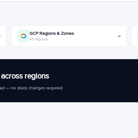
GCP Regions & Zones
→
→
43 regions
across regions
load — no stack changes required.