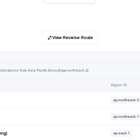
View Reverse Route
stinations from Asia Pacific (Seoul) (ap-northeast-2)
Region ID
ap-northeast-3
ap-northeast-1
ong)
ap-east-1