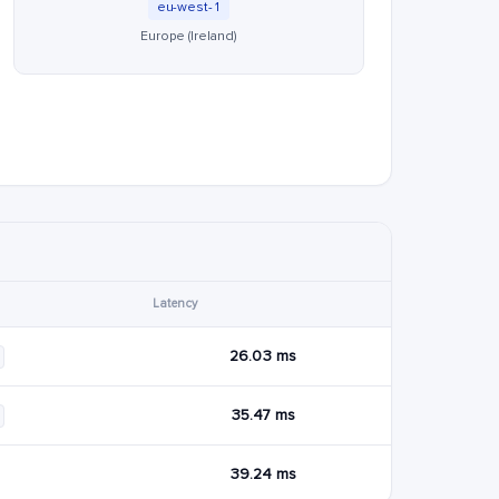
eu-west-1
Europe (Ireland)
Latency
26.03 ms
35.47 ms
39.24 ms