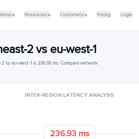
utions
Resources
Customers
Pricing
Login
heast-2
vs
eu-west-1
-2 to eu-west-1 is 236.93 ms. Compare network
INTER-REGION LATENCY ANALYSIS
236.93 ms