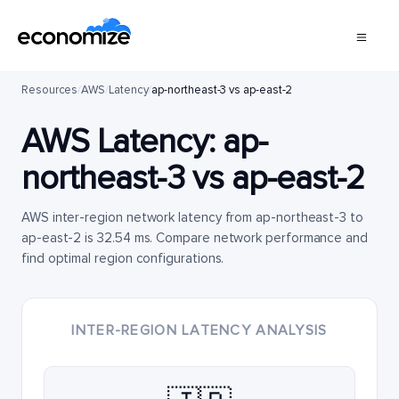
Resources
/
AWS
/
Latency
/
ap-northeast-3 vs ap-east-2
AWS Latency:
ap-
northeast-3
vs
ap-east-2
AWS inter-region network latency from ap-northeast-3 to
ap-east-2 is 32.54 ms. Compare network performance and
find optimal region configurations.
INTER-REGION LATENCY ANALYSIS