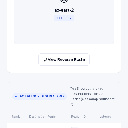
ap-east-2
ap-east-2
View Reverse Route
Top 3 lowest latency
destinations from Asia
LOW LATENCY DESTINATIONS
Pacific (Osaka) (ap-northeast-
3)
Rank
Destination Region
Region ID
Latency