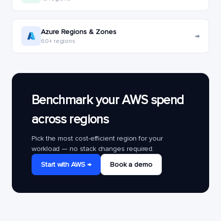
Azure Regions & Zones
→
60+ regions
Benchmark your AWS spend
across regions
Pick the most cost-efficient region for your
workload — no stack changes required.
Start with AWS →
Book a demo