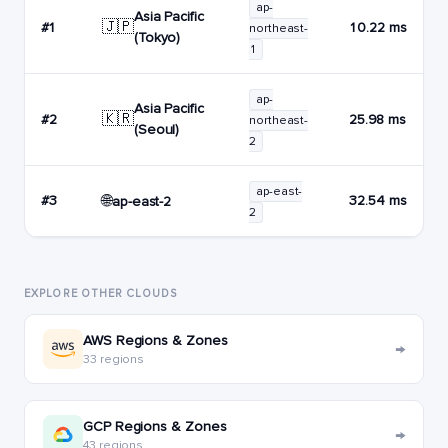
ap-
Asia Pacific
🇯🇵
#1
10.22 ms
northeast-
(Tokyo)
1
ap-
Asia Pacific
🇰🇷
#2
25.98 ms
northeast-
(Seoul)
2
ap-east-
🌐
#3
32.54 ms
ap-east-2
2
EXPLORE OTHER CLOUDS
AWS Regions & Zones
→
33 regions
GCP Regions & Zones
→
43 regions