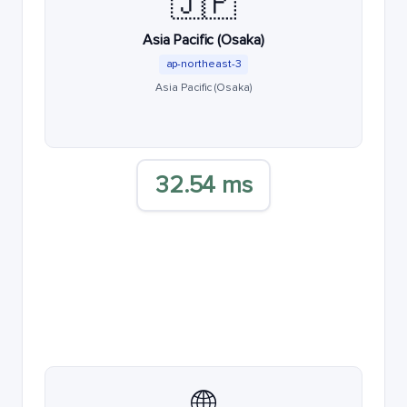
🇯🇵
Asia Pacific (Osaka)
ap-northeast-3
Asia Pacific (Osaka)
32.54 ms
🌐