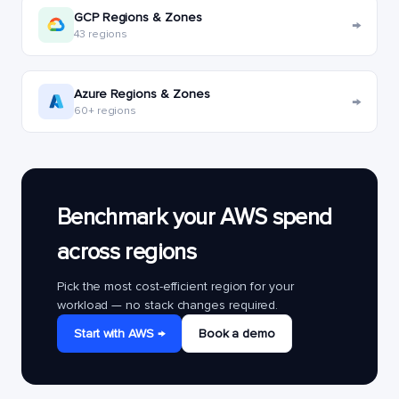
GCP Regions & Zones
→
43 regions
Azure Regions & Zones
→
60+ regions
Benchmark your AWS spend
across regions
Pick the most cost-efficient region for your
workload — no stack changes required.
Start with AWS →
Book a demo