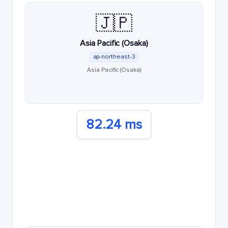
🇯🇵
Asia Pacific (Osaka)
ap-northeast-3
Asia Pacific (Osaka)
82.24 ms