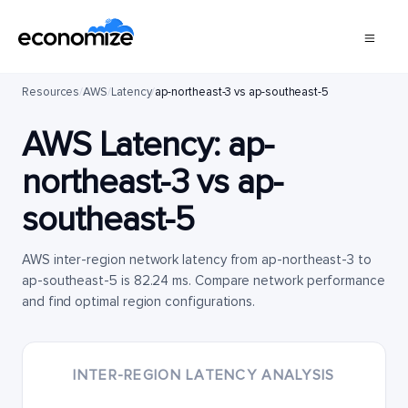
Resources
/
AWS
/
Latency
/
ap-northeast-3 vs ap-southeast-5
AWS Latency:
ap-
northeast-3
vs
ap-
southeast-5
AWS inter-region network latency from ap-northeast-3 to
ap-southeast-5 is 82.24 ms. Compare network performance
and find optimal region configurations.
INTER-REGION LATENCY ANALYSIS