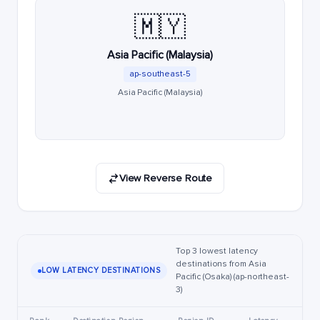
🇲🇾
Asia Pacific (Malaysia)
ap-southeast-5
Asia Pacific (Malaysia)
View Reverse Route
Top 3 lowest latency
destinations from Asia
LOW LATENCY DESTINATIONS
Pacific (Osaka) (ap-northeast-
3)