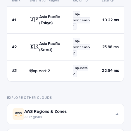
Rank
Destination Region
Region ID
Latency
ap-
Asia Pacific
🇯🇵
#1
10.22 ms
northeast-
(Tokyo)
1
ap-
Asia Pacific
🇰🇷
#2
25.98 ms
northeast-
(Seoul)
2
ap-east-
🌐
#3
32.54 ms
ap-east-2
2
EXPLORE OTHER CLOUDS
AWS Regions & Zones
→
33 regions