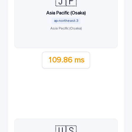
🇯🇵
Asia Pacific (Osaka)
ap-northeast-3
Asia Pacific (Osaka)
109.86 ms
🇺🇸