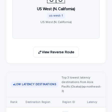
US West (N. California)
us-west-1
US West (N. California)
View Reverse Route
Top 3 lowest latency
destinations from Asia
LOW LATENCY DESTINATIONS
Pacific (Osaka) (ap-northeast-
3)
Rank
Destination Region
Region ID
Latency