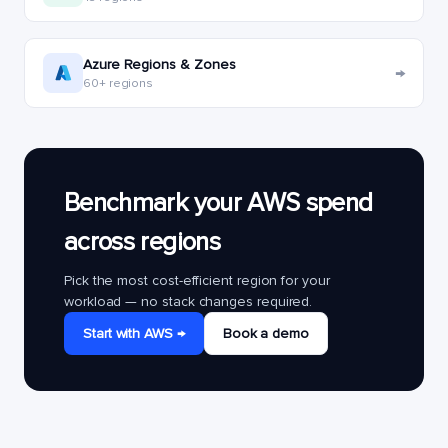
Azure Regions & Zones
→
60+ regions
Benchmark your AWS spend
across regions
Pick the most cost-efficient region for your
workload — no stack changes required.
Start with AWS →
Book a demo