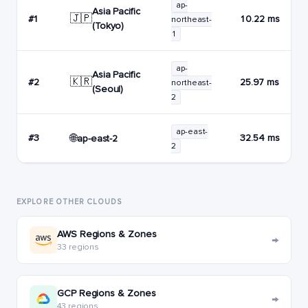
ap-
Asia Pacific
🇯🇵
#1
10.22 ms
northeast-
(Tokyo)
1
ap-
Asia Pacific
🇰🇷
#2
25.97 ms
northeast-
(Seoul)
2
ap-east-
🌐
#3
32.54 ms
ap-east-2
2
EXPLORE OTHER CLOUDS
AWS Regions & Zones
→
33 regions
GCP Regions & Zones
→
43 regions