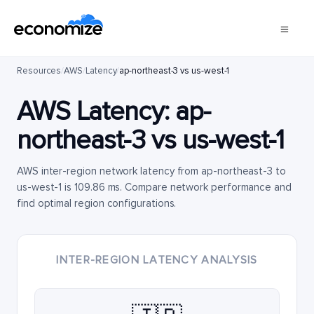
Resources
/
AWS
/
Latency
/
ap-northeast-3 vs us-west-1
AWS Latency:
ap-
northeast-3
vs
us-west-1
AWS inter-region network latency from ap-northeast-3 to
us-west-1 is 109.86 ms. Compare network performance and
find optimal region configurations.
INTER-REGION LATENCY ANALYSIS