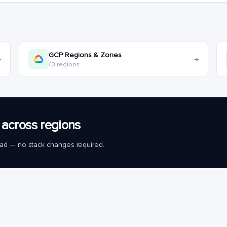
GCP Regions & Zones
→
→
43 regions
across regions
load — no stack changes required.