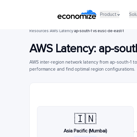
Product
Sol
Resources
/
AWS
/
Latency
/
ap-south-1 vs eusc-de-east-1
AWS Latency:
ap-sout
AWS inter-region network latency from ap-south-1 t
performance and find optimal region configurations.
🇮🇳
Asia Pacific (Mumbai)