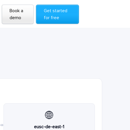
Book a
Get started
demo
for free
🌐
→
eusc-de-east-1