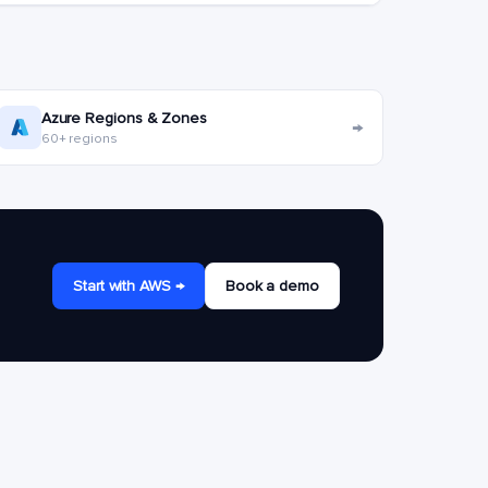
Azure Regions & Zones
→
60+ regions
Start with AWS →
Book a demo