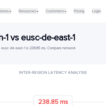
utions
Resources
Customers
Pricing
Login
h-1
vs
eusc-de-east-1
o eusc-de-east-1 is 238.85 ms. Compare network
INTER-REGION LATENCY ANALYSIS
238.85 ms