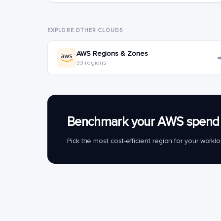
EXPLORE OTHER CLOUDS
AWS Regions & Zones
33 regions
Benchmark your AWS spend 
Pick the most cost-efficient region for your work