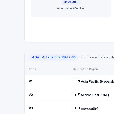
ap-south-1
Asia Pacific (Mumbai)
Top 3 lowest latency de
LOW LATENCY DESTINATIONS
Rank
Destination Region
🇮🇳
#1
Asia Pacific (Hydera
🇦🇪
#2
Middle East (UAE)
🇧🇭
#3
me-south-1