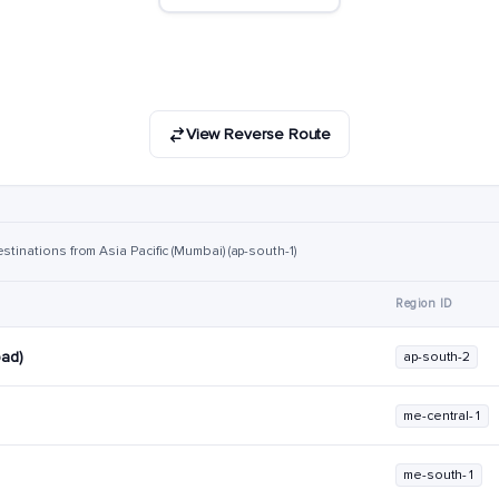
View Reverse Route
stinations from Asia Pacific (Mumbai) (ap-south-1)
Region ID
bad)
ap-south-2
me-central-1
me-south-1