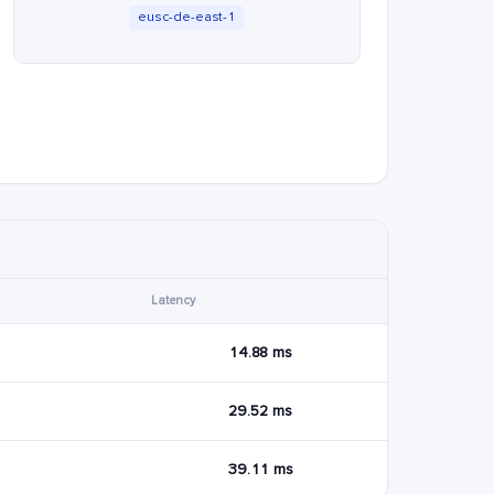
eusc-de-east-1
Latency
14.88 ms
29.52 ms
39.11 ms