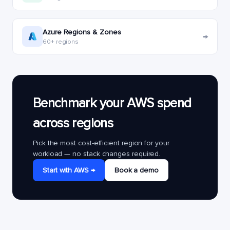
Azure Regions & Zones
→
60+ regions
Benchmark your AWS spend
across regions
Pick the most cost-efficient region for your
workload — no stack changes required.
Start with AWS →
Book a demo