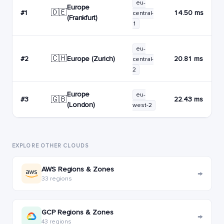
eu-
Europe
🇩🇪
#1
14.50 ms
central-
(Frankfurt)
1
eu-
🇨🇭
Europe (Zurich)
#2
20.81 ms
central-
2
Europe
eu-
🇬🇧
#3
22.43 ms
(London)
west-2
EXPLORE OTHER CLOUDS
AWS Regions & Zones
→
33 regions
GCP Regions & Zones
→
43 regions