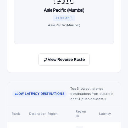
Asia Pacific (Mumbai)
ap-south-1
Asia Pacific (Mumbai)
View Reverse Route
Top 3 lowest latency
destinations from eusc-de-
LOW LATENCY DESTINATIONS
east-1 (eusc-de-east-1)
Region
Rank
Destination Region
Latency
ID