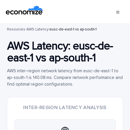
Resources
/
AWS
/
Latency
/
eusc-de-east-1 vs ap-south-1
AWS Latency:
eusc-de-
east-1
vs
ap-south-1
AWS inter-region network latency from eusc-de-east-1 to
ap-south-1 is 140.08 ms. Compare network performance and
find optimal region configurations.
INTER-REGION LATENCY ANALYSIS