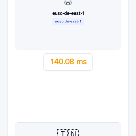
🌐
eusc-de-east-1
eusc-de-east-1
140.08 ms
🇮🇳