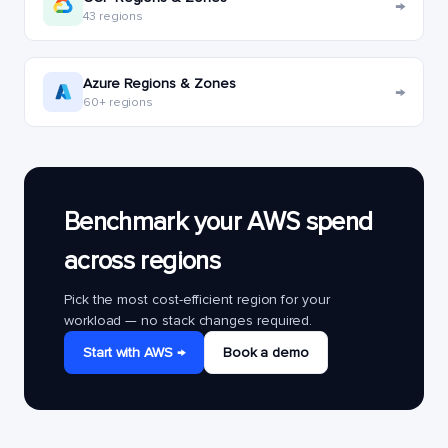
→
43 regions
Azure Regions & Zones
→
60+ regions
Benchmark your AWS spend
across regions
Pick the most cost-efficient region for your
workload — no stack changes required.
Start with AWS →
Book a demo