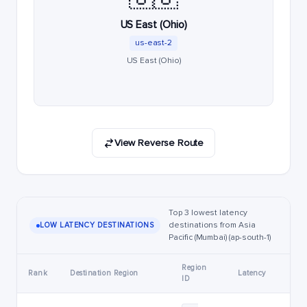
US East (Ohio)
us-east-2
US East (Ohio)
View Reverse Route
Top 3 lowest latency
destinations from Asia
LOW LATENCY DESTINATIONS
Pacific (Mumbai) (ap-south-1)
Region
Rank
Destination Region
Latency
ID