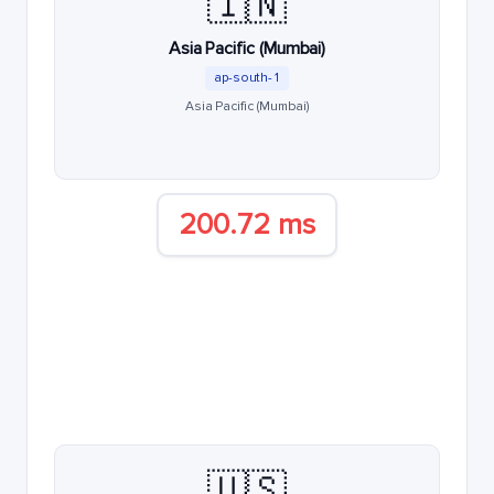
🇮🇳
Asia Pacific (Mumbai)
ap-south-1
Asia Pacific (Mumbai)
200.72 ms
🇺🇸