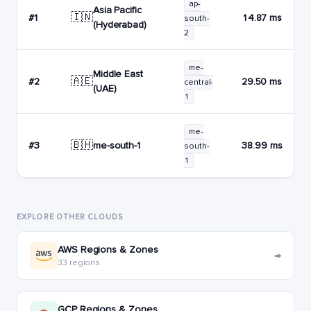
ap-
Asia Pacific
🇮🇳
#1
14.87 ms
south-
(Hyderabad)
2
me-
Middle East
🇦🇪
#2
29.50 ms
central-
(UAE)
1
me-
🇧🇭
me-south-1
#3
38.99 ms
south-
1
EXPLORE OTHER CLOUDS
AWS Regions & Zones
→
33 regions
GCP Regions & Zones