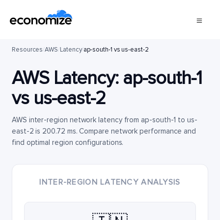
Resources
/
AWS
/
Latency
/
ap-south-1 vs us-east-2
AWS Latency:
ap-south-1
vs
us-east-2
AWS inter-region network latency from ap-south-1 to us-
east-2 is 200.72 ms. Compare network performance and
find optimal region configurations.
INTER-REGION LATENCY ANALYSIS