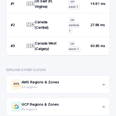
US East (N.
us-
🇺🇸
#1
14.81 ms
Virginia)
east-1
ca-
Canada
🇨🇦
#2
27.88 ms
central-
(Central)
1
Canada West
ca-
🇨🇦
#3
40.85 ms
(Calgary)
west-1
EXPLORE OTHER CLOUDS
AWS Regions & Zones
→
33 regions
GCP Regions & Zones
→
43 regions