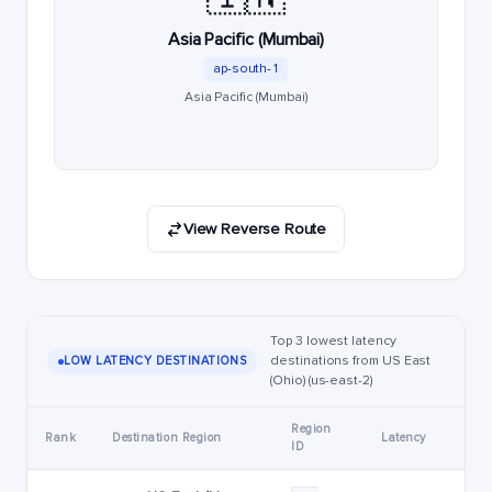
Asia Pacific (Mumbai)
ap-south-1
Asia Pacific (Mumbai)
View Reverse Route
Top 3 lowest latency
destinations from US East
LOW LATENCY DESTINATIONS
(Ohio) (us-east-2)
Region
Rank
Destination Region
Latency
ID