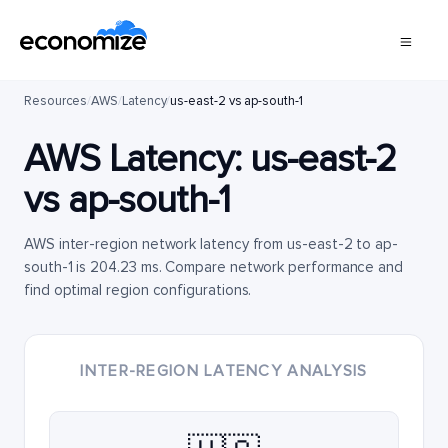
Resources
/
AWS
/
Latency
/
us-east-2 vs ap-south-1
AWS Latency:
us-east-2
vs
ap-south-1
AWS inter-region network latency from us-east-2 to ap-
south-1 is 204.23 ms. Compare network performance and
find optimal region configurations.
INTER-REGION LATENCY ANALYSIS