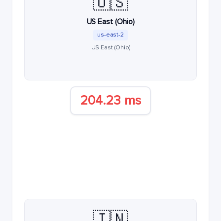
🇺🇸
US East (Ohio)
us-east-2
US East (Ohio)
204.23 ms
🇮🇳