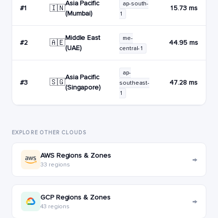
Asia Pacific
ap-south-
🇮🇳
#1
15.73 ms
(Mumbai)
1
Middle East
me-
🇦🇪
#2
44.95 ms
(UAE)
central-1
ap-
Asia Pacific
🇸🇬
#3
47.28 ms
southeast-
(Singapore)
1
EXPLORE OTHER CLOUDS
AWS Regions & Zones
→
33 regions
GCP Regions & Zones
→
43 regions