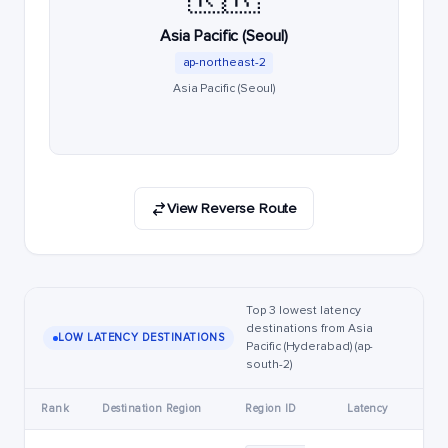
Asia Pacific (Seoul)
ap-northeast-2
Asia Pacific (Seoul)
View Reverse Route
Top 3 lowest latency
destinations from Asia
LOW LATENCY DESTINATIONS
Pacific (Hyderabad) (ap-
south-2)
Rank
Destination Region
Region ID
Latency