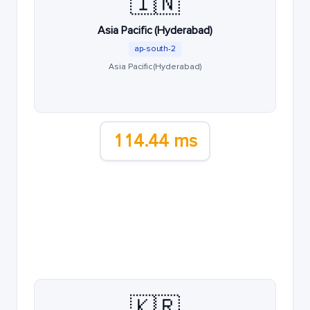
🇮🇳
Asia Pacific (Hyderabad)
ap-south-2
Asia Pacific (Hyderabad)
114.44 ms
🇰🇷