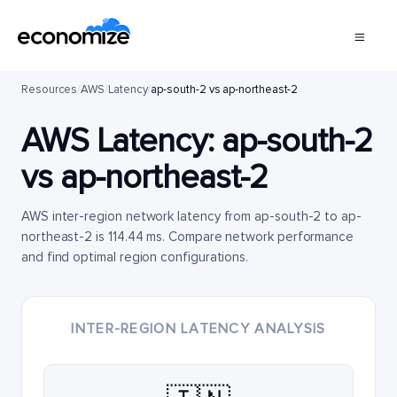
Resources
/
AWS
/
Latency
/
ap-south-2 vs ap-northeast-2
AWS Latency:
ap-south-2
vs
ap-northeast-2
AWS inter-region network latency from ap-south-2 to ap-
northeast-2 is 114.44 ms. Compare network performance
and find optimal region configurations.
INTER-REGION LATENCY ANALYSIS