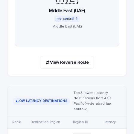
Middle East (UAE)
me-central-1
Middle East (UAE)
View Reverse Route
Top 3 lowest latency
destinations from Asia
LOW LATENCY DESTINATIONS
Pacific (Hyderabad) (ap-
south-2)
Rank
Destination Region
Region ID
Latency