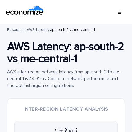
Resources
/
AWS
/
Latency
/
ap-south-2 vs me-central-1
AWS Latency:
ap-south-2
vs
me-central-1
AWS inter-region network latency from ap-south-2 to me-
central-1 is 44.91 ms. Compare network performance and
find optimal region configurations.
INTER-REGION LATENCY ANALYSIS