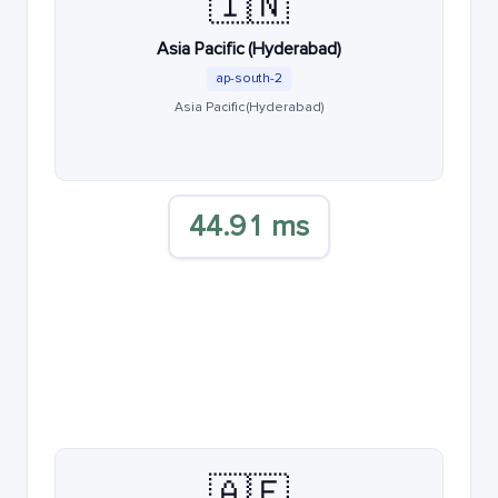
🇮🇳
Asia Pacific (Hyderabad)
ap-south-2
Asia Pacific (Hyderabad)
44.91 ms
🇦🇪