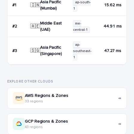
Asia Pacific
ap-south-
🇮🇳
#1
15.62 ms
(Mumbai)
1
Middle East
me-
🇦🇪
#2
44.91 ms
(UAE)
central-1
ap-
Asia Pacific
🇸🇬
#3
47.27 ms
southeast-
(Singapore)
1
EXPLORE OTHER CLOUDS
AWS Regions & Zones
→
33 regions
GCP Regions & Zones
→
43 regions