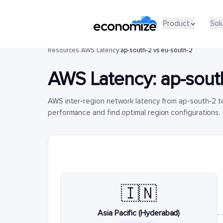
Product
Sol
Resources
/
AWS
/
Latency
/
ap-south-2 vs eu-south-2
AWS Latency:
ap-sout
AWS inter-region network latency from ap-south-2 t
performance and find optimal region configurations.
🇮🇳
Asia Pacific (Hyderabad)