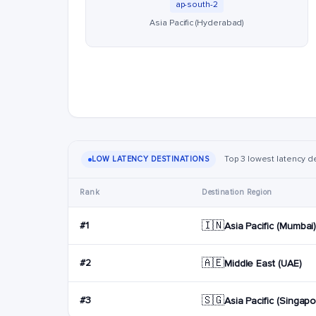
ap-south-2
Asia Pacific (Hyderabad)
Top 3 lowest latency de
LOW LATENCY DESTINATIONS
Rank
Destination Region
🇮🇳
#1
Asia Pacific (Mumbai
🇦🇪
#2
Middle East (UAE)
🇸🇬
#3
Asia Pacific (Singapo