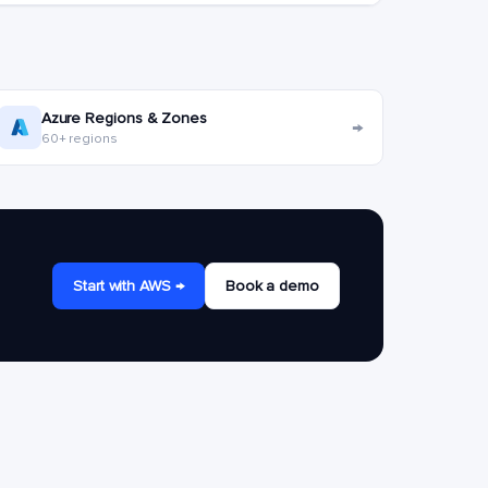
Azure Regions & Zones
→
60+ regions
Start with AWS →
Book a demo