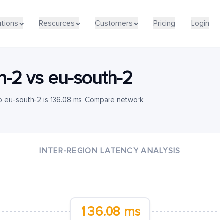
utions
Resources
Customers
Pricing
Login
h-2
vs
eu-south-2
o eu-south-2 is 136.08 ms. Compare network
INTER-REGION LATENCY ANALYSIS
136.08 ms