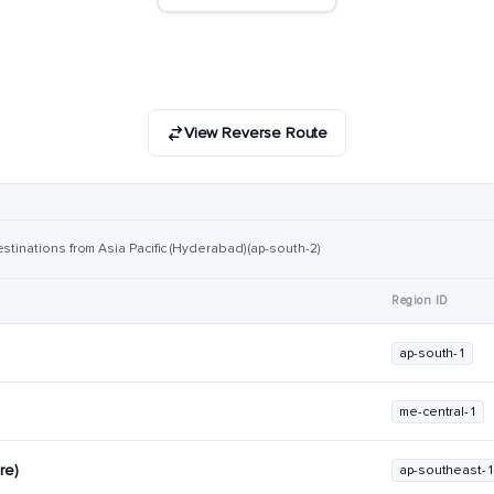
View Reverse Route
stinations from Asia Pacific (Hyderabad) (ap-south-2)
Region ID
)
ap-south-1
me-central-1
re)
ap-southeast-1