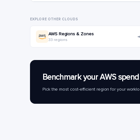
EXPLORE OTHER CLOUDS
AWS Regions & Zones
33 regions
Benchmark your AWS spend 
Pick the most cost-efficient region for your work