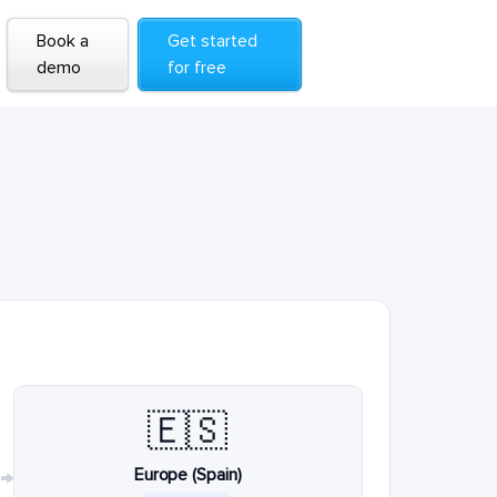
Book a
Get started
demo
for free
🇪🇸
Europe (Spain)
→