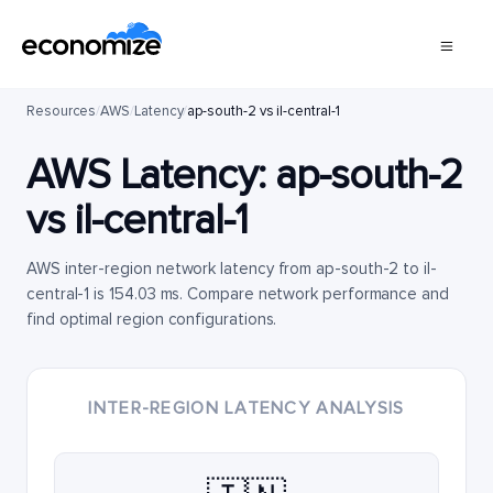
Resources
/
AWS
/
Latency
/
ap-south-2 vs il-central-1
AWS Latency:
ap-south-2
vs
il-central-1
AWS inter-region network latency from ap-south-2 to il-
central-1 is 154.03 ms. Compare network performance and
find optimal region configurations.
INTER-REGION LATENCY ANALYSIS