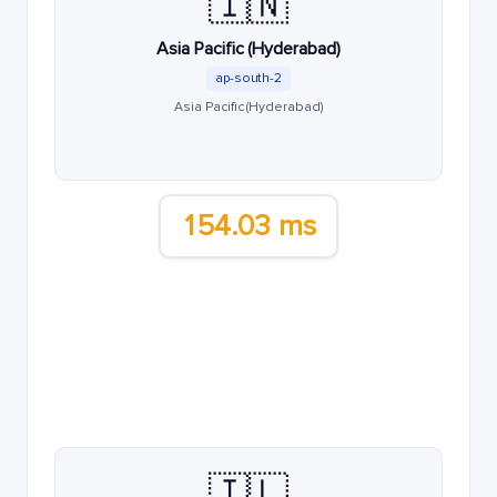
🇮🇳
Asia Pacific (Hyderabad)
ap-south-2
Asia Pacific (Hyderabad)
154.03 ms
🇮🇱