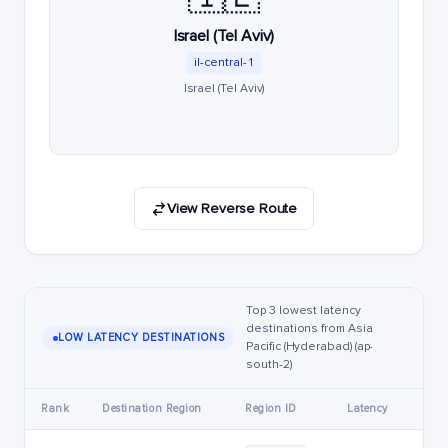
Israel (Tel Aviv)
il-central-1
Israel (Tel Aviv)
View Reverse Route
Top 3 lowest latency
destinations from Asia
LOW LATENCY DESTINATIONS
Pacific (Hyderabad) (ap-
south-2)
Rank
Destination Region
Region ID
Latency