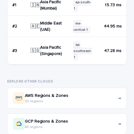
Asia Pacific
ap-south-
🇮🇳
#1
15.73 ms
(Mumbai)
1
Middle East
me-
🇦🇪
#2
44.95 ms
(UAE)
central-1
ap-
Asia Pacific
🇸🇬
#3
47.28 ms
southeast-
(Singapore)
1
EXPLORE OTHER CLOUDS
AWS Regions & Zones
→
33 regions
GCP Regions & Zones
→
43 regions