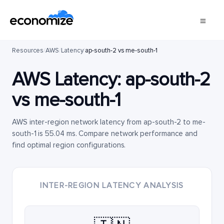
Resources
/
AWS
/
Latency
/
ap-south-2 vs me-south-1
AWS Latency:
ap-south-2
vs
me-south-1
AWS inter-region network latency from ap-south-2 to me-
south-1 is 55.04 ms. Compare network performance and
find optimal region configurations.
INTER-REGION LATENCY ANALYSIS