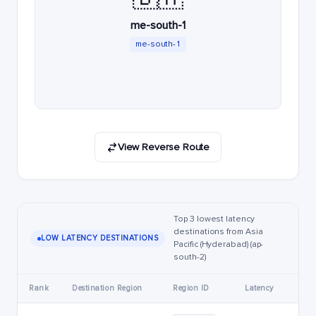
me-south-1
me-south-1
View Reverse Route
Top 3 lowest latency
destinations from Asia
LOW LATENCY DESTINATIONS
Pacific (Hyderabad) (ap-
south-2)
Rank
Destination Region
Region ID
Latency