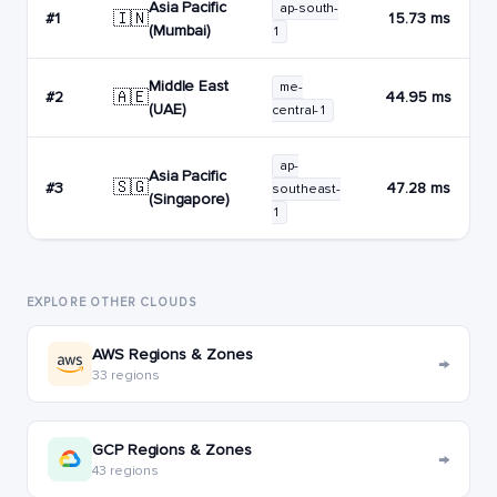
Asia Pacific
ap-south-
🇮🇳
#1
15.73 ms
(Mumbai)
1
Middle East
me-
🇦🇪
#2
44.95 ms
(UAE)
central-1
ap-
Asia Pacific
🇸🇬
#3
47.28 ms
southeast-
(Singapore)
1
EXPLORE OTHER CLOUDS
AWS Regions & Zones
→
33 regions
GCP Regions & Zones
→
43 regions