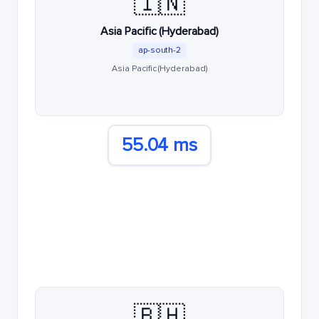
🇮🇳
Asia Pacific (Hyderabad)
ap-south-2
Asia Pacific (Hyderabad)
55.04 ms
🇧🇭