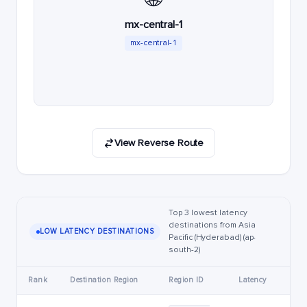
mx-central-1
mx-central-1
View Reverse Route
Top 3 lowest latency
destinations from Asia
LOW LATENCY DESTINATIONS
Pacific (Hyderabad) (ap-
south-2)
Rank
Destination Region
Region ID
Latency