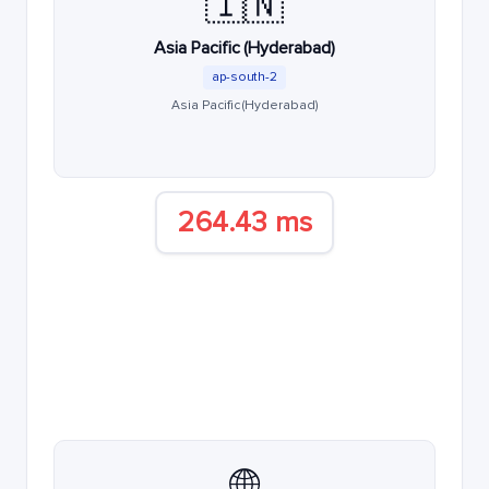
🇮🇳
Asia Pacific (Hyderabad)
ap-south-2
Asia Pacific (Hyderabad)
264.43 ms
🌐