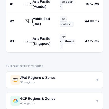
Asia Pacific
ap-south-
🇮🇳
#1
15.57 ms
(Mumbai)
1
Middle East
me-
🇦🇪
#2
44.88 ms
(UAE)
central-1
ap-
Asia Pacific
🇸🇬
#3
47.27 ms
southeast-
(Singapore)
1
EXPLORE OTHER CLOUDS
AWS Regions & Zones
→
33 regions
GCP Regions & Zones
→
43 regions