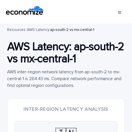
Resources
/
AWS
/
Latency
/
ap-south-2 vs mx-central-1
AWS Latency:
ap-south-2
vs
mx-central-1
AWS inter-region network latency from ap-south-2 to mx-
central-1 is 264.43 ms. Compare network performance and
find optimal region configurations.
INTER-REGION LATENCY ANALYSIS