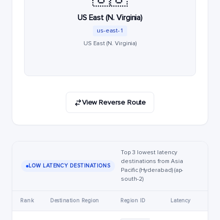
US East (N. Virginia)
us-east-1
US East (N. Virginia)
View Reverse Route
Top 3 lowest latency
destinations from Asia
LOW LATENCY DESTINATIONS
Pacific (Hyderabad) (ap-
south-2)
Rank
Destination Region
Region ID
Latency