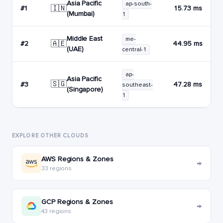
Asia Pacific
ap-south-
🇮🇳
#1
15.73 ms
(Mumbai)
1
Middle East
me-
🇦🇪
#2
44.95 ms
(UAE)
central-1
ap-
Asia Pacific
🇸🇬
#3
47.28 ms
southeast-
(Singapore)
1
EXPLORE OTHER CLOUDS
AWS Regions & Zones
→
33 regions
GCP Regions & Zones
→
43 regions