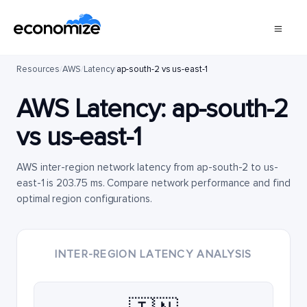
Resources
/
AWS
/
Latency
/
ap-south-2 vs us-east-1
AWS Latency:
ap-south-2
vs
us-east-1
AWS inter-region network latency from ap-south-2 to us-
east-1 is 203.75 ms. Compare network performance and find
optimal region configurations.
INTER-REGION LATENCY ANALYSIS