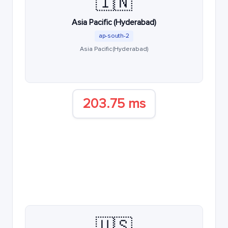
🇮🇳
Asia Pacific (Hyderabad)
ap-south-2
Asia Pacific (Hyderabad)
203.75 ms
🇺🇸