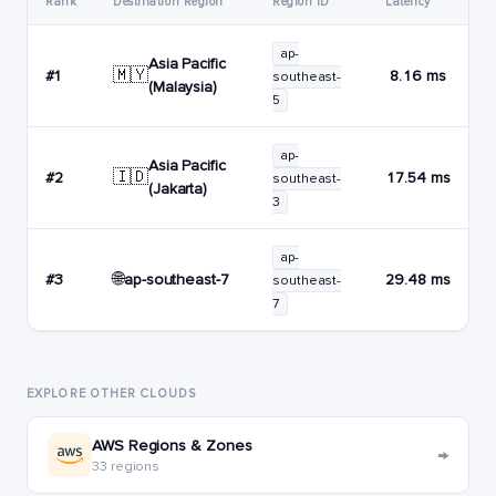
Rank
Destination Region
Region ID
Latency
ap-
Asia Pacific
🇲🇾
#1
8.16 ms
southeast-
(Malaysia)
5
ap-
Asia Pacific
🇮🇩
#2
17.54 ms
southeast-
(Jakarta)
3
ap-
🌐
ap-southeast-7
#3
29.48 ms
southeast-
7
EXPLORE OTHER CLOUDS
AWS Regions & Zones
→
33 regions