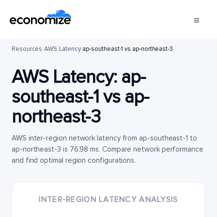
Resources
/
AWS
/
Latency
/
ap-southeast-1 vs ap-northeast-3
AWS Latency:
ap-
southeast-1
vs
ap-
northeast-3
AWS inter-region network latency from ap-southeast-1 to
ap-northeast-3 is 76.98 ms. Compare network performance
and find optimal region configurations.
INTER-REGION LATENCY ANALYSIS