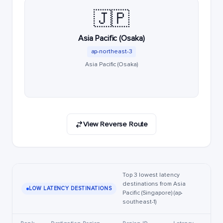
🇯🇵
Asia Pacific (Osaka)
ap-northeast-3
Asia Pacific (Osaka)
View Reverse Route
Top 3 lowest latency
destinations from Asia
LOW LATENCY DESTINATIONS
Pacific (Singapore) (ap-
southeast-1)