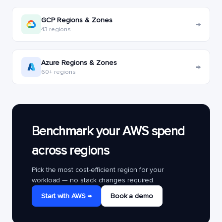
GCP Regions & Zones
→
43 regions
Azure Regions & Zones
→
60+ regions
Benchmark your AWS spend
across regions
Pick the most cost-efficient region for your
workload — no stack changes required.
Start with AWS →
Book a demo