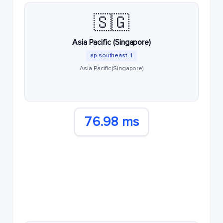
🇸🇬
Asia Pacific (Singapore)
ap-southeast-1
Asia Pacific (Singapore)
76.98 ms